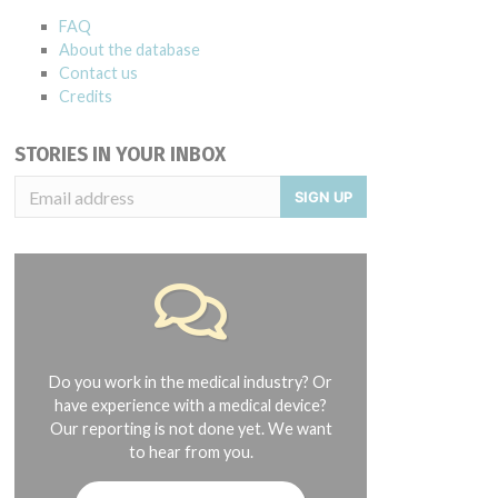
FAQ
About the database
Contact us
Credits
STORIES IN YOUR INBOX
SIGN UP
Do you work in the medical industry? Or
have experience with a medical device?
Our reporting is not done yet. We want
to hear from you.