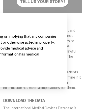
TELL US YOUR STORY!
DISCLAIMER
Medical devices help to diagnose, prevent and
treat many injuries and diseases. We are not
ing or implying that any companies
suggesting or implying that any companies or
ct or otherwise acted improperly.
other entities included in the International
provide medical advice and
Medical Devices Database engaged in unlawful
 information has medical
conduct or otherwise acted improperly. The
same device may have different names in
different countries. This database is not
intended to provide medical advice and patients
should check with their doctors to determine if it
contains relevant information and if such
information has medical implications for them.
DOWNLOAD THE DATA
The International Medical Devices Database is