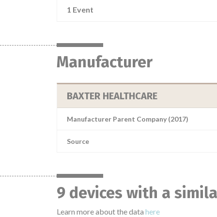
1 Event
Manufacturer
BAXTER HEALTHCARE
Manufacturer Parent Company (2017)
Source
9 devices with a simil
Learn more about the data
here