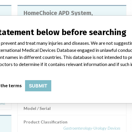
HomeChoice APD System,
HomeChoice PRO APD System
statement below before searching
Model / Serial
md
 prevent and treat many injuries and diseases. We are not suggest
Product Classification
 International Medical Devices Database engaged in unlawful condu
Gastroenterology-Urology Devices
TER
t names in different countries. This database is not intended to 
octors to determine if it contains relevant information and if such
Manufacturer
Baxter Healthcare Corporation
 the terms
SUBMIT
HomeChoice APD System and
all
HomeChoice PRO APD System
ARE
Model / Serial
Product Classification
Gastroenterology-Urology Devices