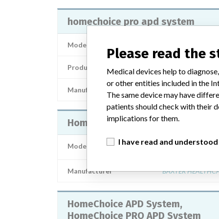
homechoice pro apd system
Model / Serial
Please read the 
Product Description
Medical devices help to diagnose,
or other entities included in the
Manufacturer
BAX
The same device may have differen
patients should check with their d
implications for them.
HomeChoice PRO APD System
I have read and understood
Model / Serial
Manufacturer
BAXTER HEALTHC
HomeChoice APD System,
HomeChoice PRO APD System