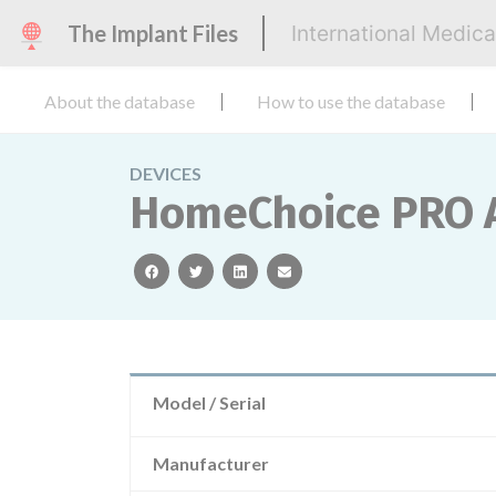
The Implant Files
International Medic
About the database
How to use the database
DEVICES
HomeChoice PRO 
facebook
twitter
linkedin
email
Model / Serial
Manufacturer