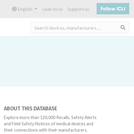
Follow ICIJ
English
Leak to us
Support us
Sea
ABOUT THIS DATABASE
Explore more than 120,000 Recalls, Safety Alerts
and Field Safety Notices of medical devices and
their connections with their manufacturers.