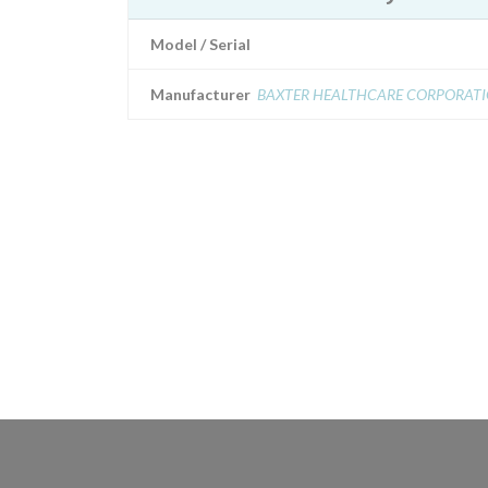
Model / Serial
Manufacturer
BAXTER HEALTHCARE CORPORAT