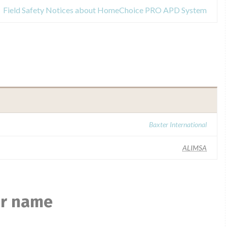
Field Safety Notices about HomeChoice PRO APD System
Baxter International
ALIMSA
ar name