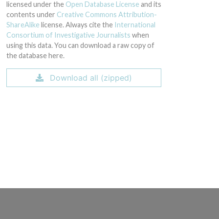
licensed under the
Open Database License
and its
contents under
Creative Commons Attribution-
ShareAlike
license. Always cite the
International
Consortium of Investigative Journalists
when
using this data. You can download a raw copy of
the database here.
Download all (zipped)