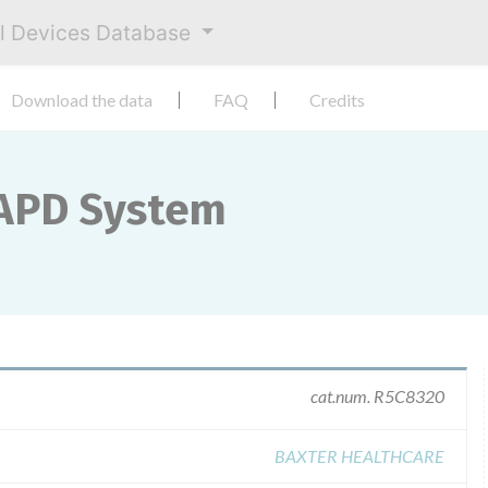
al Devices Database
Download the data
FAQ
Credits
APD System
cat.num. R5C8320
BAXTER HEALTHCARE