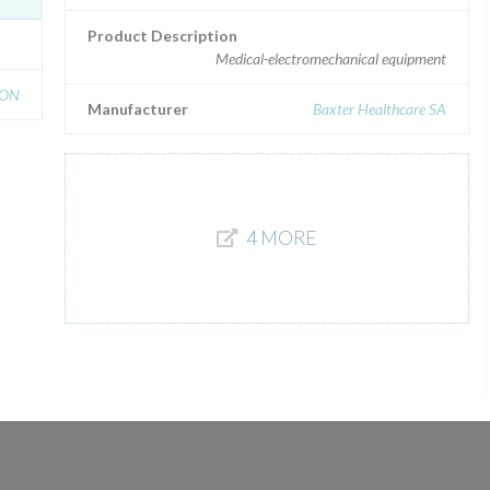
Product Description
Medical-electromechanical equipment
ION
Manufacturer
Baxter Healthcare SA
4 MORE