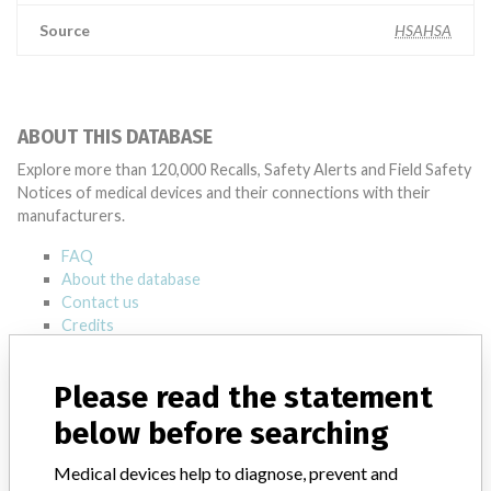
Source
HSAHSA
ABOUT THIS DATABASE
Explore more than 120,000 Recalls, Safety Alerts and Field Safety
Notices of medical devices and their connections with their
manufacturers.
FAQ
About the database
Contact us
Credits
STORIES IN YOUR INBOX
Please read the statement
SIGN UP
below before searching
Medical devices help to diagnose, prevent and