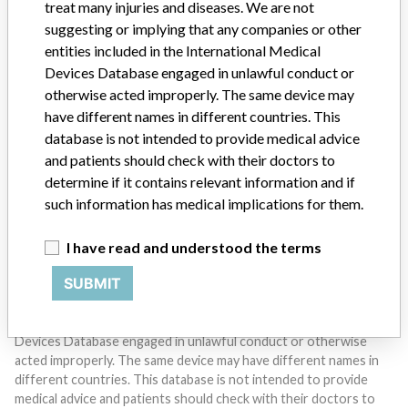
treat many injuries and diseases. We are not
suggesting or implying that any companies or other
entities included in the International Medical
Devices Database engaged in unlawful conduct or
otherwise acted improperly. The same device may
Do you work in the medical industry? Or have experience
with a medical device? Our reporting is not done yet. We
have different names in different countries. This
want to hear from you.
database is not intended to provide medical advice
and patients should check with their doctors to
TELL US YOUR STORY!
determine if it contains relevant information and if
such information has medical implications for them.
I have read and understood the terms
DISCLAIMER
SUBMIT
Medical devices help to diagnose, prevent and treat many injuries
and diseases. We are not suggesting or implying that any
companies or other entities included in the International Medical
Devices Database engaged in unlawful conduct or otherwise
acted improperly. The same device may have different names in
different countries. This database is not intended to provide
medical advice and patients should check with their doctors to