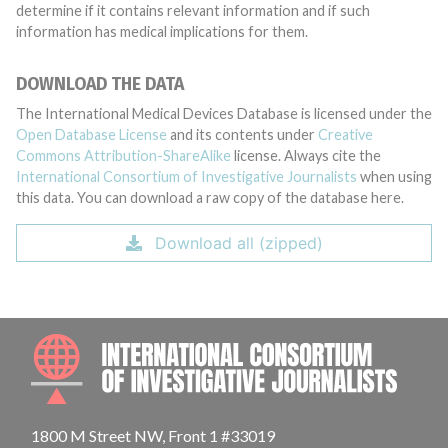
determine if it contains relevant information and if such
information has medical implications for them.
DOWNLOAD THE DATA
The International Medical Devices Database is licensed under the
Open Database License
and its contents under
Creative
Commons Attribution-ShareAlike
license. Always cite the
International Consortium of Investigative Journalists
when using
this data. You can download a raw copy of the database here.
Download all (zipped)
INTE
1800 M Street NW, Front 1 #33019