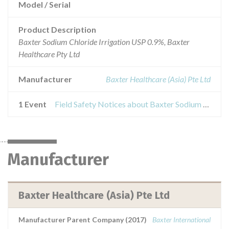
Model / Serial
Product Description
Baxter Sodium Chloride Irrigation USP 0.9%, Baxter
Healthcare Pty Ltd
Manufacturer
Baxter Healthcare (Asia) Pte Ltd
1 Event
Field Safety Notices about Baxter Sodium Chloride Irrigation USP 0.9%
Manufacturer
Baxter Healthcare (Asia) Pte Ltd
Manufacturer Parent Company (2017)
Baxter International