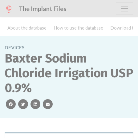
The Implant Files
About the database
How to use the database
Download the
DEVICES
Baxter Sodium
Chloride Irrigation USP
0.9%
facebook
twitter
linkedin
email