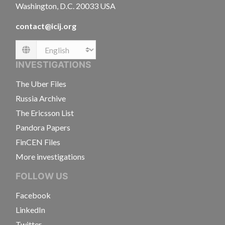
Washington, D.C. 20033 USA
contact@icij.org
Language
INVESTIGATIONS
The Uber Files
Russia Archive
The Ericsson List
Pandora Papers
FinCEN Files
More investigations
FOLLOW US
Facebook
LinkedIn
Twitter