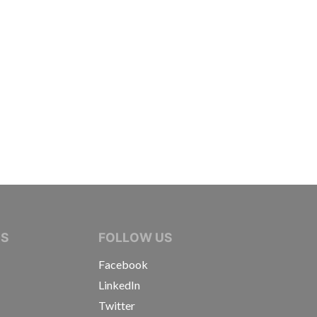
IVE JOURNALISTS
NS
FOLLOW US
Facebook
LinkedIn
Twitter