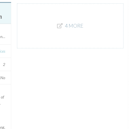
m
4 MORE
l numbers
ices
2
No
 of
,