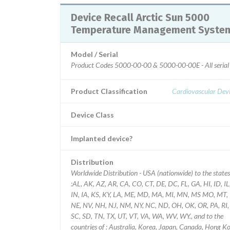
Device Recall Arctic Sun 5000
Temperature Management Syste
Model / Serial
Product Codes 5000-00-00 & 5000-00-00E - All seria
Product Classification
Cardiovascular Dev
Device Class
Implanted device?
Distribution
Worldwide Distribution - USA (nationwide) to the states
:AL, AK, AZ, AR, CA, CO, CT, DE, DC, FL, GA, HI, ID, IL
IN, IA, KS, KY, LA, ME, MD, MA, MI, MN, MS MO, MT,
NE, NV, NH, NJ, NM, NY, NC, ND, OH, OK, OR, PA, RI,
SC, SD, TN, TX, UT, VT, VA, WA, WV, WY., and to the
countries of : Australia, Korea, Japan, Canada, Hong Kong,