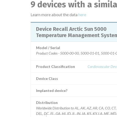
9 devices with a simil
Learn more about the data
here
Device Recall Arctic Sun 5000
Temperature Management Syste
Model / Serial
Product Codes - 5000-00-00, 5000-01-01, 5000-01-
Product Classification
Cardiovascular Dev
Device Class
Implanted device?
Distribution
Worldwide Distribution to AL, AK, AZ, AR, CA, CO, CT,
DEL, DC, FL, GA, HI, ID, IL, IN, IA, KS, KY, LA, ME, MD,