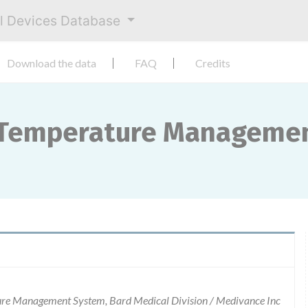
al Devices Database
Download the data
FAQ
Credits
 Temperature Manageme
 Management System, Bard Medical Division / Medivance Inc