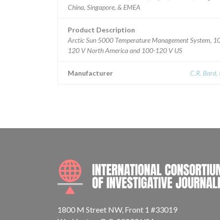
China, Singapore, & EMEA
Product Description
Arctic Sun 5000 Temperature Management System, 1
120 V North America and 100-120 V US
Manufacturer
C.R. Bard, 
1800 M Street NW, Front 1 #33019