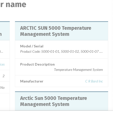
ar name
ARCTIC SUN 5000 Temperature
m
Management System
Model / Serial
02, 5000-01-03, 5000-01-04, 5000-01-05
ices
Product Description
Temperature Management System
2
Manufacturer
C R Bard Inc
No
Arctic Sun 5000 Temperature
Management System