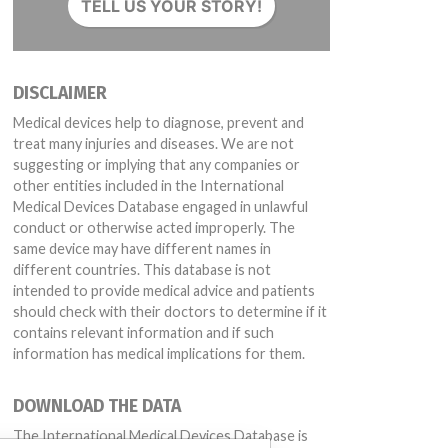
TELL US YOUR STORY!
DISCLAIMER
Medical devices help to diagnose, prevent and
treat many injuries and diseases. We are not
suggesting or implying that any companies or
other entities included in the International
Medical Devices Database engaged in unlawful
conduct or otherwise acted improperly. The
same device may have different names in
different countries. This database is not
intended to provide medical advice and patients
should check with their doctors to determine if it
contains relevant information and if such
information has medical implications for them.
DOWNLOAD THE DATA
The International Medical Devices Database is