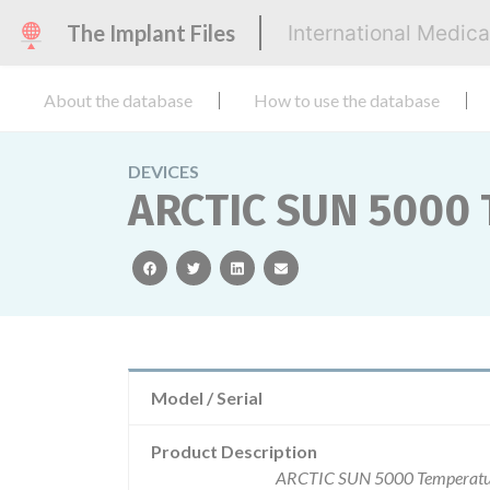
The Implant Files
International Medic
About the database
How to use the database
DEVICES
ARCTIC SUN 5000
facebook
twitter
linkedin
email
Model / Serial
Product Description
ARCTIC SUN 5000 Temperature