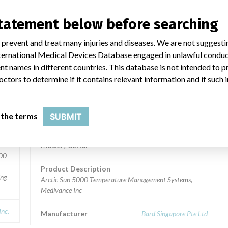
NY,
Model / Serial
statement below before searching
Product Description
Arctic Sun 5000 Temperature Management System,
 prevent and treat many injuries and diseases. We are not suggest
Medivance Inc
 International Medical Devices Database engaged in unlawful condu
t names in different countries. This database is not intended to 
Manufacturer
Bard Singapore Pte Ltd
octors to determine if it contains relevant information and if such
Arctic Sun 5000 Temperature
 the terms
SUBMIT
Management Systems
Model / Serial
00-
Product Description
ing
Arctic Sun 5000 Temperature Management Systems,
Medivance Inc
Inc.
Manufacturer
Bard Singapore Pte Ltd