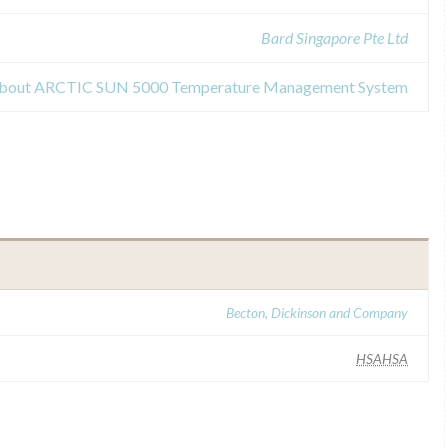
Bard Singapore Pte Ltd
s about ARCTIC SUN 5000 Temperature Management System
Becton, Dickinson and Company
HSAHSA