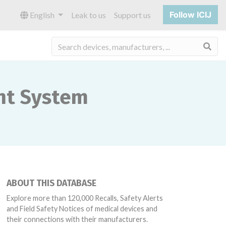
Follow ICIJ
English
Leak to us
Support us
Sea
nt System
ABOUT THIS DATABASE
Explore more than 120,000 Recalls, Safety Alerts
and Field Safety Notices of medical devices and
their connections with their manufacturers.