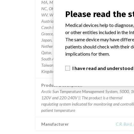
MA, MI, MN, MS, MO, MT, NE, NH, NV, NH, NJ, NM, 
NC, OH, OK, OR, PA, SC, SD, TN, TX, UT, VT, VA, WA,
Please read the 
WV, WI, and Internationally to Argentina, Australia,
Austria, Belgium, Brazil, Canada, Chile, China, Cyprus,
Medical devices help to diagnose,
Czech Republic, Finland, France, Germany, Gibraltar,
or other entities included in the
Greece, Guam, Hong Kong, India, Ireland, Israel, Italy,
The same device may have differen
Japan, Jordan, Kuwait, Luxembourg, Malaysia, Mexico,
patients should check with their d
Netherlands, Norway, Oman, Peru, Poland, Portugal,
Qatar, Romania, Russia, Saudi Arabia, Singapore, Slovakia,
implications for them.
South Africa, South Korea, Spain, Sweden, Switzerland,
Taiwan, Thailand, Turkey, United Arab Emirates, United
I have read and understood
Kingdom
Product Description
Arctic Sun Temperature Management System, 5000, 1
120V and 220-240V || The product is a thermal
regulating system indicated for monitoring and controll
patient temperature
Manufacturer
C.R. Bard, 