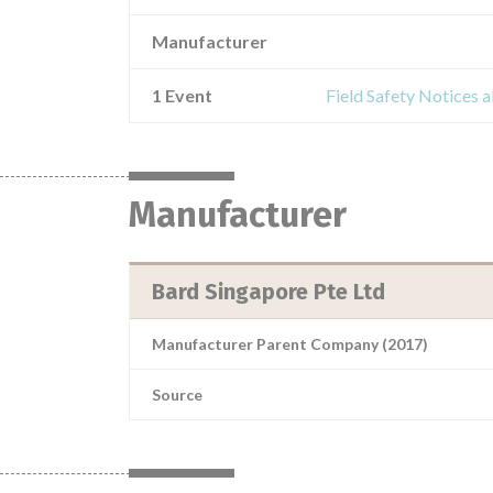
Manufacturer
1 Event
Field Safety Notice
Manufacturer
Bard Singapore Pte Ltd
Manufacturer Parent Company (2017)
Source