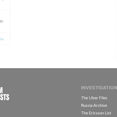
00-
Inc.
INTERNATIONAL CONSORTIUM OF INVESTIGAT
INVESTIGATIO
The Uber Files
Russia Archive
The Ericsson List