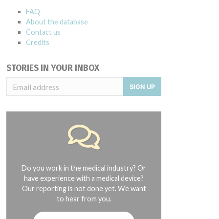
FAQ
About the database
Contact us
Credits
STORIES IN YOUR INBOX
SIGN UP
Do you work in the medical industry? Or
have experience with a medical device?
Our reporting is not done yet. We want
to hear from you.