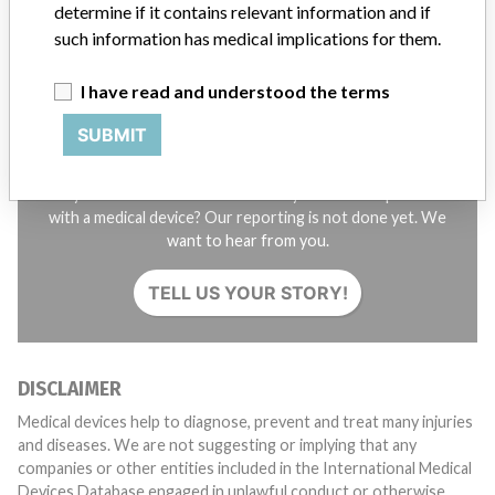
SIGN UP
determine if it contains relevant information and if
such information has medical implications for them.
I have read and understood the terms
SUBMIT
Do you work in the medical industry? Or have experience
with a medical device? Our reporting is not done yet. We
want to hear from you.
TELL US YOUR STORY!
DISCLAIMER
Medical devices help to diagnose, prevent and treat many injuries
and diseases. We are not suggesting or implying that any
companies or other entities included in the International Medical
Devices Database engaged in unlawful conduct or otherwise