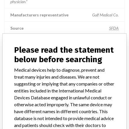
physician.”
Manufacturers representative
Gulf Medical Co.
Source
SFDA
Please read the statement
ABOUT THIS DATABASE
below before searching
Explore more than 120,000 Recalls, Safety Alerts and Field Safety
Medical devices help to diagnose, prevent and
Notices of medical devices and their connections with their
treat many injuries and diseases. We are not
manufacturers.
suggesting or implying that any companies or other
FAQ
entities included in the International Medical
About the database
Devices Database engaged in unlawful conduct or
Contact us
otherwise acted improperly. The same device may
Credits
have different names in different countries. This
database is not intended to provide medical advice
STORIES IN YOUR INBOX
and patients should check with their doctors to