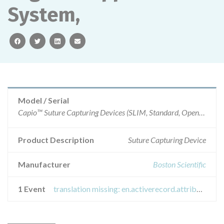
System,
facebook
twitter
linkedin
email
Model / Serial
Capio™ Suture Capturing Devices (SLIM, Standard, Open Access, RP), Uphold LITE with Capio™ SLIM Vaginal Support System, Pinnacle™ Anterior Pelvic Floor Repair Kit , and Pinnacle LITE Posterior with Capio SLIM Pelvic Floor Repair Kit
Product Description
Suture Capturing Device
Manufacturer
Boston Scientific
1 Event
translation missing: en.activerecord.attributes.event.titles.recall_field_safety_notice