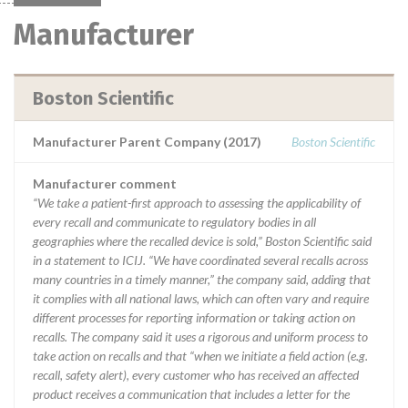
Manufacturer
Boston Scientific
Manufacturer Parent Company (2017)
Boston Scientific
Manufacturer comment
“We take a patient-first approach to assessing the applicability of
every recall and communicate to regulatory bodies in all
geographies where the recalled device is sold,” Boston Scientific said
in a statement to ICIJ. “We have coordinated several recalls across
many countries in a timely manner,” the company said, adding that
it complies with all national laws, which can often vary and require
different processes for reporting information or taking action on
recalls. The company said it uses a rigorous and uniform process to
take action on recalls and that “when we initiate a field action (e.g.
recall, safety alert), every customer who has received an affected
product receives a communication that includes a letter for the