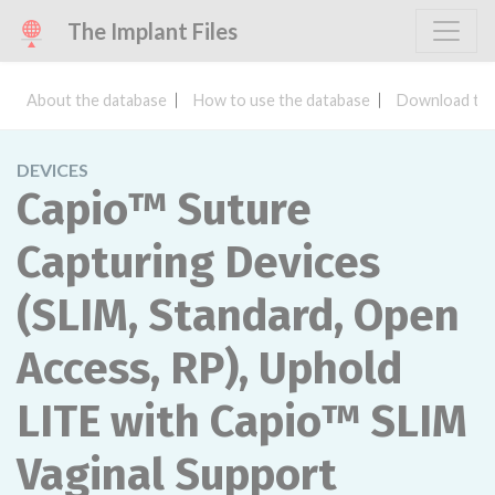
The Implant Files
About the database
How to use the database
Download the
DEVICES
Capio™ Suture
Capturing Devices
(SLIM, Standard, Open
Access, RP), Uphold
LITE with Capio™ SLIM
Vaginal Support