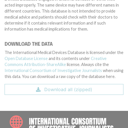
acted improperly. The same device may have different names in
different countries. This database is not intended to provide
medical advice and patients should check with their doctors to
determine if it contains relevant information and if such
information has medical implications for them.
DOWNLOAD THE DATA
The International Medical Devices Database is licensed under the
Open Database License
and its contents under
Creative
Commons Attribution-ShareAlike
license. Always cite the
International Consortium of Investigative Journalists
when using
this data. You can download a raw copy of the database here.
Download all (zipped)
INTE