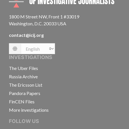
1800 M Street NW, Front 1 #33019
Washington, D.C. 20033 USA
contact@icij.org
Language
INVESTIGATIONS
The Uber Files
Russia Archive
The Ericsson List
Pandora Papers
FinCEN Files
More investigations
FOLLOW US