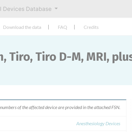
al Devices Database
Download the data
FAQ
Credits
 Tiro, Tiro D-M, MRI, plus
 numbers of the affected device are provided in the attached FSN.
Anesthesiology Devices