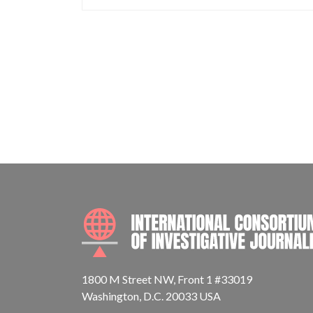
1800 M Street NW, Front 1 #33019
Washington, D.C. 20033 USA