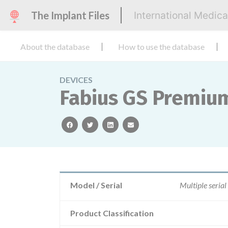
The Implant Files
International Medic
About the database
How to use the database
DEVICES
Fabius GS Premium,
facebook
twitter
linkedin
email
Model / Serial
Multiple serial
Product Classification