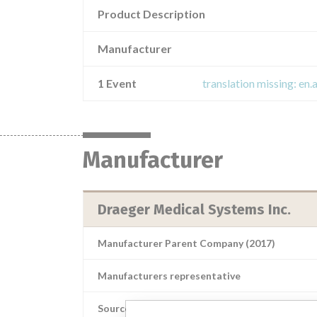
Product Description
Manufacturer
1 Event
translation missing: en.
Manufacturer
Draeger Medical Systems Inc.
Manufacturer Parent Company (2017)
Manufacturers representative
Source