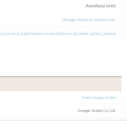
Anesthesia Units
Draeger Medical Systems Inc.
activerecord.attributes.event.titles.recall_field_safety_notice
Stefan Dräger GmbH
Draeger Arabia Co. Ltd.
SFDA