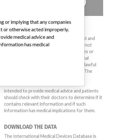
TELL US YOUR STORY!
ing or implying that any companies
DISCLAIMER
ct or otherwise acted improperly.
provide medical advice and
Medical devices help to diagnose, prevent and
 information has medical
treat many injuries and diseases. We are not
suggesting or implying that any companies or
other entities included in the International
Medical Devices Database engaged in unlawful
conduct or otherwise acted improperly. The
same device may have different names in
different countries. This database is not
intended to provide medical advice and patients
should check with their doctors to determine if it
contains relevant information and if such
information has medical implications for them.
DOWNLOAD THE DATA
The International Medical Devices Database is