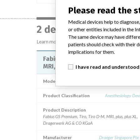
Please read the 
Medical devices help to diagnose,
2 devices with a simil
or other entities included in the
The same device may have differen
Learn more about the data
here
patients should check with their d
implications for them.
Fabius GS Premium, Tiro, Tiro D-M
MRI, plus, plus XL
I have read and understood
Model / Serial
Product Classification
Anesthesiology Dev
Product Description
Fabius GS Premium, Tiro, Tiro D-M, MRI, plus, plus XL,
Dragerwerk AG & CO KGaA
Manufacturer
Draeger Singapore Pte