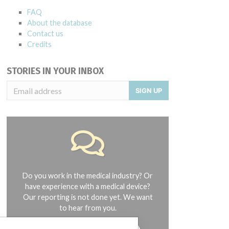
FAQ
About the database
Contact us
Credits
STORIES IN YOUR INBOX
SIGN UP
Do you work in the medical industry? Or
have experience with a medical device?
Our reporting is not done yet. We want
to hear from you.