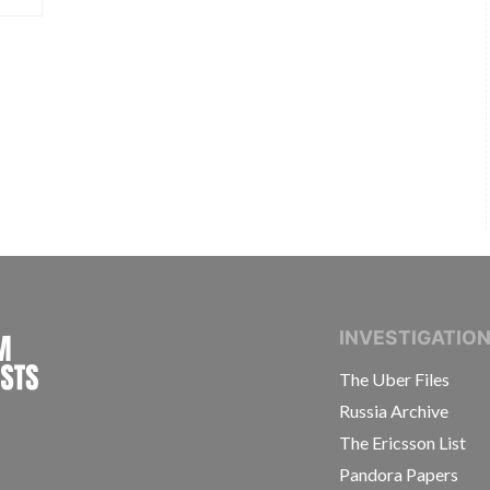
INTERNATIONAL CONSORTIUM OF INVESTIGAT
INVESTIGATIO
The Uber Files
Russia Archive
The Ericsson List
Pandora Papers