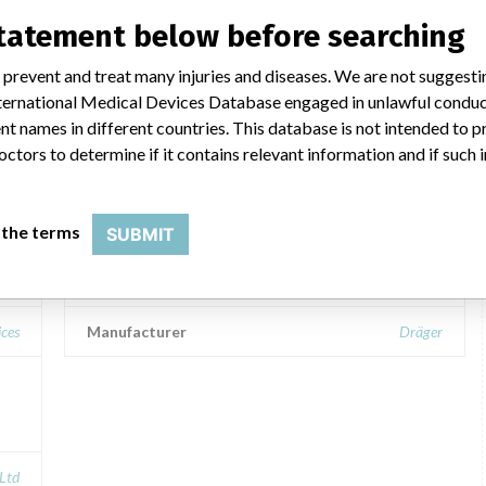
statement below before searching
 prevent and treat many injuries and diseases. We are not suggest
ar name
 International Medical Devices Database engaged in unlawful condu
t names in different countries. This database is not intended to 
octors to determine if it contains relevant information and if such
,
Fabius GS Premium, Tiro, Tiro D-M,
MRI, plus, plus XL
 the terms
SUBMIT
Model / Serial
ices
Manufacturer
Dräger
 Ltd