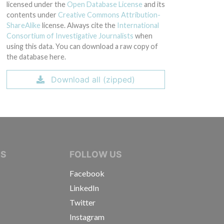
licensed under the
Open Database License
and its
contents under
Creative Commons Attribution-
ShareAlike
license. Always cite the
International
Consortium of Investigative Journalists
when
using this data. You can download a raw copy of
the database here.
Download all (zipped)
IVE JOURNALISTS
NS
FOLLOW US
Facebook
LinkedIn
Twitter
Instagram