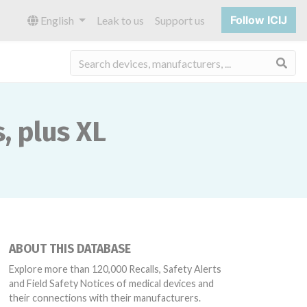
Follow ICIJ
English
Leak to us
Support us
Sea
, plus XL
ABOUT THIS DATABASE
Explore more than 120,000 Recalls, Safety Alerts
and Field Safety Notices of medical devices and
their connections with their manufacturers.