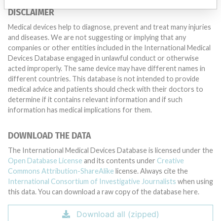
DISCLAIMER
Medical devices help to diagnose, prevent and treat many injuries
and diseases. We are not suggesting or implying that any
companies or other entities included in the International Medical
Devices Database engaged in unlawful conduct or otherwise
acted improperly. The same device may have different names in
different countries. This database is not intended to provide
medical advice and patients should check with their doctors to
determine if it contains relevant information and if such
information has medical implications for them.
DOWNLOAD THE DATA
The International Medical Devices Database is licensed under the
Open Database License
and its contents under
Creative
Commons Attribution-ShareAlike
license. Always cite the
International Consortium of Investigative Journalists
when using
this data. You can download a raw copy of the database here.
Download all (zipped)