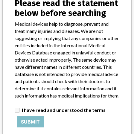
Please read the statement
Contact us
below before searching
Credits
Medical devices help to diagnose, prevent and
STORIES IN YOUR INBOX
treat many injuries and diseases. We are not
suggesting or implying that any companies or other
SIGN UP
entities included in the International Medical
Devices Database engaged in unlawful conduct or
otherwise acted improperly. The same device may
have different names in different countries. This
database is not intended to provide medical advice
and patients should check with their doctors to
determine if it contains relevant information and if
Do you work in the medical industry? Or have experience
with a medical device? Our reporting is not done yet. We
such information has medical implications for them.
want to hear from you.
I have read and understood the terms
TELL US YOUR STORY!
SUBMIT