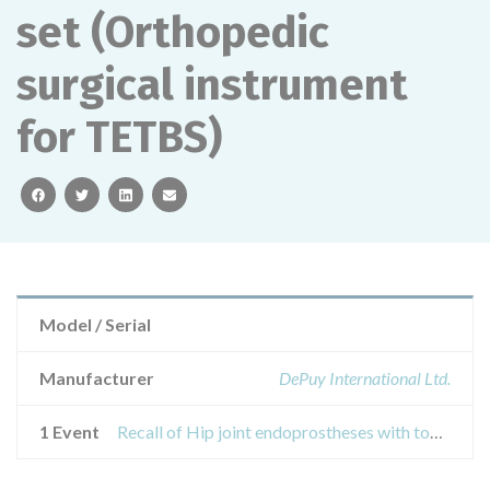
set (Orthopedic
surgical instrument
for TETBS)
facebook
twitter
linkedin
email
Model / Serial
Manufacturer
DePuy International Ltd.
1 Event
Recall of Hip joint endoprostheses with tools and accessories for their installation: DePuy Charnley pin and handle retractor set (Orthopedic surgical instrument for TETBS)