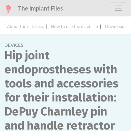
The Implant Files
About the database
How to use the database
Download the
DEVICES
Hip joint
endoprostheses with
tools and accessories
for their installation:
DePuy Charnley pin
and handle retractor