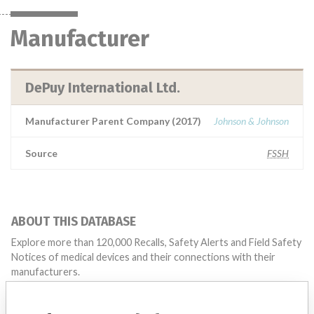
Manufacturer
DePuy International Ltd.
Manufacturer Parent Company (2017)
Johnson & Johnson
Source
FSSH
ABOUT THIS DATABASE
Explore more than 120,000 Recalls, Safety Alerts and Field Safety
Notices of medical devices and their connections with their
manufacturers.
FAQ
About the database