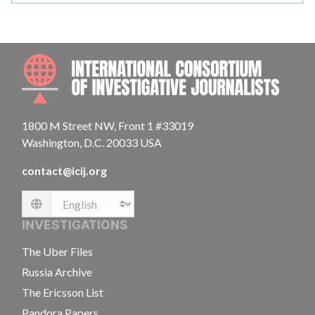
INTE
1800 M Street NW, Front 1 #33019
Washington, D.C. 20033 USA
contact@icij.org
Language
INVESTIGATIONS
The Uber Files
Russia Archive
The Ericsson List
Pandora Papers