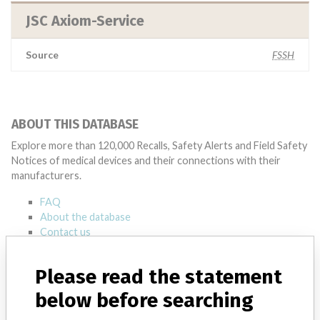
JSC Axiom-Service
Source
FSSH
ABOUT THIS DATABASE
Explore more than 120,000 Recalls, Safety Alerts and Field Safety
Notices of medical devices and their connections with their
manufacturers.
FAQ
About the database
Contact us
Credits
Please read the statement
STORIES IN YOUR INBOX
below before searching
SIGN UP