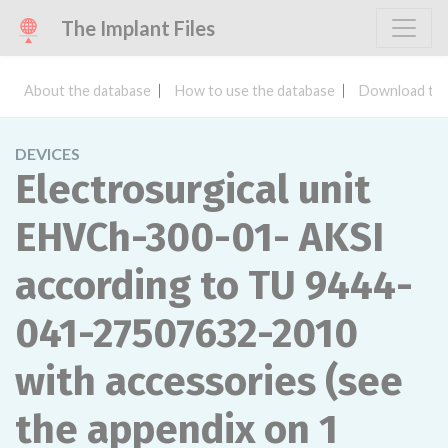
The Implant Files
About the database
How to use the database
Download the
DEVICES
Electrosurgical unit
EHVCh-300-01- AKSI
according to TU 9444-
041-27507632-2010
with accessories (see
the appendix on 1