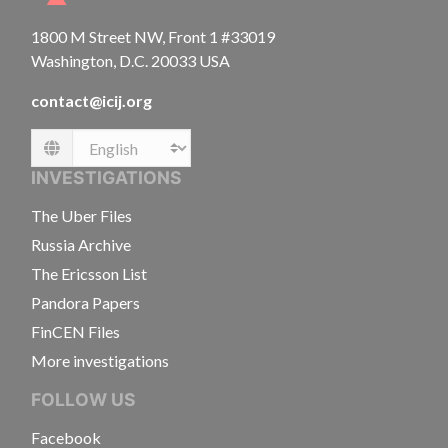
1800 M Street NW, Front 1 #33019
Washington, D.C. 20033 USA
contact@icij.org
Language
INVESTIGATIONS
The Uber Files
Russia Archive
The Ericsson List
Pandora Papers
FinCEN Files
More investigations
FOLLOW US
Facebook