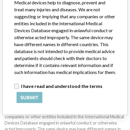
Medical devices help to diagnose, prevent and
treat many injuries and diseases. We are not
suggesting or implying that any companies or other
entities included in the International Medical
Devices Database engaged in unlawful conduct or
otherwise acted improperly. The same device may
have different names in different countries. This
Do you work in the medical industry? Or have experience
database is not intended to provide medical advice
with a medical device? Our reporting is not done yet. We
want to hear from you.
and patients should check with their doctors to
determine if it contains relevant information and if
TELL US YOUR STORY!
such information has medical implications for them.
I have read and understood the terms
DISCLAIMER
SUBMIT
Medical devices help to diagnose, prevent and treat many injuries
and diseases. We are not suggesting or implying that any
companies or other entities included in the International Medical
Devices Database engaged in unlawful conduct or otherwise
acted improperly. The same device may have different names in