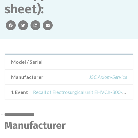
sheet):
facebook
twitter
linkedin
email
Model / Serial
Manufacturer
JSC Axiom-Service
1 Event
Recall of Electrosurgical unit EHVCh-300-01- AKSI according to TU 9444-041-27507632-2010 with accessories (see the appendix on 1 sheet):
Manufacturer