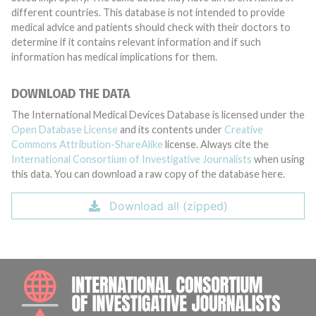
different countries. This database is not intended to provide
medical advice and patients should check with their doctors to
determine if it contains relevant information and if such
information has medical implications for them.
DOWNLOAD THE DATA
The International Medical Devices Database is licensed under the
Open Database License
and its contents under
Creative
Commons Attribution-ShareAlike
license. Always cite the
International Consortium of Investigative Journalists
when using
this data. You can download a raw copy of the database here.
Download all (zipped)
INTE