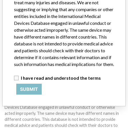
treat many injuries and diseases. We are not
suggesting or implying that any companies or other
entities included in the International Medical
Devices Database engaged in unlawful conduct or
otherwise acted improperly. The same device may
Do you work in the medical industry? Or have experience
have different names in different countries. This
with a medical device? Our reporting is not done yet. We
want to hear from you.
database is not intended to provide medical advice
and patients should check with their doctors to
TELL US YOUR STORY!
determine if it contains relevant information and if
such information has medical implications for them.
I have read and understood the terms
DISCLAIMER
SUBMIT
Medical devices help to diagnose, prevent and treat many injuries
and diseases. We are not suggesting or implying that any
companies or other entities included in the International Medical
Devices Database engaged in unlawful conduct or otherwise
acted improperly. The same device may have different names in
different countries. This database is not intended to provide
medical advice and patients should check with their doctors to