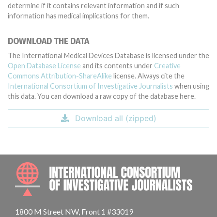
determine if it contains relevant information and if such
information has medical implications for them.
DOWNLOAD THE DATA
The International Medical Devices Database is licensed under the
Open Database License
and its contents under
Creative
Commons Attribution-ShareAlike
license. Always cite the
International Consortium of Investigative Journalists
when using
this data. You can download a raw copy of the database here.
Download all (zipped)
INTE
1800 M Street NW, Front 1 #33019