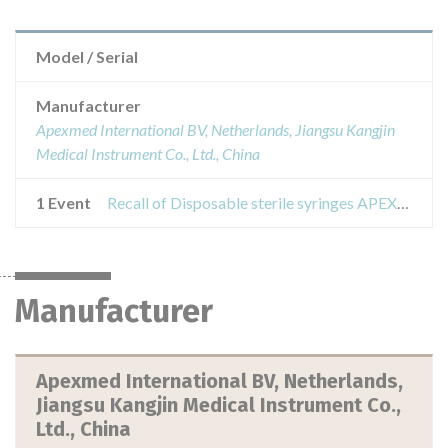
Model / Serial
Manufacturer
Apexmed International BV, Netherlands, Jiangsu Kangjin
Medical Instrument Co., Ltd., China
1 Event
Recall of Disposable sterile syringes APEXMED volume: 1; 2.5; five; ten; 20; thirty; 50 ml
Manufacturer
Apexmed International BV, Netherlands,
Jiangsu Kangjin Medical Instrument Co.,
Ltd., China