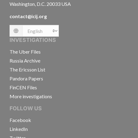
Washington, D.C. 20033 USA
contact@icij.org
Language
INVESTIGATIONS
The Uber Files
Russia Archive
The Ericsson List
Pandora Papers
FinCEN Files
More investigations
FOLLOW US
Facebook
LinkedIn
Twitter