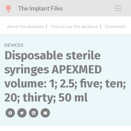
The Implant Files
About the database
How to use the database
Download the
DEVICES
Disposable sterile
syringes APEXMED
volume: 1; 2.5; five; ten;
20; thirty; 50 ml
facebook
twitter
linkedin
email