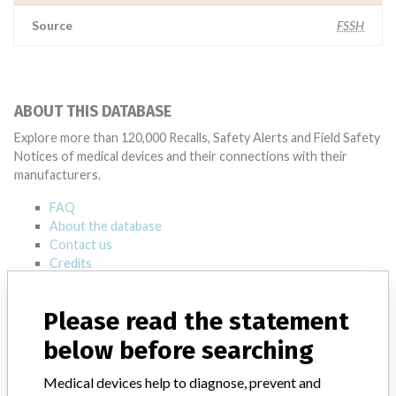
Source
FSSH
ABOUT THIS DATABASE
Explore more than 120,000 Recalls, Safety Alerts and Field Safety
Notices of medical devices and their connections with their
manufacturers.
FAQ
About the database
Contact us
Credits
STORIES IN YOUR INBOX
Please read the statement
below before searching
SIGN UP
Medical devices help to diagnose, prevent and