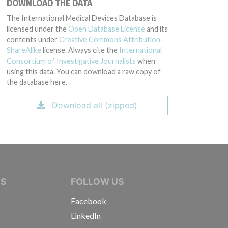
DOWNLOAD THE DATA
The International Medical Devices Database is
licensed under the
Open Database License
and its
contents under
Creative Commons Attribution-
ShareAlike
license. Always cite the
International
Consortium of Investigative Journalists
when
using this data. You can download a raw copy of
the database here.
Download all (zipped)
IVE JOURNALISTS
NS
FOLLOW US
Facebook
LinkedIn