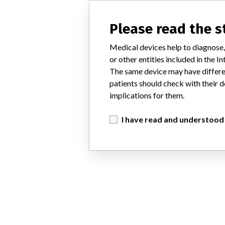
Please read the 
Medical devices help to diagnose,
or other entities included in the
The same device may have differen
patients should check with their d
implications for them.
I have read and understood