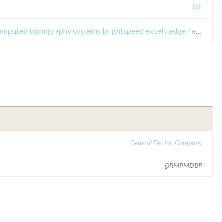
GE
Field Safety Notices about x-ray computed tomography systems brightspeed ​​excel / edge / elite select and brightspeed ​​elite.
General Electric Company
ORMPMDBP