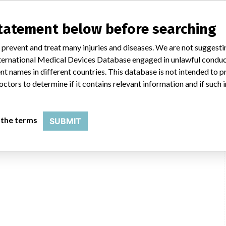
statement below before searching
 prevent and treat many injuries and diseases. We are not suggest
 International Medical Devices Database engaged in unlawful condu
t names in different countries. This database is not intended to 
octors to determine if it contains relevant information and if such
 the terms
SUBMIT