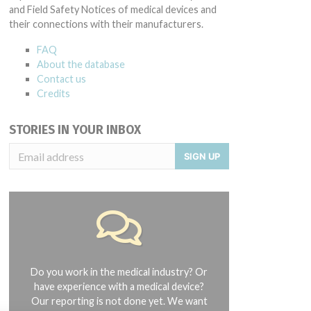
and Field Safety Notices of medical devices and
their connections with their manufacturers.
FAQ
About the database
Contact us
Credits
STORIES IN YOUR INBOX
SIGN UP
Do you work in the medical industry? Or
have experience with a medical device?
Our reporting is not done yet. We want