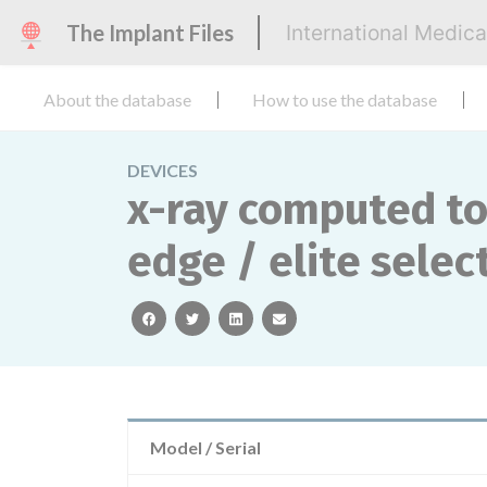
The Implant Files
International Medic
About the database
How to use the database
DEVICES
x-ray computed to
edge / elite select
facebook
twitter
linkedin
email
Model / Serial