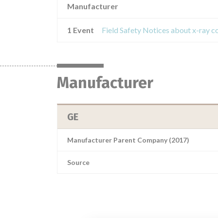
Manufacturer
1 Event
Manufacturer
GE
Manufacturer Parent Company (2017)
Source