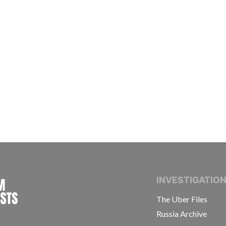
INTERNATIONAL CONSORTIUM OF INVESTIGAT
INVESTIGATIO
The Uber Files
Russia Archive