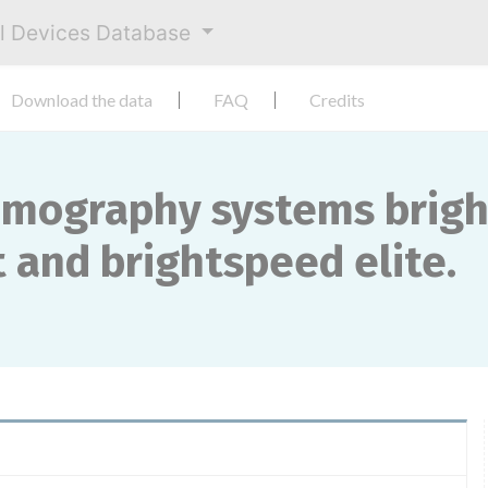
al Devices Database
Download the data
FAQ
Credits
mography systems brights
 and brightspeed ​​elite.