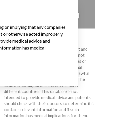
to hear from you.
TELL US YOUR STORY!
ing or implying that any companies
ct or otherwise acted improperly.
DISCLAIMER
provide medical advice and
 information has medical
Medical devices help to diagnose, prevent and
treat many injuries and diseases. We are not
suggesting or implying that any companies or
other entities included in the International
Medical Devices Database engaged in unlawful
conduct or otherwise acted improperly. The
same device may have different names in
different countries. This database is not
intended to provide medical advice and patients
should check with their doctors to determine if it
contains relevant information and if such
information has medical implications for them.