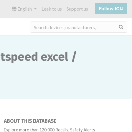
Follow ICIJ
English
Leak to us
Support us
Sea
peed ​​excel /
ABOUT THIS DATABASE
Explore more than 120,000 Recalls, Safety Alerts