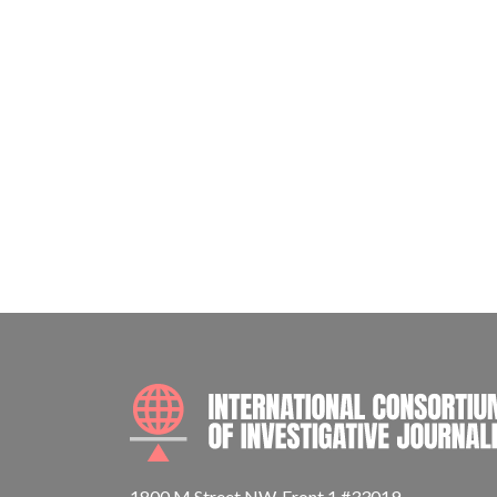
1800 M Street NW, Front 1 #33019