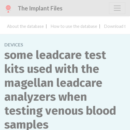
The Implant Files
About the database
How to use the database
Download the
DEVICES
some leadcare test
kits used with the
magellan leadcare
analyzers when
testing venous blood
samples