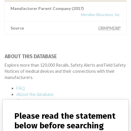
Manufacturer Parent Company (2017)
Meridian Bioscience, Inc.
Source
ORMPMDBP
ABOUT THIS DATABASE
Explore more than 120,000 Recalls, Safety Alerts and Field Safety
Notices of medical devices and their connections with their
manufacturers.
FAQ
About the database
Contact us
Credits
Please read the statement
STORIES IN YOUR INBOX
below before searching