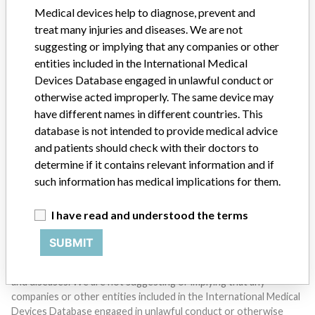
SIGN UP
Medical devices help to diagnose, prevent and
treat many injuries and diseases. We are not
suggesting or implying that any companies or other
entities included in the International Medical
Devices Database engaged in unlawful conduct or
otherwise acted improperly. The same device may
have different names in different countries. This
Do you work in the medical industry? Or have experience
database is not intended to provide medical advice
with a medical device? Our reporting is not done yet. We
and patients should check with their doctors to
want to hear from you.
determine if it contains relevant information and if
such information has medical implications for them.
TELL US YOUR STORY!
I have read and understood the terms
SUBMIT
DISCLAIMER
Medical devices help to diagnose, prevent and treat many injuries
and diseases. We are not suggesting or implying that any
companies or other entities included in the International Medical
Devices Database engaged in unlawful conduct or otherwise