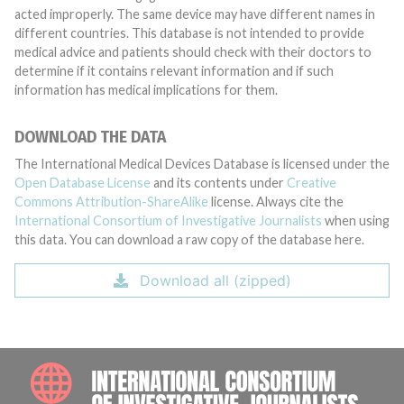
acted improperly. The same device may have different names in
different countries. This database is not intended to provide
medical advice and patients should check with their doctors to
determine if it contains relevant information and if such
information has medical implications for them.
DOWNLOAD THE DATA
The International Medical Devices Database is licensed under the
Open Database License
and its contents under
Creative
Commons Attribution-ShareAlike
license. Always cite the
International Consortium of Investigative Journalists
when using
this data. You can download a raw copy of the database here.
Download all (zipped)
INTE