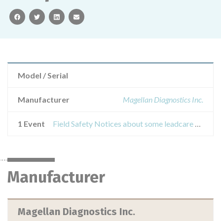
facebook
twitter
linkedin
email
Model / Serial
Manufacturer
Magellan Diagnostics Inc.
1 Event
Field Safety Notices about some leadcare test kits used with the magellan leadcare analyzers when testing venous blood samples
Manufacturer
Magellan Diagnostics Inc.