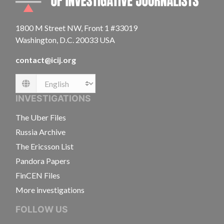
1800 M Street NW, Front 1 #33019
Washington, D.C. 20033 USA
contact@icij.org
Language
INVESTIGATIONS
The Uber Files
Russia Archive
The Ericsson List
Pandora Papers
FinCEN Files
More investigations
FOLLOW US