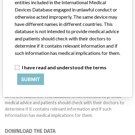
entities included in the International Medical
Do you work in the medical industry? Or have experience
with a medical device? Our reporting is not done yet. We
Devices Database engaged in unlawful conduct or
want to hear from you.
otherwise acted improperly. The same device may
have different names in different countries. This
TELL US YOUR STORY!
database is not intended to provide medical advice
and patients should check with their doctors to
determine if it contains relevant information and if
such information has medical implications for them.
DISCLAIMER
Medical devices help to diagnose, prevent and treat many injuries
I have read and understood the terms
and diseases. We are not suggesting or implying that any
companies or other entities included in the International Medical
SUBMIT
Devices Database engaged in unlawful conduct or otherwise
acted improperly. The same device may have different names in
different countries. This database is not intended to provide
medical advice and patients should check with their doctors to
determine if it contains relevant information and if such
information has medical implications for them.
DOWNLOAD THE DATA