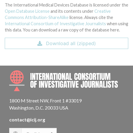
The International Medical Devices Database is licensed under the
Open Database License
and its contents under
Creative
Commons Attribution-ShareAlike
license. Always cite the
International Consortium of Investigative Journalists
when using
this data. You can download a raw copy of the database here.
Download all (zipped)
INTE
1800 M Street NW, Front 1 #33019
Washington, D.C. 20033 USA
contact@icij.org