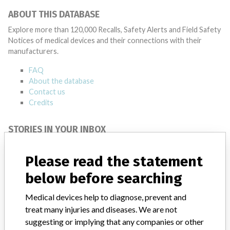
ABOUT THIS DATABASE
Explore more than 120,000 Recalls, Safety Alerts and Field Safety
Notices of medical devices and their connections with their
manufacturers.
FAQ
About the database
Contact us
Credits
STORIES IN YOUR INBOX
SIGN UP
Please read the statement
below before searching
Medical devices help to diagnose, prevent and
treat many injuries and diseases. We are not
suggesting or implying that any companies or other