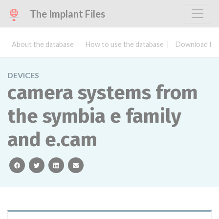
The Implant Files
About the database
How to use the database
Download the
DEVICES
camera systems from
the symbia e family
and e.cam
facebook
twitter
linkedin
email