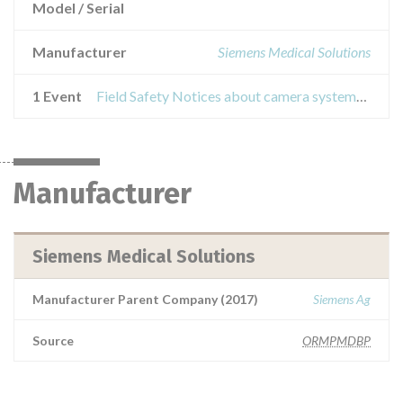
Model / Serial
Manufacturer
Siemens Medical Solutions
1 Event
Field Safety Notices about camera systems from the symbia e family and e.cam
Manufacturer
Siemens Medical Solutions
Manufacturer Parent Company (2017)
Siemens Ag
Source
ORMPMDBP