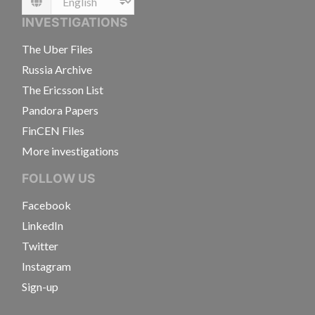
Language
INVESTIGATIONS
The Uber Files
Russia Archive
The Ericsson List
Pandora Papers
FinCEN Files
More investigations
FOLLOW US
Facebook
LinkedIn
Twitter
Instagram
Sign-up