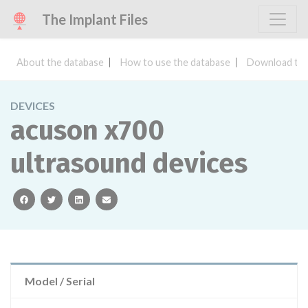
The Implant Files
About the database
How to use the database
Download the
DEVICES
acuson x700
ultrasound devices
facebook
twitter
linkedin
email
Model / Serial