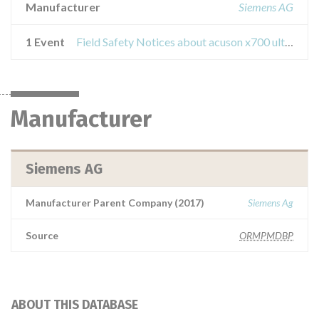
Manufacturer
Siemens AG
1 Event
Field Safety Notices about acuson x700 ultrasound devices
Manufacturer
Siemens AG
Manufacturer Parent Company (2017)
Siemens Ag
Source
ORMPMDBP
ABOUT THIS DATABASE