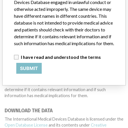
want to hear from you.
Devices Database engaged in unlawful conduct or
otherwise acted improperly. The same device may
TELL US YOUR STORY!
have different names in different countries. This
database is not intended to provide medical advice
and patients should check with their doctors to
determine if it contains relevant information and if
DISCLAIMER
such information has medical implications for them.
Medical devices help to diagnose, prevent and treat many injuries
and diseases. We are not suggesting or implying that any
I have read and understood the terms
companies or other entities included in the International Medical
Devices Database engaged in unlawful conduct or otherwise
SUBMIT
acted improperly. The same device may have different names in
different countries. This database is not intended to provide
medical advice and patients should check with their doctors to
determine if it contains relevant information and if such
information has medical implications for them.
DOWNLOAD THE DATA
The International Medical Devices Database is licensed under the
Open Database License
and its contents under
Creative