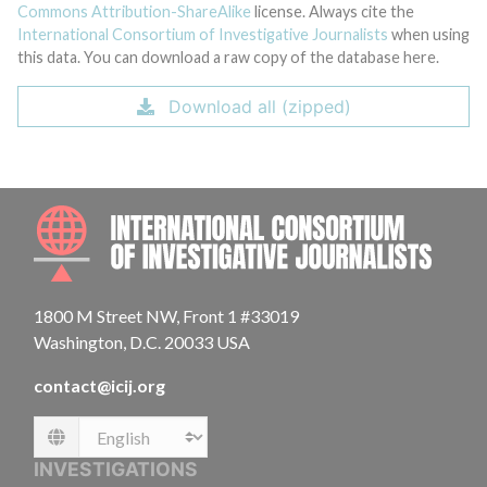
Commons Attribution-ShareAlike
license. Always cite the
International Consortium of Investigative Journalists
when using
this data. You can download a raw copy of the database here.
Download all (zipped)
INTE
1800 M Street NW, Front 1 #33019
Washington, D.C. 20033 USA
contact@icij.org
Language
INVESTIGATIONS