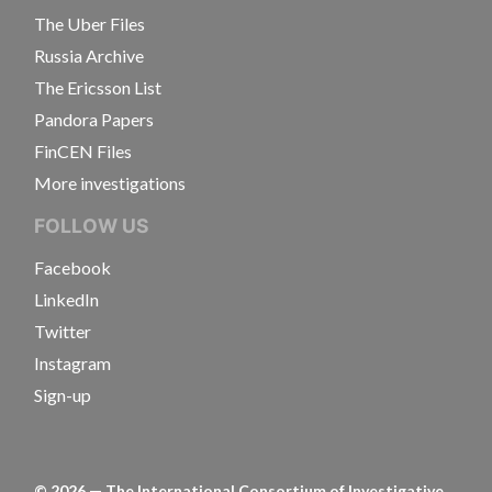
The Uber Files
Russia Archive
The Ericsson List
Pandora Papers
FinCEN Files
More investigations
FOLLOW US
Facebook
LinkedIn
Twitter
Instagram
Sign-up
©
2026
— The International Consortium of Investigative