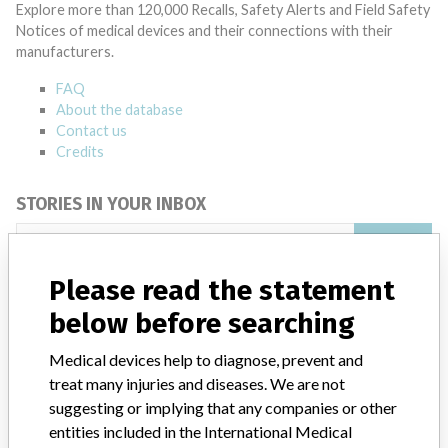
Explore more than 120,000 Recalls, Safety Alerts and Field Safety
Notices of medical devices and their connections with their
manufacturers.
FAQ
About the database
Contact us
Credits
STORIES IN YOUR INBOX
SIGN UP
Please read the statement
below before searching
Medical devices help to diagnose, prevent and
treat many injuries and diseases. We are not
suggesting or implying that any companies or other
Do you work in the medical industry? Or have experience
with a medical device? Our reporting is not done yet. We
entities included in the International Medical