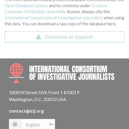
Open Database License
and its contents under
Creative
Commons Attribution-ShareAlike
license. Always cite the
International Consortium of Investigative Journalists
when using
this data. You can download a raw copy of the database here.
Download all (zipped)
INTE
1800 M Street NW, Front 1 #33019
Washington, D.C. 20033 USA
contact@icij.org
Language