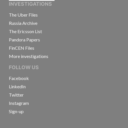
INVESTIGATIONS
The Uber Files
Russia Archive
The Ericsson List
Pandora Papers
FinCEN Files
More investigations
FOLLOW US
Facebook
LinkedIn
Twitter
Instagram
Sign-up