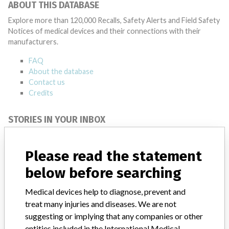
ABOUT THIS DATABASE
Explore more than 120,000 Recalls, Safety Alerts and Field Safety
Notices of medical devices and their connections with their
manufacturers.
FAQ
About the database
Contact us
Credits
STORIES IN YOUR INBOX
SIGN UP
Please read the statement
below before searching
Medical devices help to diagnose, prevent and
treat many injuries and diseases. We are not
suggesting or implying that any companies or other
Do you work in the medical industry? Or have experience
entities included in the International Medical