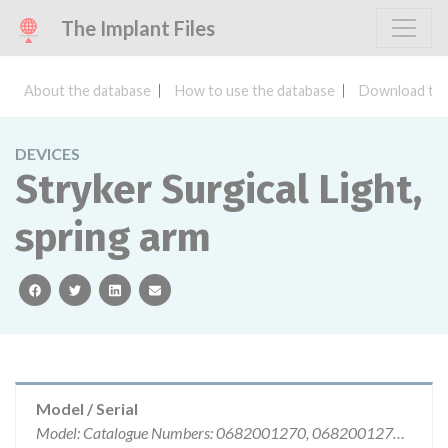
The Implant Files
About the database
How to use the database
Download the
DEVICES
Stryker Surgical Light,
spring arm
facebook
twitter
linkedin
email
Model / Serial
Model: Catalogue Numbers: 0682001270, 0682001274, 0682000226, 0682400059I, Affected: Selected lots