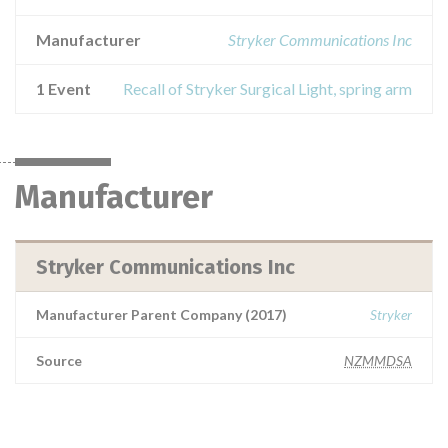
Manufacturer
Stryker Communications Inc
1 Event
Recall of Stryker Surgical Light, spring arm
Manufacturer
Stryker Communications Inc
Manufacturer Parent Company (2017)
Stryker
Source
NZMMDSA