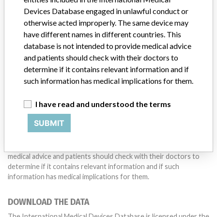
with a medical device? Our reporting is not done yet. We
Devices Database engaged in unlawful conduct or
want to hear from you.
otherwise acted improperly. The same device may
have different names in different countries. This
TELL US YOUR STORY!
database is not intended to provide medical advice
and patients should check with their doctors to
determine if it contains relevant information and if
such information has medical implications for them.
DISCLAIMER
Medical devices help to diagnose, prevent and treat many injuries
I have read and understood the terms
and diseases. We are not suggesting or implying that any
companies or other entities included in the International Medical
SUBMIT
Devices Database engaged in unlawful conduct or otherwise
acted improperly. The same device may have different names in
different countries. This database is not intended to provide
medical advice and patients should check with their doctors to
determine if it contains relevant information and if such
information has medical implications for them.
DOWNLOAD THE DATA
The International Medical Devices Database is licensed under the