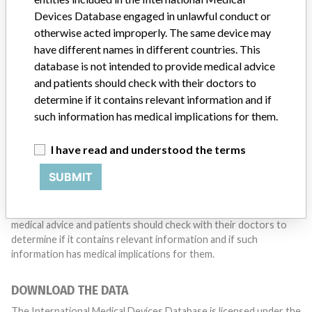
with a medical device? Our reporting is not done yet. We
Devices Database engaged in unlawful conduct or
want to hear from you.
otherwise acted improperly. The same device may
have different names in different countries. This
TELL US YOUR STORY!
database is not intended to provide medical advice
and patients should check with their doctors to
determine if it contains relevant information and if
such information has medical implications for them.
DISCLAIMER
Medical devices help to diagnose, prevent and treat many injuries
I have read and understood the terms
and diseases. We are not suggesting or implying that any
companies or other entities included in the International Medical
SUBMIT
Devices Database engaged in unlawful conduct or otherwise
acted improperly. The same device may have different names in
different countries. This database is not intended to provide
medical advice and patients should check with their doctors to
determine if it contains relevant information and if such
information has medical implications for them.
DOWNLOAD THE DATA
The International Medical Devices Database is licensed under the