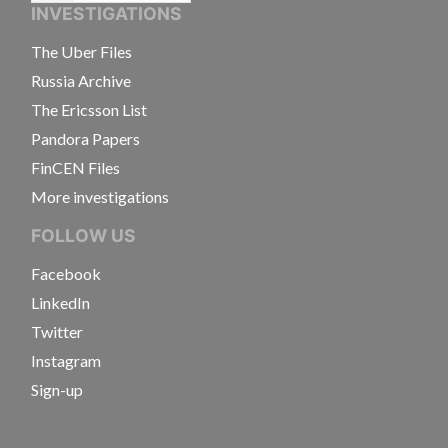
INVESTIGATIONS
The Uber Files
Russia Archive
The Ericsson List
Pandora Papers
FinCEN Files
More investigations
FOLLOW US
Facebook
LinkedIn
Twitter
Instagram
Sign-up