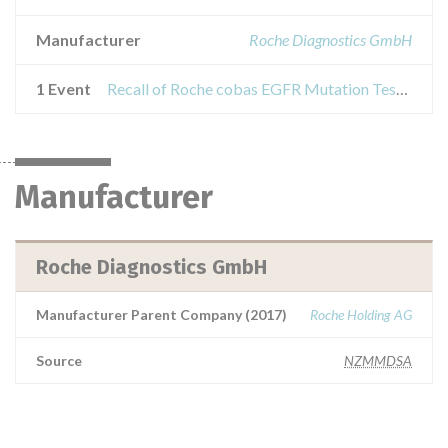
Manufacturer
Roche Diagnostics GmbH
1 Event
Recall of Roche cobas EGFR Mutation Test z480
Manufacturer
Roche Diagnostics GmbH
Manufacturer Parent Company (2017)
Roche Holding AG
Source
NZMMDSA