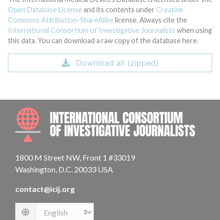
Open Database License
and its contents under
Creative
Commons Attribution-ShareAlike
license. Always cite the
International Consortium of Investigative Journalists
when using
this data. You can download a raw copy of the database here.
Download all (zipped)
INTE
1800 M Street NW, Front 1 #33019
Washington, D.C. 20033 USA
contact@icij.org
Language