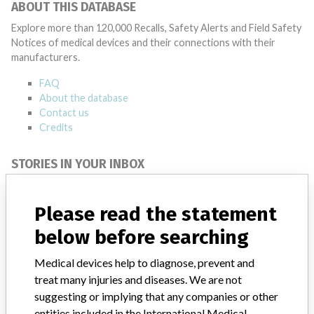
ABOUT THIS DATABASE
Explore more than 120,000 Recalls, Safety Alerts and Field Safety
Notices of medical devices and their connections with their
manufacturers.
FAQ
About the database
Contact us
Credits
STORIES IN YOUR INBOX
SIGN UP
Please read the statement
below before searching
Medical devices help to diagnose, prevent and
treat many injuries and diseases. We are not
suggesting or implying that any companies or other
Do you work in the medical industry? Or have experience
entities included in the International Medical