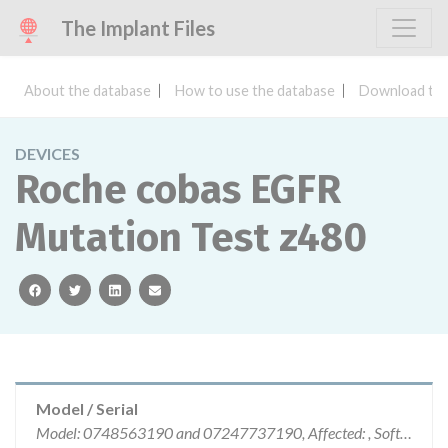
The Implant Files
About the database
How to use the database
Download the
DEVICES
Roche cobas EGFR
Mutation Test z480
facebook
twitter
linkedin
email
Model / Serial
Model: 0748563190 and 07247737190, Affected: , Software version: v2 CE-IVD