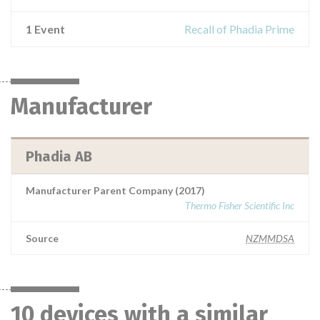
1 Event
Recall of Phadia Prime
Manufacturer
Phadia AB
Manufacturer Parent Company (2017)
Thermo Fisher Scientific Inc
Source
NZMMDSA
10 devices with a similar