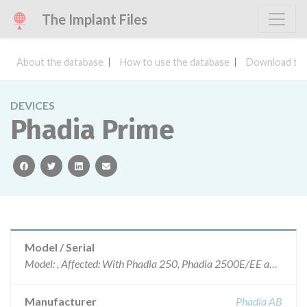
The Implant Files
About the database
How to use the database
Download the
DEVICES
Phadia Prime
facebook
twitter
linkedin
email
Model / Serial
Model: , Affected: With Phadia 250, Phadia 2500E/EE and Phadia 5000E/E+E running EliA tests
Manufacturer
Phadia AB