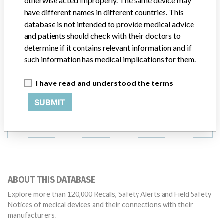
otherwise acted improperly. The same device may
Product Description
have different names in different countries. This
In-vitro diagnostics - instruments, apparatuses and systems
database is not intended to provide medical advice
and patients should check with their doctors to
Manufacturer
Phadia AB
determine if it contains relevant information and if
such information has medical implications for them.
I have read and understood the terms
5 MORE
SUBMIT
ABOUT THIS DATABASE
Explore more than 120,000 Recalls, Safety Alerts and Field Safety
Notices of medical devices and their connections with their
manufacturers.