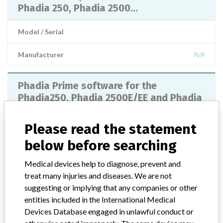
Phadia 250, Phadia 2500...
Model / Serial
Manufacturer
N/A
Phadia Prime software for the
Phadia250, Phadia 2500E/EE and Phadia
5000E/E+E Instruments,
Please read the statement
Model / Serial
below before searching
Manufacturer
Thermo Fisher Scientific
Medical devices help to diagnose, prevent and
treat many injuries and diseases. We are not
Phadia Prime
suggesting or implying that any companies or other
entities included in the International Medical
Devices Database engaged in unlawful conduct or
Model / Serial