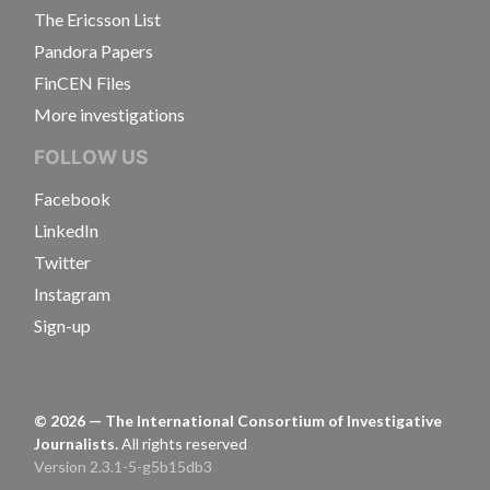
The Ericsson List
Pandora Papers
FinCEN Files
More investigations
FOLLOW US
Facebook
LinkedIn
Twitter
Instagram
Sign-up
©
2026
— The International Consortium of Investigative
Journalists.
All rights reserved
Version 2.3.1-5-g5b15db3