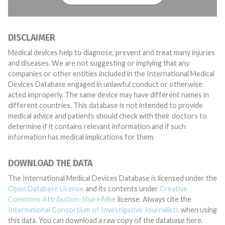
DISCLAIMER
Medical devices help to diagnose, prevent and treat many injuries
and diseases. We are not suggesting or implying that any
companies or other entities included in the International Medical
Devices Database engaged in unlawful conduct or otherwise
acted improperly. The same device may have different names in
different countries. This database is not intended to provide
medical advice and patients should check with their doctors to
determine if it contains relevant information and if such
information has medical implications for them.
DOWNLOAD THE DATA
The International Medical Devices Database is licensed under the
Open Database License
and its contents under
Creative
Commons Attribution-ShareAlike
license. Always cite the
International Consortium of Investigative Journalists
when using
this data. You can download a raw copy of the database here.