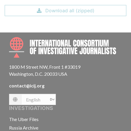
Download all (zipped)
INTE
1800 M Street NW, Front 1 #33019
Washington, D.C. 20033 USA
contact@icij.org
Language
INVESTIGATIONS
The Uber Files
Russia Archive