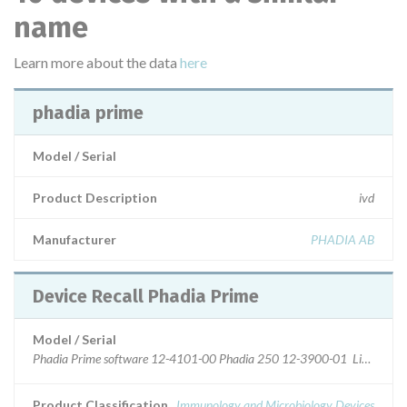
name
Learn more about the data
here
phadia prime
Model / Serial
Product Description
ivd
Manufacturer
PHADIA AB
Device Recall Phadia Prime
Model / Serial
Phadia Prime software 12-4101-00 Phadia 250 12-3900-01 Listed softwa
Product Classification
Immunology and Microbiology Devices