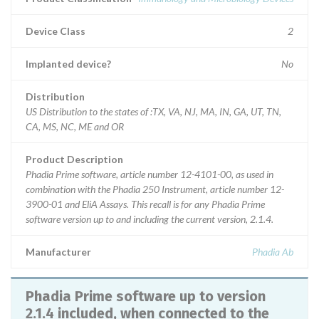
Device Class
2
Implanted device?
No
Distribution
US Distribution to the states of :TX, VA, NJ, MA, IN, GA, UT, TN,
CA, MS, NC, ME and OR
Product Description
Phadia Prime software, article number 12-4101-00, as used in
combination with the Phadia 250 Instrument, article number 12-
3900-01 and EliA Assays. This recall is for any Phadia Prime
software version up to and including the current version, 2.1.4.
Manufacturer
Phadia Ab
Phadia Prime software up to version
2.1.4 included, when connected to the