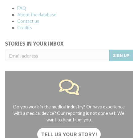
FAQ
About the database
Contact us
Credits
STORIES IN YOUR INBOX
SIGN UP
Do you work in the medical industry? Or have experience
with a medical device? Our reporting is not done yet. We
want to hear from you.
TELL US YOUR STORY!