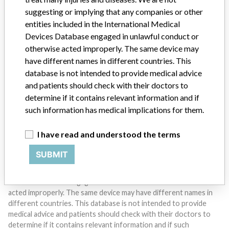
suggesting or implying that any companies or other
entities included in the International Medical
Devices Database engaged in unlawful conduct or
Do you work in the medical industry? Or have experience
otherwise acted improperly. The same device may
with a medical device? Our reporting is not done yet. We
have different names in different countries. This
want to hear from you.
database is not intended to provide medical advice
and patients should check with their doctors to
TELL US YOUR STORY!
determine if it contains relevant information and if
such information has medical implications for them.
I have read and understood the terms
DISCLAIMER
Medical devices help to diagnose, prevent and treat many injuries
SUBMIT
and diseases. We are not suggesting or implying that any
companies or other entities included in the International Medical
Devices Database engaged in unlawful conduct or otherwise
acted improperly. The same device may have different names in
different countries. This database is not intended to provide
medical advice and patients should check with their doctors to
determine if it contains relevant information and if such