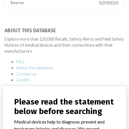
Source
NZMMDSA
ABOUT THIS DATABASE
Explore more than 120,000 Recalls, Safety Alerts and Field Safety
Notices of medical devices and their connections with their
manufacturers.
FAQ
About the database
Contact us
Credits
STORIES IN YOUR INBOX
Please read the statement
SIGN UP
below before searching
Medical devices help to diagnose, prevent and
treat many injuries and diseases. We are not