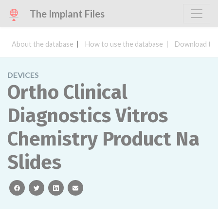
The Implant Files
About the database
How to use the database
Download the
DEVICES
Ortho Clinical
Diagnostics Vitros
Chemistry Product Na
Slides
facebook
twitter
linkedin
email