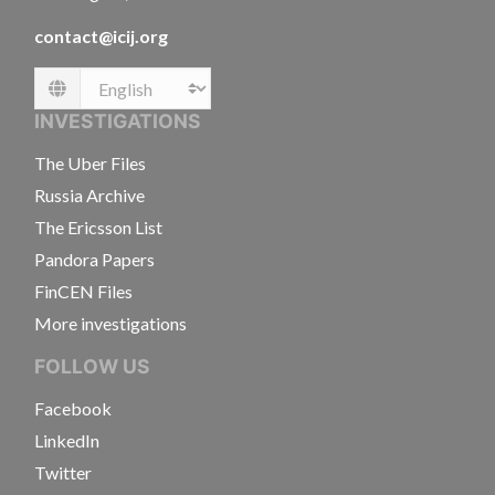
contact@icij.org
Language
INVESTIGATIONS
The Uber Files
Russia Archive
The Ericsson List
Pandora Papers
FinCEN Files
More investigations
FOLLOW US
Facebook
LinkedIn
Twitter