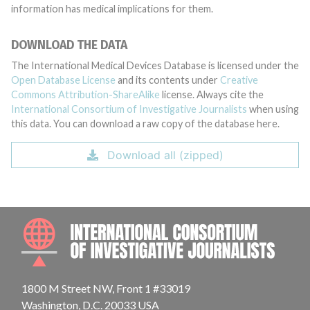
information has medical implications for them.
DOWNLOAD THE DATA
The International Medical Devices Database is licensed under the
Open Database License
and its contents under
Creative
Commons Attribution-ShareAlike
license. Always cite the
International Consortium of Investigative Journalists
when using
this data. You can download a raw copy of the database here.
Download all (zipped)
INTE
1800 M Street NW, Front 1 #33019
Washington, D.C. 20033 USA