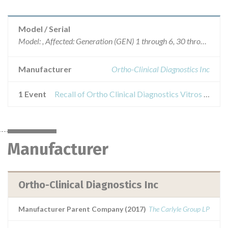
Model / Serial
Model: , Affected: Generation (GEN) 1 through 6, 30 through 40, 44 through 49
Manufacturer
Ortho-Clinical Diagnostics Inc
1 Event
Recall of Ortho Clinical Diagnostics Vitros Chemistry Product Na Slides
Manufacturer
Ortho-Clinical Diagnostics Inc
Manufacturer Parent Company (2017)
The Carlyle Group LP