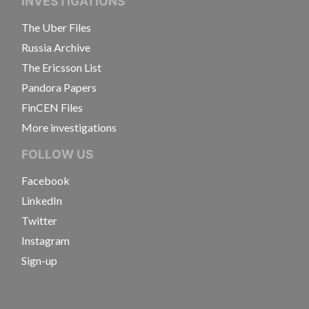
INVESTIGATIONS
The Uber Files
Russia Archive
The Ericsson List
Pandora Papers
FinCEN Files
More investigations
FOLLOW US
Facebook
LinkedIn
Twitter
Instagram
Sign-up