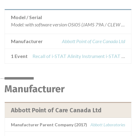
Model / Serial
Model: with software version OSi05 (JAMS 79A / CLEW D34)., Affected:
Manufacturer
Abbott Point of Care Canada Ltd
1 Event
Recall of i-STAT Alinity Instrument i-STAT Alinity Analyzer Software
Manufacturer
Abbott Point of Care Canada Ltd
Manufacturer Parent Company (2017)
Abbott Laboratories