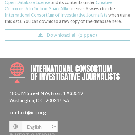
Open Database License
and its contents under
Creative
Commons Attribution-ShareAlike
license. Always cite the
International Consortium of Investigative Journalists
when using
this data. You can download a raw copy of the database here.
Download all (zipped)
INTE
1800 M Street NW, Front 1 #33019
Washington, D.C. 20033 USA
contact@icij.org
Language