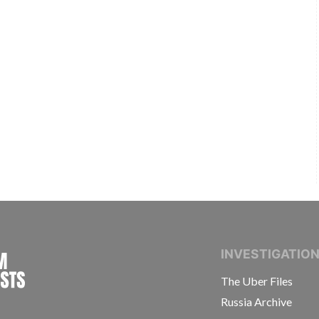
INTERNATIONAL CONSORTIUM OF INVESTIGAT
INVESTIGATIO
The Uber Files
Russia Archive