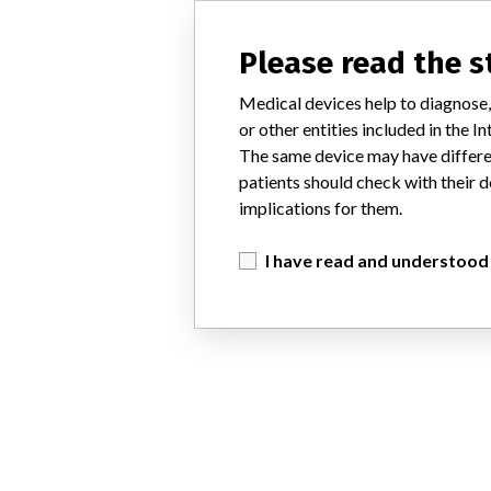
Please read the 
Medical devices help to diagnose,
or other entities included in the
The same device may have differen
patients should check with their d
implications for them.
I have read and understood