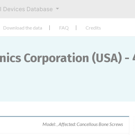
al Devices Database
Download the data
FAQ
Credits
cs Corporation (USA) - 
Model: , Affected: Cancellous Bone Screws