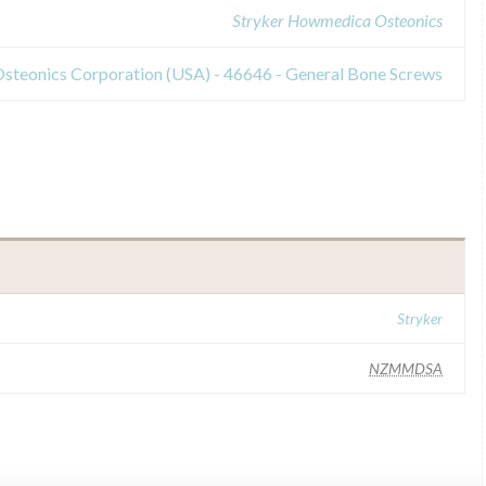
Stryker Howmedica Osteonics
steonics Corporation (USA) - 46646 - General Bone Screws
Stryker
NZMMDSA