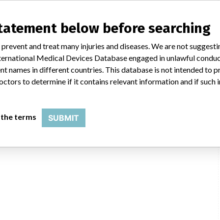
statement below before searching
 prevent and treat many injuries and diseases. We are not suggest
 International Medical Devices Database engaged in unlawful condu
t names in different countries. This database is not intended to 
octors to determine if it contains relevant information and if such
 the terms
SUBMIT