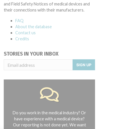
and Field Safety Notices of medical devices and
their connections with their manufacturers.
FAQ
About the database
Contact us
Credits
STORIES IN YOUR INBOX
SIGN UP
Do you work in the medical industry? Or
have experience with a medical device?
Our reporting is not done yet. We want