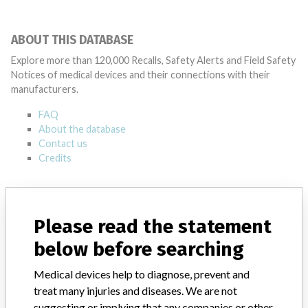
ABOUT THIS DATABASE
Explore more than 120,000 Recalls, Safety Alerts and Field Safety
Notices of medical devices and their connections with their
manufacturers.
FAQ
About the database
Contact us
Credits
STORIES IN YOUR INBOX
SIGN UP
Please read the statement
below before searching
Medical devices help to diagnose, prevent and
treat many injuries and diseases. We are not
suggesting or implying that any companies or other