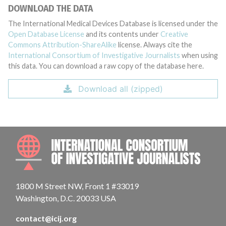
DOWNLOAD THE DATA
The International Medical Devices Database is licensed under the
Open Database License
and its contents under
Creative
Commons Attribution-ShareAlike
license. Always cite the
International Consortium of Investigative Journalists
when using
this data. You can download a raw copy of the database here.
Download all (zipped)
INTE
1800 M Street NW, Front 1 #33019
Washington, D.C. 20033 USA
contact@icij.org