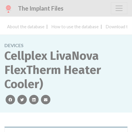
The Implant Files
About the database
How to use the database
Download the
DEVICES
Cellplex LivaNova
FlexTherm Heater
Cooler)
facebook
twitter
linkedin
email