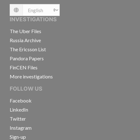
Language
INVESTIGATIONS
The Uber Files
Russia Archive
The Ericsson List
Pandora Papers
FinCEN Files
More investigations
FOLLOW US
Facebook
LinkedIn
Twitter
Instagram
Sign-up