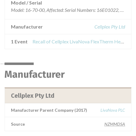
Model / Serial
Model: 16-70-00, Affected: Serial Numbers: 16E01022, 16E01025, 16E01056, 16E01073, 16E01074, 16E01075, 16E01076 and 16E01095
Manufacturer
Cellplex Pty Ltd
1 Event
Recall of Cellplex LivaNova FlexTherm Heater Cooler)
Manufacturer
Cellplex Pty Ltd
Manufacturer Parent Company (2017)
LivaNova PLC
Source
NZMMDSA