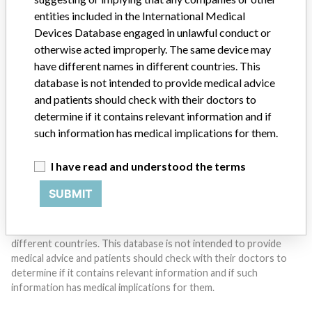
entities included in the International Medical
Do you work in the medical industry? Or have experience
Devices Database engaged in unlawful conduct or
with a medical device? Our reporting is not done yet. We
otherwise acted improperly. The same device may
want to hear from you.
have different names in different countries. This
database is not intended to provide medical advice
TELL US YOUR STORY!
and patients should check with their doctors to
determine if it contains relevant information and if
such information has medical implications for them.
DISCLAIMER
I have read and understood the terms
Medical devices help to diagnose, prevent and treat many injuries
and diseases. We are not suggesting or implying that any
SUBMIT
companies or other entities included in the International Medical
Devices Database engaged in unlawful conduct or otherwise
acted improperly. The same device may have different names in
different countries. This database is not intended to provide
medical advice and patients should check with their doctors to
determine if it contains relevant information and if such
information has medical implications for them.