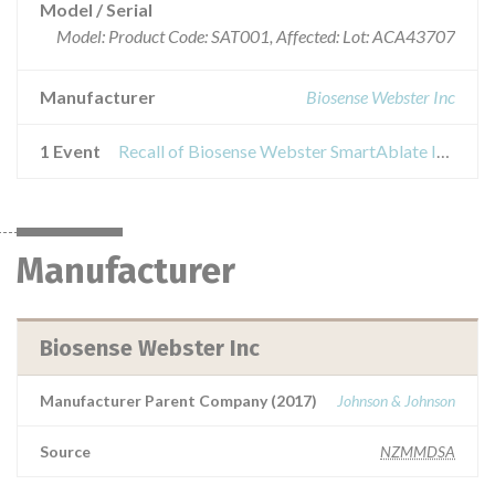
Model / Serial
Model: Product Code: SAT001, Affected: Lot: ACA43707
Manufacturer
Biosense Webster Inc
1 Event
Recall of Biosense Webster SmartAblate Irrigation Tubing Set
Manufacturer
Biosense Webster Inc
Manufacturer Parent Company (2017)
Johnson & Johnson
Source
NZMMDSA