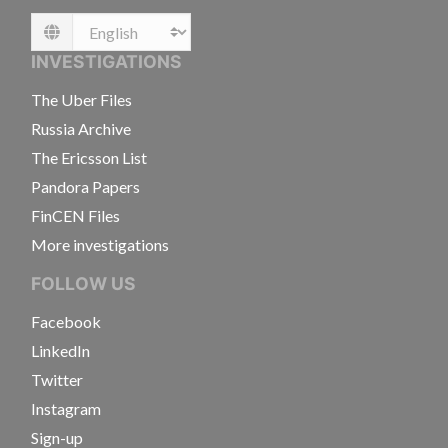
Language
INVESTIGATIONS
The Uber Files
Russia Archive
The Ericsson List
Pandora Papers
FinCEN Files
More investigations
FOLLOW US
Facebook
LinkedIn
Twitter
Instagram
Sign-up