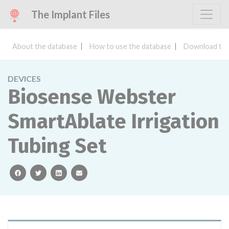
The Implant Files
About the database
How to use the database
Download the
DEVICES
Biosense Webster
SmartAblate Irrigation
Tubing Set
facebook
twitter
linkedin
email