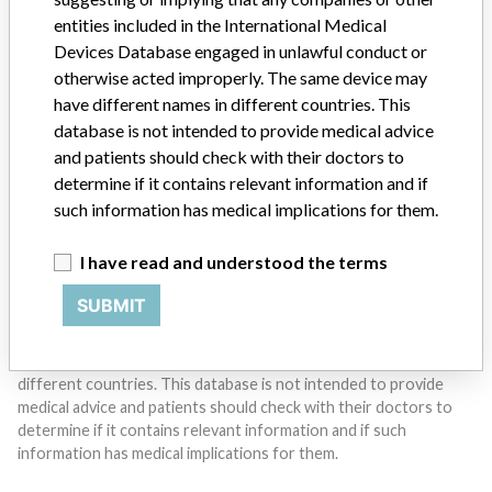
entities included in the International Medical
Do you work in the medical industry? Or have experience
Devices Database engaged in unlawful conduct or
with a medical device? Our reporting is not done yet. We
otherwise acted improperly. The same device may
want to hear from you.
have different names in different countries. This
database is not intended to provide medical advice
TELL US YOUR STORY!
and patients should check with their doctors to
determine if it contains relevant information and if
such information has medical implications for them.
DISCLAIMER
I have read and understood the terms
Medical devices help to diagnose, prevent and treat many injuries
and diseases. We are not suggesting or implying that any
SUBMIT
companies or other entities included in the International Medical
Devices Database engaged in unlawful conduct or otherwise
acted improperly. The same device may have different names in
different countries. This database is not intended to provide
medical advice and patients should check with their doctors to
determine if it contains relevant information and if such
information has medical implications for them.