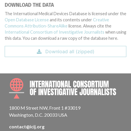
DOWNLOAD THE DATA
The International Medical Devices Database is licensed under the
Open Database License
and its contents under
Creative
Commons Attribution-ShareAlike
license. Always cite the
International Consortium of Investigative Journalists
when using
this data. You can download a raw copy of the database here.
Download all (zipped)
INTE
1800 M Street NW, Front 1 #33019
Washington, D.C. 20033 USA
contact@icij.org