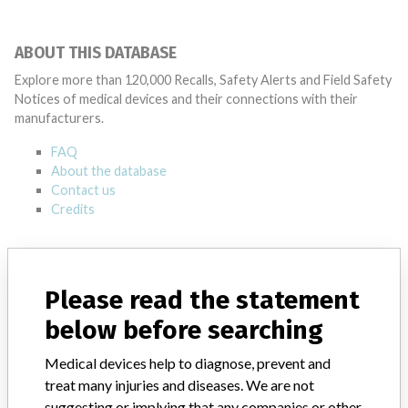
ABOUT THIS DATABASE
Explore more than 120,000 Recalls, Safety Alerts and Field Safety
Notices of medical devices and their connections with their
manufacturers.
FAQ
About the database
Contact us
Credits
STORIES IN YOUR INBOX
SIGN UP
Please read the statement
below before searching
Medical devices help to diagnose, prevent and
treat many injuries and diseases. We are not
suggesting or implying that any companies or other