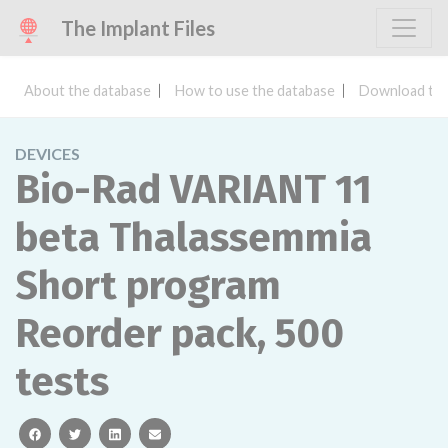
The Implant Files
About the database
How to use the database
Download the
DEVICES
Bio-Rad VARIANT 11
beta Thalassemmia
Short program
Reorder pack, 500
tests
facebook
twitter
linkedin
email