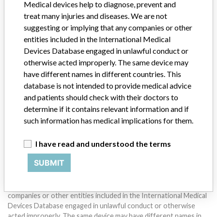
Medical devices help to diagnose, prevent and
treat many injuries and diseases. We are not
suggesting or implying that any companies or other
entities included in the International Medical
Devices Database engaged in unlawful conduct or
otherwise acted improperly. The same device may
have different names in different countries. This
Do you work in the medical industry? Or have experience
database is not intended to provide medical advice
with a medical device? Our reporting is not done yet. We
want to hear from you.
and patients should check with their doctors to
determine if it contains relevant information and if
TELL US YOUR STORY!
such information has medical implications for them.
I have read and understood the terms
DISCLAIMER
SUBMIT
Medical devices help to diagnose, prevent and treat many injuries
and diseases. We are not suggesting or implying that any
companies or other entities included in the International Medical
Devices Database engaged in unlawful conduct or otherwise
acted improperly. The same device may have different names in