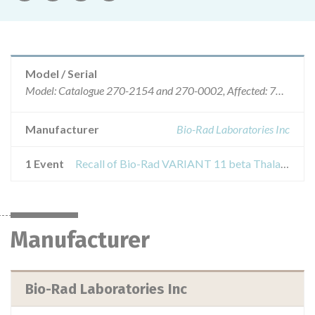
Model / Serial
Model: Catalogue 270-2154 and 270-0002, Affected: 70210674/70210954/70010957
Manufacturer
Bio-Rad Laboratories Inc
1 Event
Recall of Bio-Rad VARIANT 11 beta Thalassemmia Short program Reorder pack, 500 tests
Manufacturer
Bio-Rad Laboratories Inc