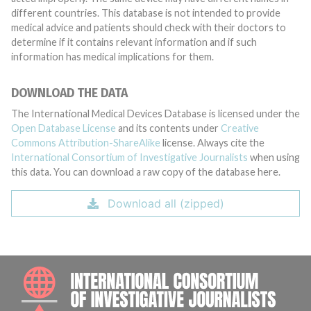
different countries. This database is not intended to provide
medical advice and patients should check with their doctors to
determine if it contains relevant information and if such
information has medical implications for them.
DOWNLOAD THE DATA
The International Medical Devices Database is licensed under the
Open Database License
and its contents under
Creative
Commons Attribution-ShareAlike
license. Always cite the
International Consortium of Investigative Journalists
when using
this data. You can download a raw copy of the database here.
Download all (zipped)
INTE