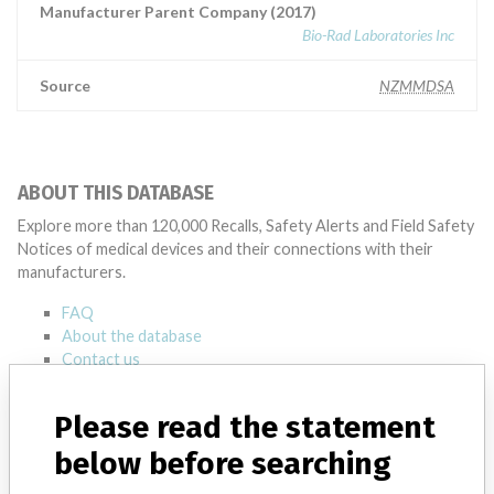
Manufacturer Parent Company (2017)
Bio-Rad Laboratories Inc
Source
NZMMDSA
ABOUT THIS DATABASE
Explore more than 120,000 Recalls, Safety Alerts and Field Safety
Notices of medical devices and their connections with their
manufacturers.
FAQ
About the database
Contact us
Credits
Please read the statement
STORIES IN YOUR INBOX
below before searching
SIGN UP