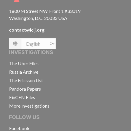
1800 M Street NW, Front 1 #33019
Washington, D.C. 20033 USA
contact@icij.org
Language
INVESTIGATIONS
The Uber Files
Russia Archive
The Ericsson List
Pandora Papers
FinCEN Files
More investigations
FOLLOW US
Facebook