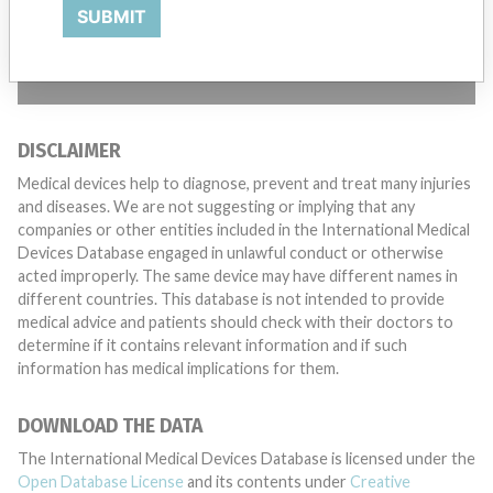
want to hear from you.
SUBMIT
TELL US YOUR STORY!
DISCLAIMER
Medical devices help to diagnose, prevent and treat many injuries
and diseases. We are not suggesting or implying that any
companies or other entities included in the International Medical
Devices Database engaged in unlawful conduct or otherwise
acted improperly. The same device may have different names in
different countries. This database is not intended to provide
medical advice and patients should check with their doctors to
determine if it contains relevant information and if such
information has medical implications for them.
DOWNLOAD THE DATA
The International Medical Devices Database is licensed under the
Open Database License
and its contents under
Creative