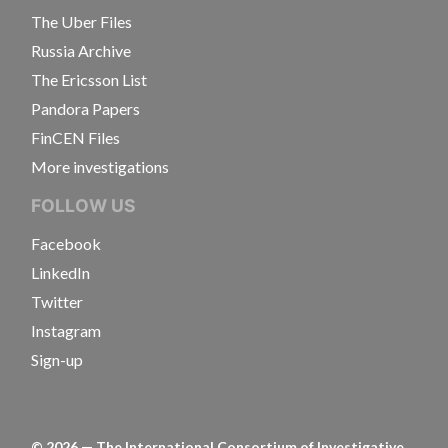
The Uber Files
Russia Archive
The Ericsson List
Pandora Papers
FinCEN Files
More investigations
FOLLOW US
Facebook
LinkedIn
Twitter
Instagram
Sign-up
©
2026
— The International Consortium of Investigative