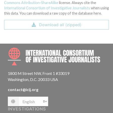
Commons Attribution-ShareAlike
license. Always cite the
International Consortium of Investigative Journalists
when using
this data. You can download a raw copy of the database here.
Download all (zipped)
INTE
1800 M Street NW, Front 1 #33019
Washington, D.C. 20033 USA
contact@icij.org
Language
INVESTIGATIONS