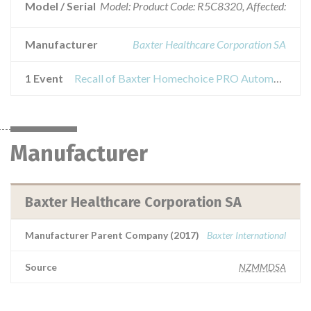
Model / Serial
Model: Product Code: R5C8320, Affected:
Manufacturer
Baxter Healthcare Corporation SA
1 Event
Recall of Baxter Homechoice PRO Automated PD System
Manufacturer
Baxter Healthcare Corporation SA
Manufacturer Parent Company (2017)
Baxter International
Source
NZMMDSA