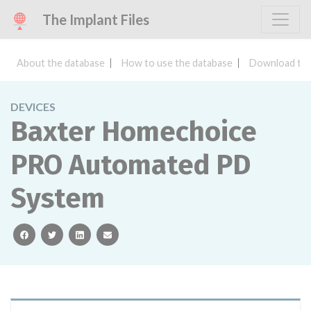
The Implant Files
About the database
How to use the database
Download the
DEVICES
Baxter Homechoice
PRO Automated PD
System
facebook
twitter
linkedin
email