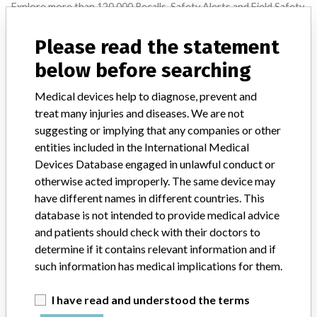
Explore more than 120,000 Recalls, Safety Alerts and Field Safety
Notices of medical devices and their connections with their
manufacturers.
Please read the statement
FAQ
below before searching
About the database
Contact us
Medical devices help to diagnose, prevent and
Credits
treat many injuries and diseases. We are not
suggesting or implying that any companies or other
STORIES IN YOUR INBOX
entities included in the International Medical
Devices Database engaged in unlawful conduct or
SIGN UP
otherwise acted improperly. The same device may
have different names in different countries. This
database is not intended to provide medical advice
and patients should check with their doctors to
determine if it contains relevant information and if
such information has medical implications for them.
Do you work in the medical industry? Or have experience
I have read and understood the terms
with a medical device? Our reporting is not done yet. We