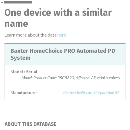
One device with a similar
name
Learn more about the data
here
Baxter HomeChoice PRO Automated PD
System
Model / Serial
Model: Product Code: R5C8320, Affected: All serial numbers
Manufacturer
Baxter Healthcare Corporation SA
ABOUT THIS DATABASE