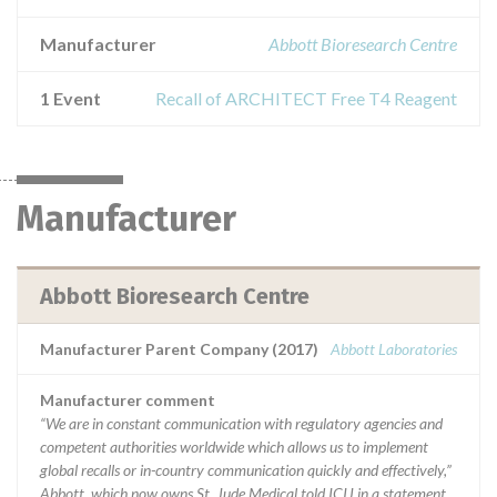
Manufacturer
Abbott Bioresearch Centre
1 Event
Recall of ARCHITECT Free T4 Reagent
Manufacturer
Abbott Bioresearch Centre
Manufacturer Parent Company (2017)
Abbott Laboratories
Manufacturer comment
“We are in constant communication with regulatory agencies and
competent authorities worldwide which allows us to implement
global recalls or in-country communication quickly and effectively,”
Abbott, which now owns St. Jude Medical told ICIJ in a statement.