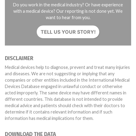
Do you work in the medical industry? Or have experience
with a medical device? Our reporting is not done yet. We
want to hear from you.
TELL US YOUR STORY!
DISCLAIMER
Medical devices help to diagnose, prevent and treat many injuries
and diseases. We are not suggesting or implying that any
companies or other entities included in the International Medical
Devices Database engaged in unlawful conduct or otherwise
acted improperly. The same device may have different names in
different countries. This database is not intended to provide
medical advice and patients should check with their doctors to
determine if it contains relevant information and if such
information has medical implications for them.
DOWNLOAD THE DATA