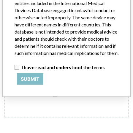
entities included in the International Medical
Devices Database engaged in unlawful conduct or
ARCHITECT Free T4 Reagent
otherwise acted improperly. The same device may
have different names in different countries. This
Model / Serial
database is not intended to provide medical advice
and patients should check with their doctors to
Product Description
determine if it contains relevant information and if
ARCHITECT Free T4 Reagent, ABBOTT GmbH & Co.KG
such information has medical implications for them.
Manufacturer
ABBOTT Laboratories Singapore Pte Ltd
I have read and understood the terms
SUBMIT
8 MORE