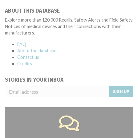
ABOUT THIS DATABASE
Explore more than 120,000 Recalls, Safety Alerts and Field Safety
Notices of medical devices and their connections with their
manufacturers.
FAQ
About the database
Contact us
Credits
STORIES IN YOUR INBOX
SIGN UP