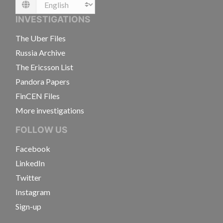
Language
INVESTIGATIONS
The Uber Files
Russia Archive
The Ericsson List
Pandora Papers
FinCEN Files
More investigations
FOLLOW US
Facebook
LinkedIn
Twitter
Instagram
Sign-up