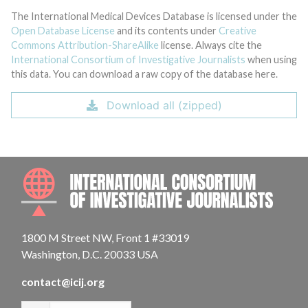
The International Medical Devices Database is licensed under the
Open Database License
and its contents under
Creative
Commons Attribution-ShareAlike
license. Always cite the
International Consortium of Investigative Journalists
when using
this data. You can download a raw copy of the database here.
Download all (zipped)
INTE
1800 M Street NW, Front 1 #33019
Washington, D.C. 20033 USA
contact@icij.org