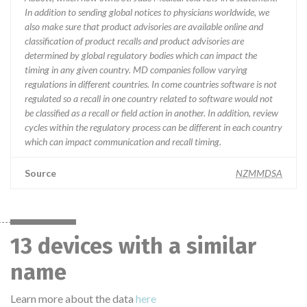
In addition to sending global notices to physicians worldwide, we
also make sure that product advisories are available online and
classification of product recalls and product advisories are
determined by global regulatory bodies which can impact the
timing in any given country. MD companies follow varying
regulations in different countries. In come countries software is not
regulated so a recall in one country related to software would not
be classified as a recall or field action in another. In addition, review
cycles within the regulatory process can be different in each country
which can impact communication and recall timing.
Source
NZMMDSA
13 devices with a similar
name
Learn more about the data
here