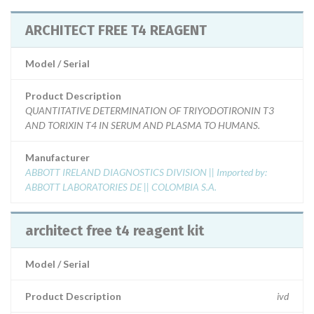
ARCHITECT FREE T4 REAGENT
Model / Serial
Product Description
QUANTITATIVE DETERMINATION OF TRIYODOTIRONIN T3
AND TORIXIN T4 IN SERUM AND PLASMA TO HUMANS.
Manufacturer
ABBOTT IRELAND DIAGNOSTICS DIVISION || Imported by:
ABBOTT LABORATORIES DE || COLOMBIA S.A.
architect free t4 reagent kit
Model / Serial
Product Description
ivd