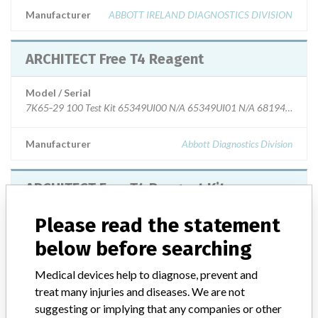
Manufacturer
ABBOTT IRELAND DIAGNOSTICS DIVISION
ARCHITECT Free T4 Reagent
Model / Serial
Manufacturer
Abbott Diagnostics Division
ARCHITECT Free T4 Reagent Kit
Please read the statement
Model / Serial
Catalog Number: 7K65-29
below before searching
Product Description
Diagnostic medical devices in vitro
Medical devices help to diagnose, prevent and
treat many injuries and diseases. We are not
Manufacturer
Abbott Ireland Diagnostics Division
suggesting or implying that any companies or other