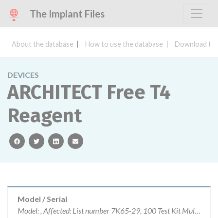
The Implant Files
About the database
How to use the database
Download the
DEVICES
ARCHITECT Free T4
Reagent
facebook
twitter
linkedin
email
Model / Serial
Model: , Affected: List number 7K65-29, 100 Test Kit Multiple lots, 7K65-34, 2000 Test Kit Multiple lots, 7K65-39, 500 Test Kits Muliple lots