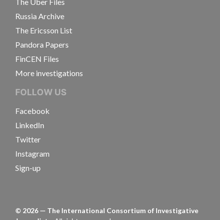
The Uber Files
Russia Archive
The Ericsson List
Pandora Papers
FinCEN Files
More investigations
FOLLOW US
Facebook
LinkedIn
Twitter
Instagram
Sign-up
©
2026
— The International Consortium of Investigative