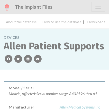
The Implant Files
About the database
How to use the database
Download the
DEVICES
Allen Patient Supports
facebook
twitter
linkedin
email
Model / Serial
Model: , Affected: Serial number range: A402596 thru A543137
Manufacturer
Allen Medical Systems Inc