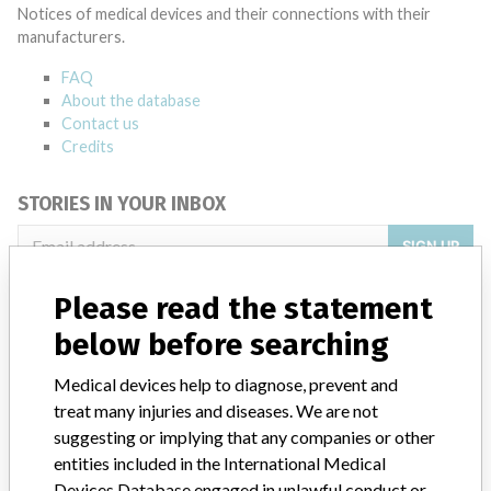
Notices of medical devices and their connections with their
manufacturers.
FAQ
About the database
Contact us
Credits
STORIES IN YOUR INBOX
SIGN UP
Please read the statement
below before searching
Medical devices help to diagnose, prevent and
treat many injuries and diseases. We are not
Do you work in the medical industry? Or have experience
suggesting or implying that any companies or other
with a medical device? Our reporting is not done yet. We
entities included in the International Medical
want to hear from you.
Devices Database engaged in unlawful conduct or