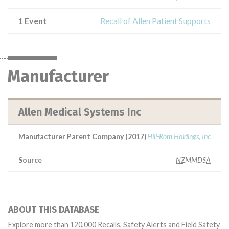
1 Event
Recall of Allen Patient Supports
Manufacturer
Allen Medical Systems Inc
Manufacturer Parent Company (2017)
Hill-Rom Holdings, Inc
Source
NZMMDSA
ABOUT THIS DATABASE
Explore more than 120,000 Recalls, Safety Alerts and Field Safety