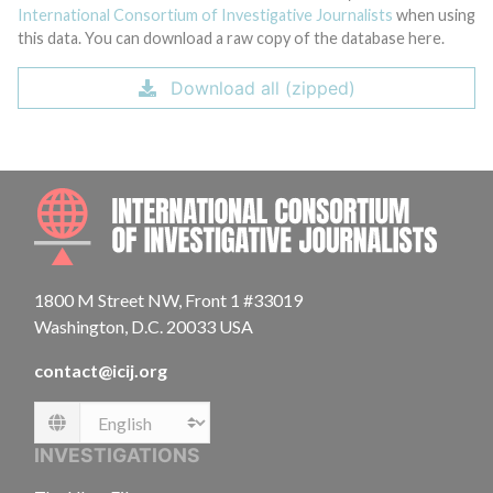
International Consortium of Investigative Journalists
when using
this data. You can download a raw copy of the database here.
Download all (zipped)
INTE
1800 M Street NW, Front 1 #33019
Washington, D.C. 20033 USA
contact@icij.org
Language
INVESTIGATIONS