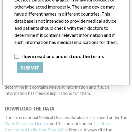
otherwise acted improperly. The same device may
TELL US YOUR STORY!
have different names in different countries. This
database is not intended to provide medical advice
and patients should check with their doctors to
determine if it contains relevant information and if
DISCLAIMER
such information has medical implications for them.
Medical devices help to diagnose, prevent and treat many injuries
and diseases. We are not suggesting or implying that any
I have read and understood the terms
companies or other entities included in the International Medical
Devices Database engaged in unlawful conduct or otherwise
SUBMIT
acted improperly. The same device may have different names in
different countries. This database is not intended to provide
medical advice and patients should check with their doctors to
determine if it contains relevant information and if such
information has medical implications for them.
DOWNLOAD THE DATA
The International Medical Devices Database is licensed under the
Open Database License
and its contents under
Creative
Commons Attribution-ShareAlike
license. Always cite the