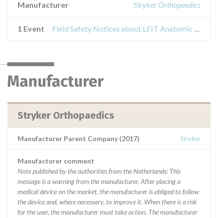
Manufacturer
Stryker Orthopaedics
1 Event
Field Safety Notices about LFIT Anatomic CoCr V40 Femoral Heads
Manufacturer
Stryker Orthopaedics
Manufacturer Parent Company (2017)
Stryker
Manufacturer comment
Note published by the authorities from the Netherlands: This
message is a warning from the manufacturer. After placing a
medical device on the market, the manufacturer is obliged to follow
the device and, where necessary, to improve it. When there is a risk
for the user, the manufacturer must take action. The manufacturer