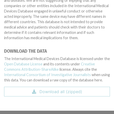
and diseases. We are not suggesting or implying that any
companies or other entities included in the International Medical
Devices Database engaged in unlawful conduct or otherwise
acted improperly. The same device may have different names in
different countries. This database is not intended to provide
medical advice and patients should check with their doctors to
determine if it contains relevant information and if such
information has medical implications for them.
DOWNLOAD THE DATA
The International Medical Devices Database is licensed under the
Open Database License
and its contents under
Creative
Commons Attribution-ShareAlike
license. Always cite the
International Consortium of Investigative Journalists
when using
this data. You can download a raw copy of the database here.
Download all (zipped)