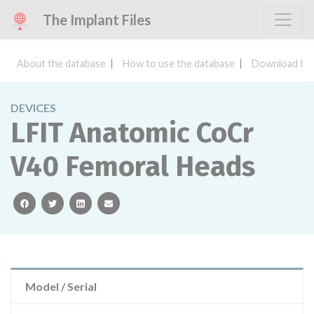
The Implant Files
About the database
How to use the database
Download the
DEVICES
LFIT Anatomic CoCr
V40 Femoral Heads
facebook
twitter
linkedin
email
Model / Serial