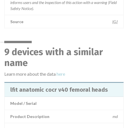
informs users and the inspection of this action with a warning (Field
Safety Notice).
Source
IGJ
9 devices with a similar
name
Learn more about the data
here
lfit anatomic cocr v40 femoral heads
Model / Serial
Product Description
md