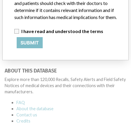
and patients should check with their doctors to
determine if it contains relevant information and if
such information has medical implications for them.
4 MORE
I have read and understood the terms
SUBMIT
ABOUT THIS DATABASE
Explore more than 120,000 Recalls, Safety Alerts and Field Safety
Notices of medical devices and their connections with their
manufacturers.
FAQ
About the database
Contact us
Credits