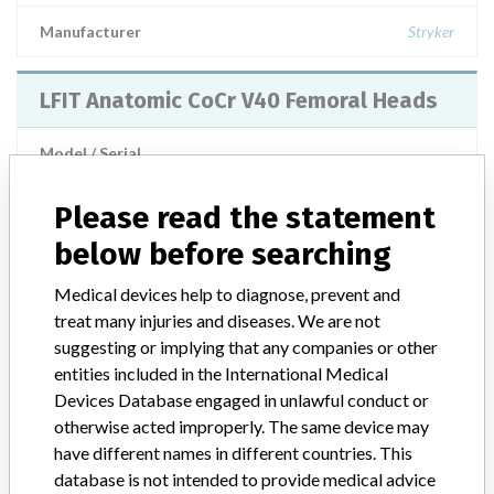
Manufacturer
Stryker
LFIT Anatomic CoCr V40 Femoral Heads
Model / Serial
Manufacturer
Stryker Orthopaedics
Please read the statement
below before searching
LFIT Anatomic CoCr V40 Femoral Heads
Medical devices help to diagnose, prevent and
treat many injuries and diseases. We are not
Model / Serial
suggesting or implying that any companies or other
see FSN | lots manufactured since 01 January 2002 to 04 March 2011
entities included in the International Medical
Devices Database engaged in unlawful conduct or
Product Description
MD: Metallic femoral head prosthesis
otherwise acted improperly. The same device may
have different names in different countries. This
Manufacturer
Stryker Orthopaedics
database is not intended to provide medical advice