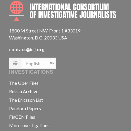
INTE
1800 M Street NW, Front 1 #33019
Washington, D.C. 20033 USA
contact@icij.org
Language
INVESTIGATIONS
The Uber Files
Russia Archive
The Ericsson List
Pandora Papers
FinCEN Files
More investigations