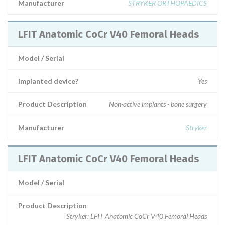
Manufacturer
STRYKER ORTHOPAEDICS
LFIT Anatomic CoCr V40 Femoral Heads
Model / Serial
Implanted device?
Yes
Product Description
Non-active implants - bone surgery
Manufacturer
Stryker
LFIT Anatomic CoCr V40 Femoral Heads
Model / Serial
Product Description
Stryker: LFIT Anatomic CoCr V40 Femoral Heads