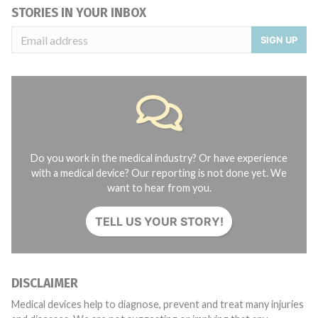
STORIES IN YOUR INBOX
SIGN UP
Do you work in the medical industry? Or have experience
with a medical device? Our reporting is not done yet. We
want to hear from you.
TELL US YOUR STORY!
DISCLAIMER
Medical devices help to diagnose, prevent and treat many injuries