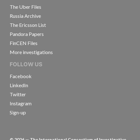
The Uber Files
Russia Archive
The Ericsson List
Pandora Papers
FinCEN Files
More investigations
FOLLOW US
Facebook
LinkedIn
Twitter
Instagram
Sign-up
©
2026
— The International Consortium of Investigative