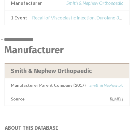
Manufacturer
Smith & Nephew Orthopaedic
1 Event
Recall of Viscoelastic injection, Durolane 3ml
Manufacturer
Smith & Nephew Orthopaedic
Manufacturer Parent Company (2017)
Smith & Nephew plc
Source
RLMPH
ABOUT THIS DATABASE