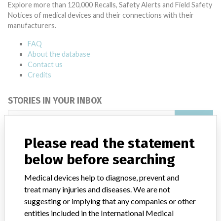
Explore more than 120,000 Recalls, Safety Alerts and Field Safety
Notices of medical devices and their connections with their
manufacturers.
FAQ
About the database
Contact us
Credits
STORIES IN YOUR INBOX
SIGN UP
Please read the statement
below before searching
Medical devices help to diagnose, prevent and
treat many injuries and diseases. We are not
suggesting or implying that any companies or other
Do you work in the medical industry? Or have experience
with a medical device? Our reporting is not done yet. We
entities included in the International Medical