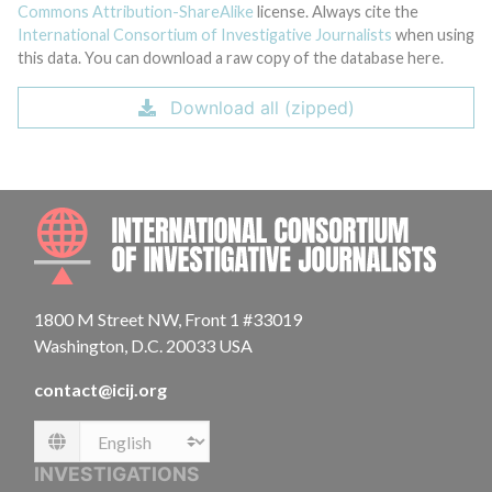
Commons Attribution-ShareAlike
license. Always cite the
International Consortium of Investigative Journalists
when using
this data. You can download a raw copy of the database here.
Download all (zipped)
INTE
1800 M Street NW, Front 1 #33019
Washington, D.C. 20033 USA
contact@icij.org
Language
INVESTIGATIONS