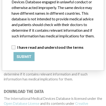
want to hear from you.
Devices Database engaged in unlawful conduct or
otherwise acted improperly. The same device may
TELL US YOUR STORY!
have different names in different countries. This
database is not intended to provide medical advice
and patients should check with their doctors to
determine if it contains relevant information and if
DISCLAIMER
such information has medical implications for them.
Medical devices help to diagnose, prevent and treat many injuries
and diseases. We are not suggesting or implying that any
I have read and understood the terms
companies or other entities included in the International Medical
Devices Database engaged in unlawful conduct or otherwise
SUBMIT
acted improperly. The same device may have different names in
different countries. This database is not intended to provide
medical advice and patients should check with their doctors to
determine if it contains relevant information and if such
information has medical implications for them.
DOWNLOAD THE DATA
The International Medical Devices Database is licensed under the
Open Database License
and its contents under
Creative