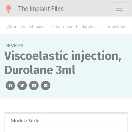
The Implant Files
About the database
How to use the database
Download the
DEVICES
Viscoelastic injection,
Durolane 3ml
facebook
twitter
linkedin
email
Model / Serial