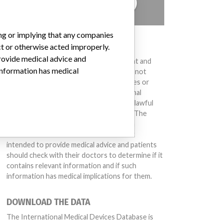
TELL US YOUR STORY!
ing or implying that any companies
DISCLAIMER
ct or otherwise acted improperly.
provide medical advice and
Medical devices help to diagnose, prevent and
 information has medical
treat many injuries and diseases. We are not
suggesting or implying that any companies or
other entities included in the International
Medical Devices Database engaged in unlawful
conduct or otherwise acted improperly. The
same device may have different names in
different countries. This database is not
intended to provide medical advice and patients
should check with their doctors to determine if it
contains relevant information and if such
information has medical implications for them.
DOWNLOAD THE DATA
The International Medical Devices Database is