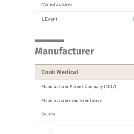
Manufacturer
1 Event
Manufacturer
Cook Medical
Manufacturer Parent Company (2017)
Manufacturers representative
Source