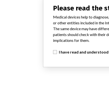
Please read the 
Medical devices help to diagnose,
or other entities included in the
The same device may have differen
patients should check with their d
implications for them.
I have read and understood