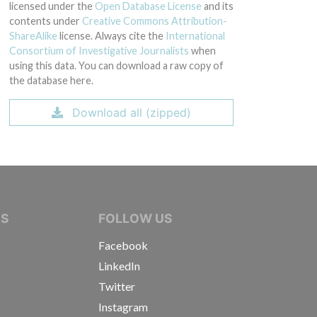
licensed under the
Open Database License
and its
contents under
Creative Commons Attribution-
ShareAlike
license. Always cite the
International
Consortium of Investigative Journalists
when
using this data. You can download a raw copy of
the database here.
Download all (zipped)
IVE JOURNALISTS
NS
FOLLOW US
Facebook
LinkedIn
Twitter
Instagram