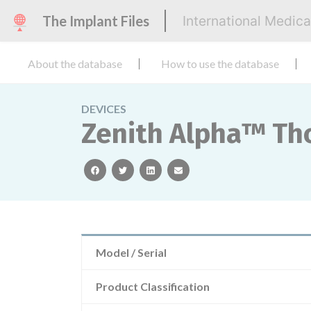
The Implant Files
International Medic
About the database
How to use the database
DEVICES
Zenith Alpha™ Tho
facebook
twitter
linkedin
email
Model / Serial
Product Classification