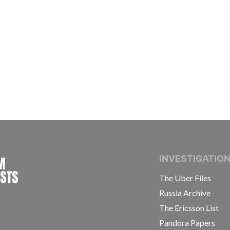
INTERNATIONAL CONSORTIUM OF INVESTIGAT
INVESTIGATIO
The Uber Files
Russia Archive
The Ericsson List
Pandora Papers