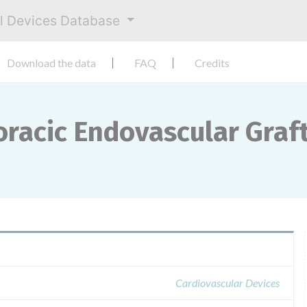
al Devices Database
Download the data
FAQ
Credits
racic Endovascular Graft
Cardiovascular Devices