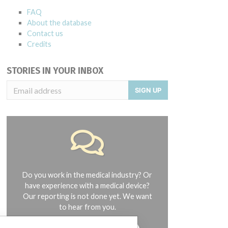
FAQ
About the database
Contact us
Credits
STORIES IN YOUR INBOX
SIGN UP
Do you work in the medical industry? Or
have experience with a medical device?
Our reporting is not done yet. We want
to hear from you.