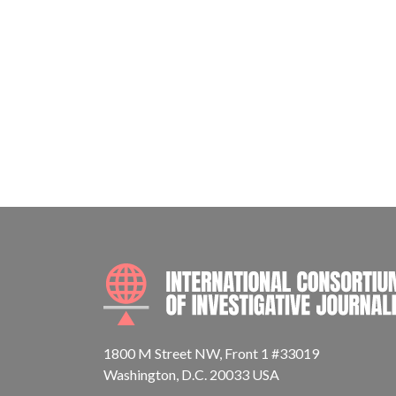
1800 M Street NW, Front 1 #33019
Washington, D.C. 20033 USA