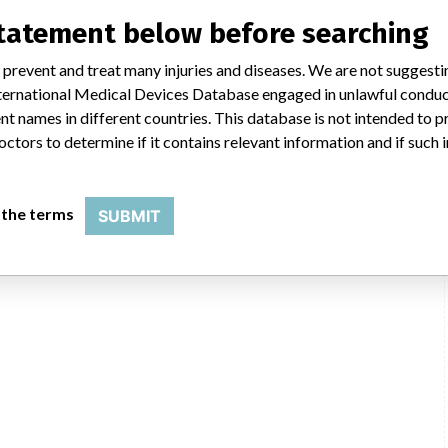
statement below before searching
 prevent and treat many injuries and diseases. We are not suggest
 International Medical Devices Database engaged in unlawful condu
t names in different countries. This database is not intended to 
octors to determine if it contains relevant information and if such
 the terms
SUBMIT