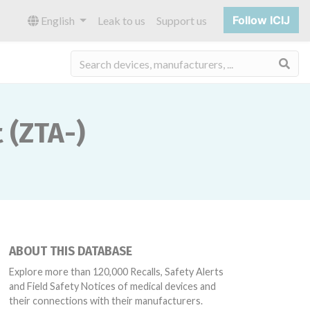
Follow ICIJ
English
Leak to us
Support us
Sea
 (ZTA-)
ABOUT THIS DATABASE
Explore more than 120,000 Recalls, Safety Alerts
and Field Safety Notices of medical devices and
their connections with their manufacturers.