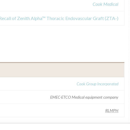
Cook Medical
Recall of Zenith Alpha™ Thoracic Endovascular Graft (ZTA-)
Cook Group Incorporated
EMEC-ETCO Medical equipment company
RLMPH