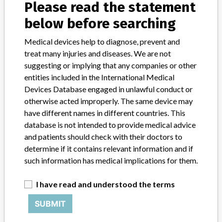
About the database
Please read the statement
Contact us
below before searching
Credits
Medical devices help to diagnose, prevent and
STORIES IN YOUR INBOX
treat many injuries and diseases. We are not
suggesting or implying that any companies or other
SIGN UP
entities included in the International Medical
Devices Database engaged in unlawful conduct or
otherwise acted improperly. The same device may
have different names in different countries. This
database is not intended to provide medical advice
and patients should check with their doctors to
determine if it contains relevant information and if
Do you work in the medical industry? Or have experience
such information has medical implications for them.
with a medical device? Our reporting is not done yet. We
want to hear from you.
I have read and understood the terms
TELL US YOUR STORY!
SUBMIT