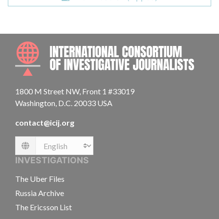
INTE
1800 M Street NW, Front 1 #33019
Washington, D.C. 20033 USA
contact@icij.org
Language
INVESTIGATIONS
The Uber Files
Russia Archive
The Ericsson List