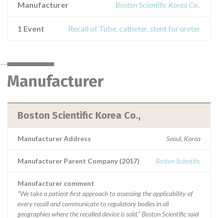
Manufacturer
Boston Scientific Korea Co.,
1 Event
Recall of Tube, catheter, stent for ureter
Manufacturer
Boston Scientific Korea Co.,
Manufacturer Address
Seoul, Korea
Manufacturer Parent Company (2017)
Boston Scientific
Manufacturer comment
“We take a patient-first approach to assessing the applicability of
every recall and communicate to regulatory bodies in all
geographies where the recalled device is sold,” Boston Scientific said