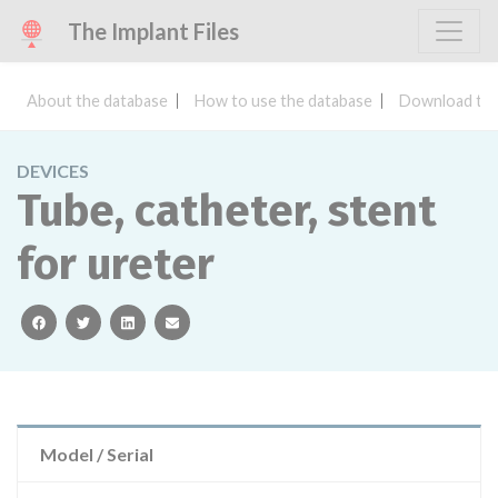
The Implant Files
About the database
How to use the database
Download the
DEVICES
Tube, catheter, stent
for ureter
facebook
twitter
linkedin
email
Model / Serial