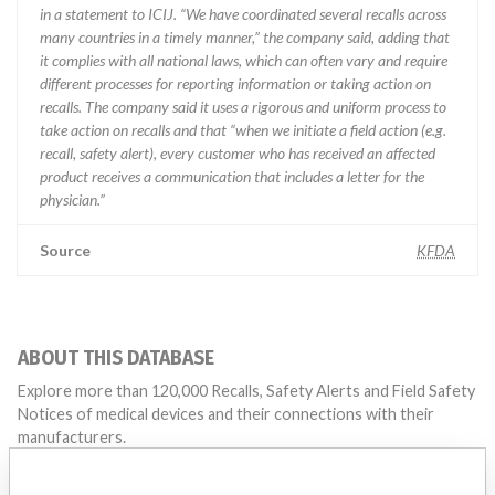
in a statement to ICIJ. “We have coordinated several recalls across
many countries in a timely manner,” the company said, adding that
it complies with all national laws, which can often vary and require
different processes for reporting information or taking action on
recalls. The company said it uses a rigorous and uniform process to
take action on recalls and that “when we initiate a field action (e.g.
recall, safety alert), every customer who has received an affected
product receives a communication that includes a letter for the
physician.”
Source
KFDA
ABOUT THIS DATABASE
Explore more than 120,000 Recalls, Safety Alerts and Field Safety
Notices of medical devices and their connections with their
manufacturers.
FAQ