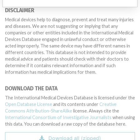
DISCLAIMER
Medical devices help to diagnose, prevent and treat many injuries
and diseases. We are not suggesting or implying that any
companies or other entities included in the International Medical
Devices Database engaged in unlawful conduct or otherwise
acted improperly. The same device may have different names in
different countries. This database is not intended to provide
medical advice and patients should check with their doctors to
determine if it contains relevant information and if such
information has medical implications for them.
DOWNLOAD THE DATA
The International Medical Devices Database is licensed under the
Open Database License
and its contents under
Creative
Commons Attribution-ShareAlike
license. Always cite the
International Consortium of Investigative Journalists
when using
this data. You can download a raw copy of the database here.
Download all (zipped)