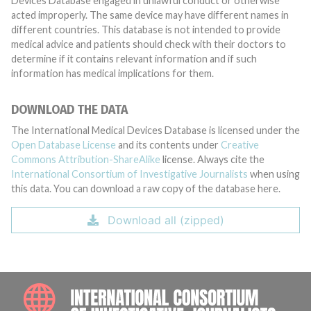
Devices Database engaged in unlawful conduct or otherwise
acted improperly. The same device may have different names in
different countries. This database is not intended to provide
medical advice and patients should check with their doctors to
determine if it contains relevant information and if such
information has medical implications for them.
DOWNLOAD THE DATA
The International Medical Devices Database is licensed under the
Open Database License
and its contents under
Creative
Commons Attribution-ShareAlike
license. Always cite the
International Consortium of Investigative Journalists
when using
this data. You can download a raw copy of the database here.
Download all (zipped)
INTE