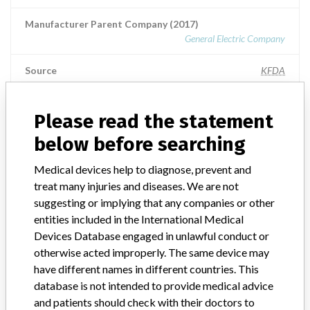
Manufacturer Parent Company (2017)
General Electric Company
Source
KFDA
Please read the statement
ABOUT THIS DATABASE
below before searching
Explore more than 120,000 Recalls, Safety Alerts and Field Safety
Medical devices help to diagnose, prevent and
Notices of medical devices and their connections with their
treat many injuries and diseases. We are not
manufacturers.
suggesting or implying that any companies or other
FAQ
entities included in the International Medical
About the database
Devices Database engaged in unlawful conduct or
Contact us
otherwise acted improperly. The same device may
Credits
have different names in different countries. This
database is not intended to provide medical advice
STORIES IN YOUR INBOX
and patients should check with their doctors to