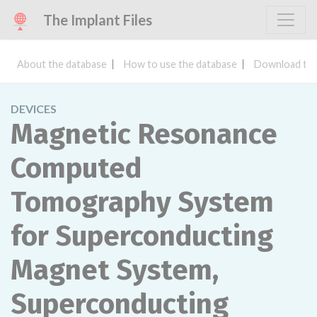
The Implant Files
About the database
How to use the database
Download the
DEVICES
Magnetic Resonance
Computed
Tomography System
for Superconducting
Magnet System,
Superconducting