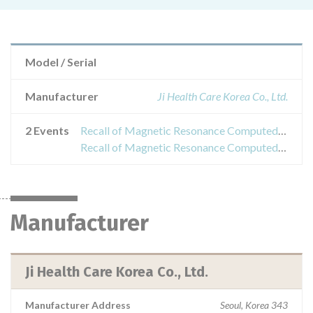
Model / Serial
Manufacturer
Ji Health Care Korea Co., Ltd.
2 Events
Recall of Magnetic Resonance Computed Tomography System for Superconducting Magnet System, Superconducting Magnetic Resonance Magnetic Resonance Computed Tomography System, Superconducting Magnetized Magnetic Resonance Computed Tomography System
Recall of Magnetic Resonance Computed Tomography System for Superconducting Magnet System, Superconducting Magnetic Resonance Magnetic Resonance Computed Tomography System, Superconducting Magnetized Magnetic Resonance Computed Tomography System
Manufacturer
Ji Health Care Korea Co., Ltd.
Manufacturer Address
Seoul, Korea 343