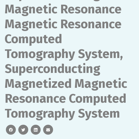
Magnetic Resonance
Magnetic Resonance
Computed
Tomography System,
Superconducting
Magnetized Magnetic
Resonance Computed
Tomography System
facebook
twitter
linkedin
email