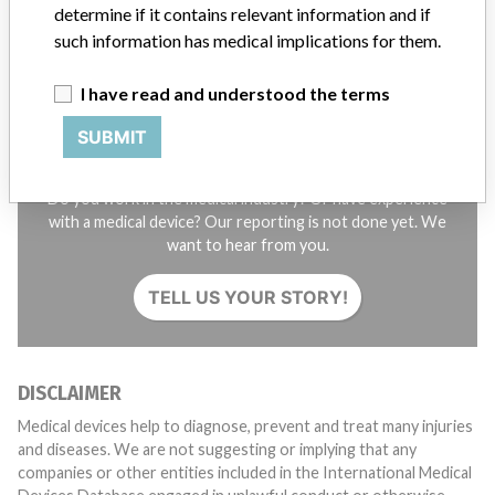
determine if it contains relevant information and if
SIGN UP
such information has medical implications for them.
I have read and understood the terms
SUBMIT
Do you work in the medical industry? Or have experience
with a medical device? Our reporting is not done yet. We
want to hear from you.
TELL US YOUR STORY!
DISCLAIMER
Medical devices help to diagnose, prevent and treat many injuries
and diseases. We are not suggesting or implying that any
companies or other entities included in the International Medical