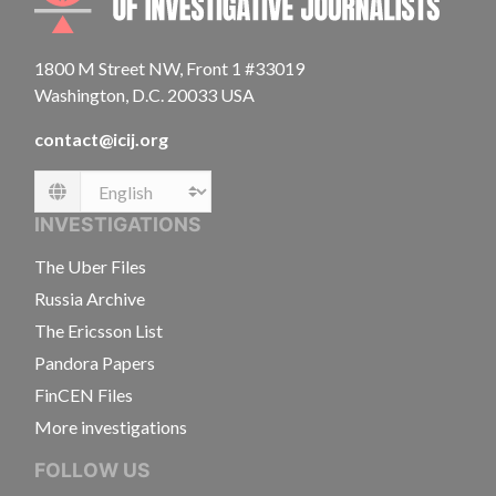
1800 M Street NW, Front 1 #33019
Washington, D.C. 20033 USA
contact@icij.org
Language
INVESTIGATIONS
The Uber Files
Russia Archive
The Ericsson List
Pandora Papers
FinCEN Files
More investigations
FOLLOW US