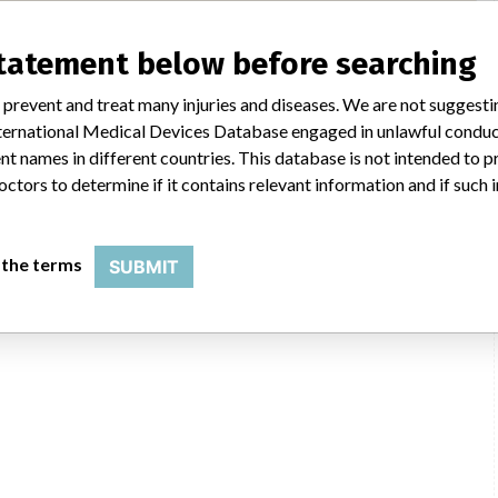
statement below before searching
Seoul, Sungdong-gu,
 prevent and treat many injuries and diseases. We are not suggest
KFDA
 International Medical Devices Database engaged in unlawful condu
t names in different countries. This database is not intended to 
octors to determine if it contains relevant information and if such
 the terms
SUBMIT