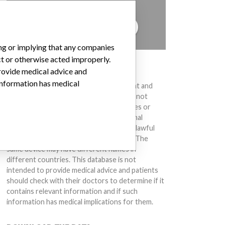
to hear from you.
TELL US YOUR STORY!
ing or implying that any companies
ct or otherwise acted improperly.
DISCLAIMER
provide medical advice and
 information has medical
Medical devices help to diagnose, prevent and
treat many injuries and diseases. We are not
suggesting or implying that any companies or
other entities included in the International
Medical Devices Database engaged in unlawful
conduct or otherwise acted improperly. The
same device may have different names in
different countries. This database is not
intended to provide medical advice and patients
should check with their doctors to determine if it
contains relevant information and if such
information has medical implications for them.