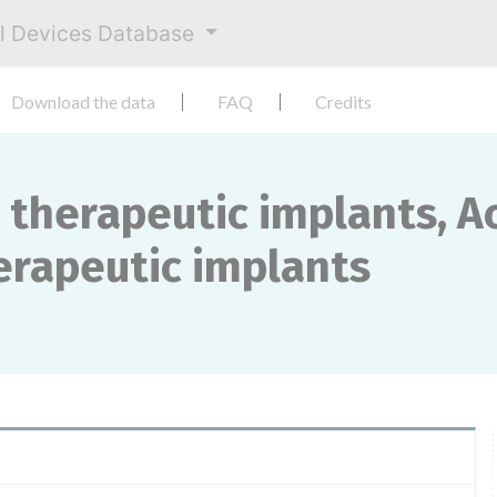
al Devices Database
Download the data
FAQ
Credits
 therapeutic implants, Ac
herapeutic implants