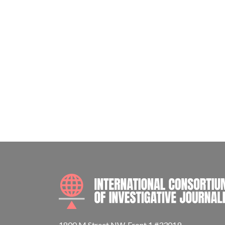
1800 M Street NW, Front 1 #33019