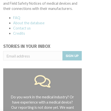
and Field Safety Notices of medical devices and
their connections with their manufacturers.
FAQ
About the database
Contact us
Credits
STORIES IN YOUR INBOX
SIGN UP
Do you work in the medical industry? Or
have experience with a medical device?
Our reporting is not done yet. We want