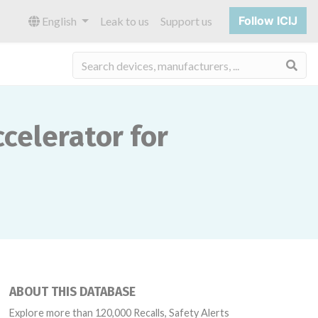
Follow ICIJ
English
Leak to us
Support us
Sea
celerator for
ABOUT THIS DATABASE
Explore more than 120,000 Recalls, Safety Alerts