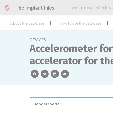
The Implant Files
International Medic
About the database
How to use the database
DEVICES
Accelerometer for
accelerator for t
facebook
twitter
linkedin
email
Model / Serial