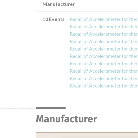
Manufacturer
10 Events
Manufacturer