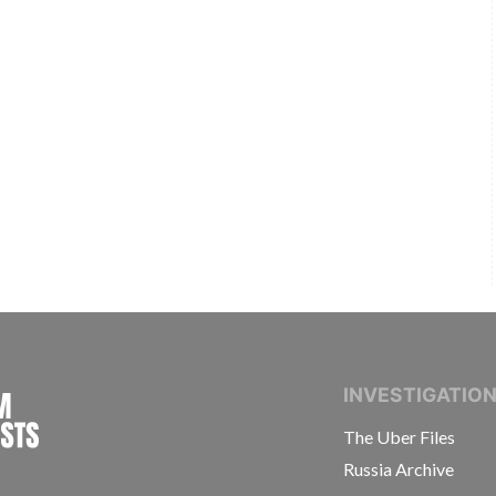
INTERNATIONAL CONSORTIUM OF INVESTIGAT
INVESTIGATIO
The Uber Files
Russia Archive