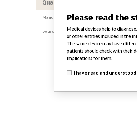
Quantum Healthcare Korea
Please read the 
Manufacturer Address
Medical devices help to diagnose,
Source
or other entities included in the
The same device may have differen
patients should check with their d
implications for them.
I have read and understood