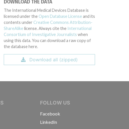
DOWNLOAD THE DATA
The International Medical Devices Database is
licensed under the
Open Database License
and its
contents under
Creative Commons Attribution-
ShareAlike
license. Always cite the
International
Consortium of Investigative Journalists
when
using this data. You can download a raw copy of
the database here.
Download all (zipped)
IVE JOURNALISTS
NS
FOLLOW US
Facebook
LinkedIn