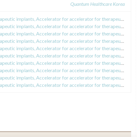
Quantum Healthcare Korea
Recall of Accelerometer for therapeutic implants, Accelerator for accelerator for therapeutic implants
Recall of Accelerometer for therapeutic implants, Accelerator for accelerator for therapeutic implants
Recall of Accelerometer for therapeutic implants, Accelerator for accelerator for therapeutic implants
Recall of Accelerometer for therapeutic implants, Accelerator for accelerator for therapeutic implants
Recall of Accelerometer for therapeutic implants, Accelerator for accelerator for therapeutic implants
Recall of Accelerometer for therapeutic implants, Accelerator for accelerator for therapeutic implants
Recall of Accelerometer for therapeutic implants, Accelerator for accelerator for therapeutic implants
Recall of Accelerometer for therapeutic implants, Accelerator for accelerator for therapeutic implants
Recall of Accelerometer for therapeutic implants, Accelerator for accelerator for therapeutic implants
Recall of Accelerometer for therapeutic implants, Accelerator for accelerator for therapeutic implants