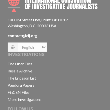
1800 M Street NW, Front 1 #33019
Washington, D.C. 20033 USA
contact@icij.org
Language
INVESTIGATIONS
The Uber Files
Russia Archive
The Ericsson List
Pandora Papers
FinCEN Files
More investigations
FOLLOW US