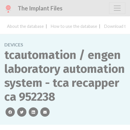
The Implant Files
About the database
How to use the database
Download the
DEVICES
tcautomation / engen
laboratory automation
system - tca recapper
ca 952238
facebook
twitter
linkedin
email