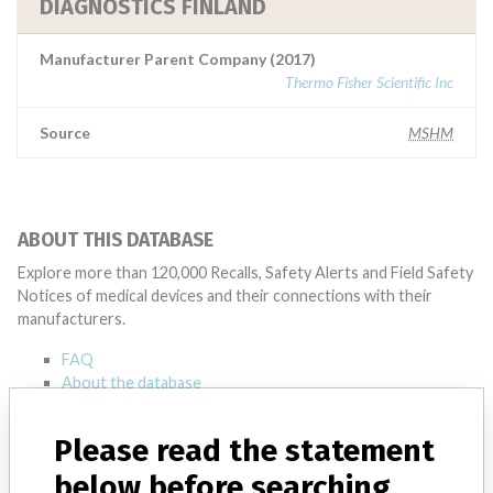
DIAGNOSTICS FINLAND
Manufacturer Parent Company (2017)
Thermo Fisher Scientific Inc
Source
MSHM
ABOUT THIS DATABASE
Explore more than 120,000 Recalls, Safety Alerts and Field Safety
Notices of medical devices and their connections with their
manufacturers.
FAQ
About the database
Contact us
Credits
Please read the statement
below before searching
STORIES IN YOUR INBOX