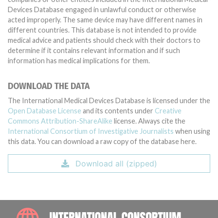
Devices Database engaged in unlawful conduct or otherwise
acted improperly. The same device may have different names in
different countries. This database is not intended to provide
medical advice and patients should check with their doctors to
determine if it contains relevant information and if such
information has medical implications for them.
DOWNLOAD THE DATA
The International Medical Devices Database is licensed under the
Open Database License
and its contents under
Creative
Commons Attribution-ShareAlike
license. Always cite the
International Consortium of Investigative Journalists
when using
this data. You can download a raw copy of the database here.
Download all (zipped)
INTE