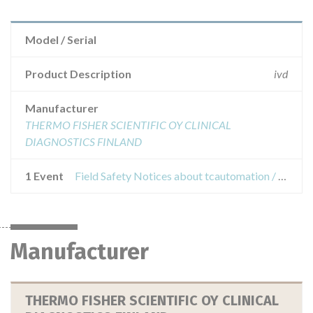
Model / Serial
Product Description
ivd
Manufacturer
THERMO FISHER SCIENTIFIC OY CLINICAL
DIAGNOSTICS FINLAND
1 Event
Field Safety Notices about tcautomation / engen laboratory automation system - tca recapper ca 952238
Manufacturer
THERMO FISHER SCIENTIFIC OY CLINICAL