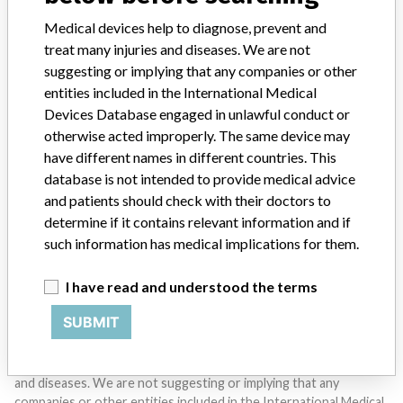
Medical devices help to diagnose, prevent and
SIGN UP
treat many injuries and diseases. We are not
suggesting or implying that any companies or other
entities included in the International Medical
Devices Database engaged in unlawful conduct or
otherwise acted improperly. The same device may
have different names in different countries. This
database is not intended to provide medical advice
Do you work in the medical industry? Or have experience
with a medical device? Our reporting is not done yet. We
and patients should check with their doctors to
want to hear from you.
determine if it contains relevant information and if
such information has medical implications for them.
TELL US YOUR STORY!
I have read and understood the terms
SUBMIT
DISCLAIMER
Medical devices help to diagnose, prevent and treat many injuries
and diseases. We are not suggesting or implying that any
companies or other entities included in the International Medical