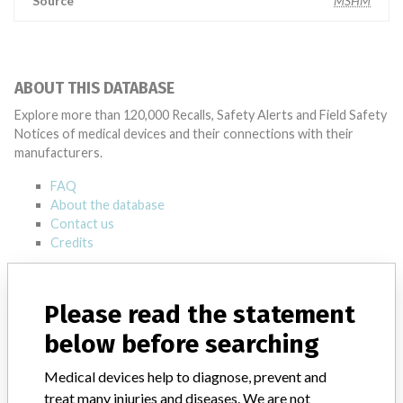
Source
MSHM
ABOUT THIS DATABASE
Explore more than 120,000 Recalls, Safety Alerts and Field Safety
Notices of medical devices and their connections with their
manufacturers.
FAQ
About the database
Contact us
Credits
STORIES IN YOUR INBOX
Please read the statement
SIGN UP
below before searching
Medical devices help to diagnose, prevent and
treat many injuries and diseases. We are not