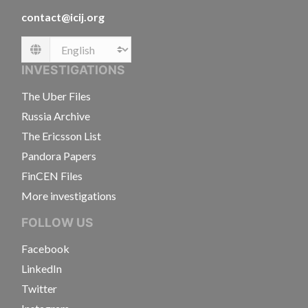
contact@icij.org
Language
INVESTIGATIONS
The Uber Files
Russia Archive
The Ericsson List
Pandora Papers
FinCEN Files
More investigations
FOLLOW US
Facebook
LinkedIn
Twitter