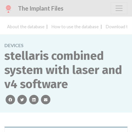
The Implant Files
About the database
How to use the database
Download the
DEVICES
stellaris combined
system with laser and
v4 software
facebook
twitter
linkedin
email