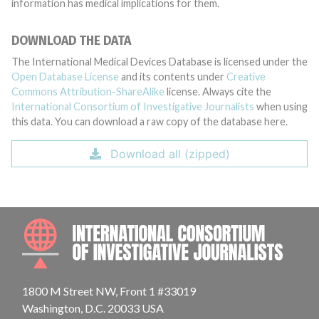
information has medical implications for them.
DOWNLOAD THE DATA
The International Medical Devices Database is licensed under the
Open Database License
and its contents under
Creative
Commons Attribution-ShareAlike
license. Always cite the
International Consortium of Investigative Journalists
when using
this data. You can download a raw copy of the database here.
Download all (zipped)
INTE
1800 M Street NW, Front 1 #33019
Washington, D.C. 20033 USA