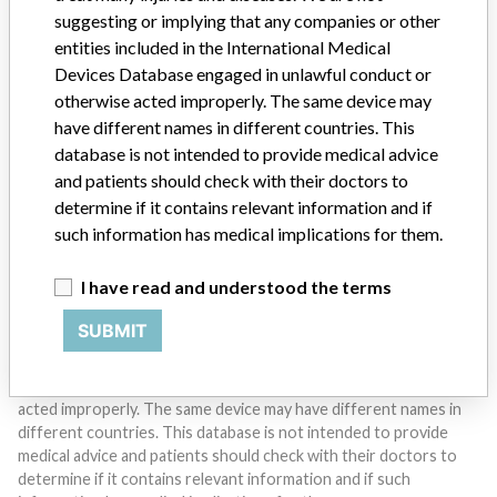
suggesting or implying that any companies or other
entities included in the International Medical
Devices Database engaged in unlawful conduct or
Do you work in the medical industry? Or have experience
otherwise acted improperly. The same device may
with a medical device? Our reporting is not done yet. We
have different names in different countries. This
want to hear from you.
database is not intended to provide medical advice
and patients should check with their doctors to
TELL US YOUR STORY!
determine if it contains relevant information and if
such information has medical implications for them.
DISCLAIMER
I have read and understood the terms
Medical devices help to diagnose, prevent and treat many injuries
SUBMIT
and diseases. We are not suggesting or implying that any
companies or other entities included in the International Medical
Devices Database engaged in unlawful conduct or otherwise
acted improperly. The same device may have different names in
different countries. This database is not intended to provide
medical advice and patients should check with their doctors to
determine if it contains relevant information and if such