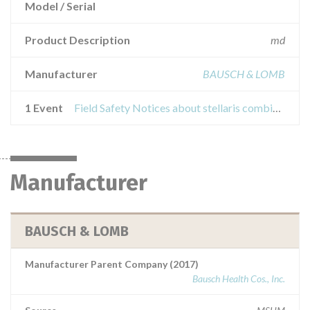
Model / Serial
Product Description
md
Manufacturer
BAUSCH & LOMB
1 Event
Field Safety Notices about stellaris combined system with laser and v4 software
Manufacturer
BAUSCH & LOMB
Manufacturer Parent Company (2017)
Bausch Health Cos., Inc.