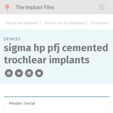
The Implant Files
About the database
How to use the database
Download the
DEVICES
sigma hp pfj cemented
trochlear implants
facebook
twitter
linkedin
email
Model / Serial