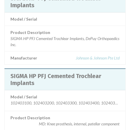
Implants
Model / Serial
Product Description
SIGMA HP PFJ Cemented Trochlear Implants, DePuy Orthopaedics
Inc.
Manufacturer
Johnson & Johnson Pte Ltd
SIGMA HP PFJ Cemented Trochlear
Implants
Model / Serial
102403100, 102403200, 102403300, 102403400, 102403500, 10240
Product Description
MD: Knee prosthesis, internal, patellar component