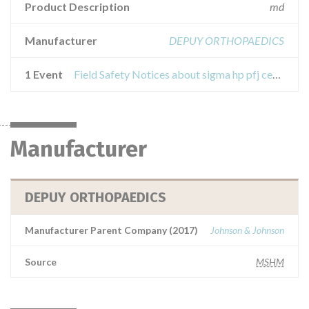
Product Description
md
Manufacturer
DEPUY ORTHOPAEDICS
1 Event
Field Safety Notices about sigma hp pfj cemented trochlear implants
Manufacturer
DEPUY ORTHOPAEDICS
Manufacturer Parent Company (2017)
Johnson & Johnson
Source
MSHM