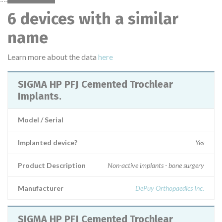
6 devices with a similar
name
Learn more about the data
here
SIGMA HP PFJ Cemented Trochlear
Implants.
Model / Serial
Implanted device?
Yes
Product Description
Non-active implants - bone surgery
Manufacturer
DePuy Orthopaedics Inc.
SIGMA HP PFJ Cemented Trochlear