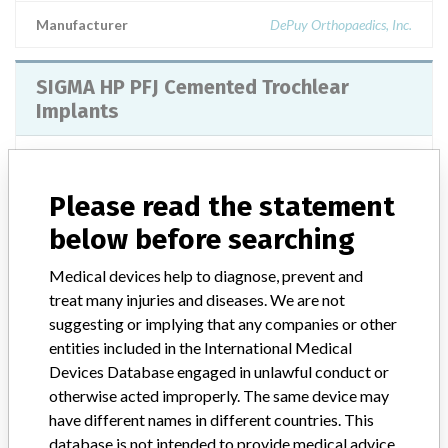
Manufacturer
DePuy Orthopaedics, Inc.
SIGMA HP PFJ Cemented Trochlear
Implants
Model / Serial
Please read the statement
Manufacturer
DePuy Orthopaedics Inc
below before searching
SIGMA HP PFJ Cemented Trochlear
Medical devices help to diagnose, prevent and
Implants
treat many injuries and diseases. We are not
suggesting or implying that any companies or other
Model / Serial
entities included in the International Medical
SIGMA HP PFJ Cemented Trochlear ImplantsARTG Number - 270733
Devices Database engaged in unlawful conduct or
otherwise acted improperly. The same device may
Manufacturer
have different names in different countries. This
Johnson & Johnson Medical Pty Ltd t/a DePuy Synthes
database is not intended to provide medical advice