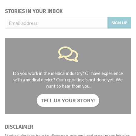
STORIES IN YOUR INBOX
SIGN UP
Do you work in the medical industry? Or have experience
with a medical device? Our reporting is not done yet. We
want to hear from you.
TELL US YOUR STORY!
DISCLAIMER
Medical devices help to diagnose, prevent and treat many injuries