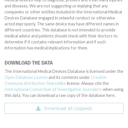
and diseases. We are not suggesting or implying that any
companies or other entities included in the International Medical
Devices Database engaged in unlawful conduct or otherwise
acted improperly. The same device may have different names in
different countries. This database is not intended to provide
medical advice and patients should check with their doctors to
determine if it contains relevant information and if such
information has medical implications for them.
DOWNLOAD THE DATA
The International Medical Devices Database is licensed under the
Open Database License
and its contents under
Creative
Commons Attribution-ShareAlike
license. Always cite the
International Consortium of Investigative Journalists
when using
this data. You can download a raw copy of the database here.
Download all (zipped)