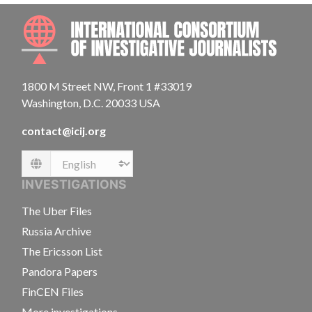
INTE
1800 M Street NW, Front 1 #33019
Washington, D.C. 20033 USA
contact@icij.org
Language
INVESTIGATIONS
The Uber Files
Russia Archive
The Ericsson List
Pandora Papers
FinCEN Files
More investigations