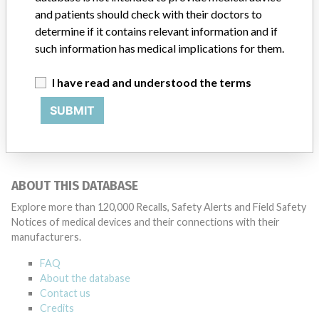
and patients should check with their doctors to
determine if it contains relevant information and if
such information has medical implications for them.
ONE MORE
I have read and understood the terms
SUBMIT
ABOUT THIS DATABASE
Explore more than 120,000 Recalls, Safety Alerts and Field Safety
Notices of medical devices and their connections with their
manufacturers.
FAQ
About the database
Contact us
Credits