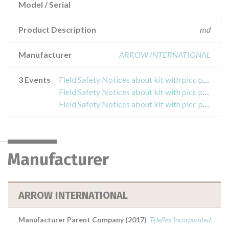
Model / Serial
Product Description
md
Manufacturer
ARROW INTERNATIONAL
3 Events
Field Safety Notices about kit with picc pressure injectable arrow with two lumens
Field Safety Notices about kit with picc pressure injectable arrow with two lumens
Field Safety Notices about kit with picc pressure injectable arrow with two lumens
Manufacturer
ARROW INTERNATIONAL
Manufacturer Parent Company (2017)
Teleflex Incorporated