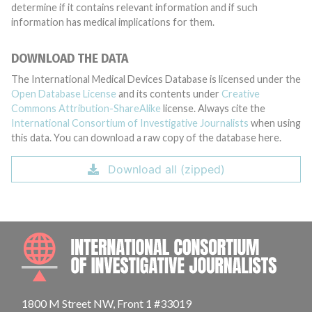
determine if it contains relevant information and if such
information has medical implications for them.
DOWNLOAD THE DATA
The International Medical Devices Database is licensed under the
Open Database License
and its contents under
Creative
Commons Attribution-ShareAlike
license. Always cite the
International Consortium of Investigative Journalists
when using
this data. You can download a raw copy of the database here.
Download all (zipped)
INTE
1800 M Street NW, Front 1 #33019