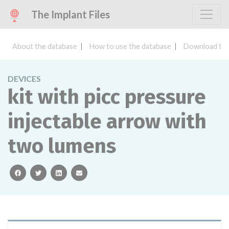
The Implant Files
About the database
How to use the database
Download the
DEVICES
kit with picc pressure
injectable arrow with
two lumens
facebook
twitter
linkedin
email