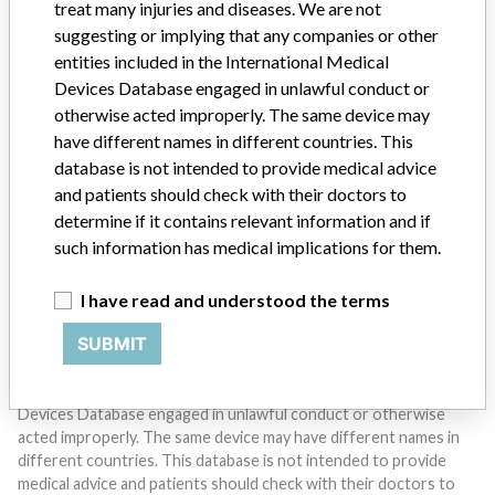
treat many injuries and diseases. We are not
suggesting or implying that any companies or other
entities included in the International Medical
Devices Database engaged in unlawful conduct or
otherwise acted improperly. The same device may
Do you work in the medical industry? Or have experience
with a medical device? Our reporting is not done yet. We
have different names in different countries. This
want to hear from you.
database is not intended to provide medical advice
and patients should check with their doctors to
TELL US YOUR STORY!
determine if it contains relevant information and if
such information has medical implications for them.
I have read and understood the terms
DISCLAIMER
SUBMIT
Medical devices help to diagnose, prevent and treat many injuries
and diseases. We are not suggesting or implying that any
companies or other entities included in the International Medical
Devices Database engaged in unlawful conduct or otherwise
acted improperly. The same device may have different names in
different countries. This database is not intended to provide
medical advice and patients should check with their doctors to