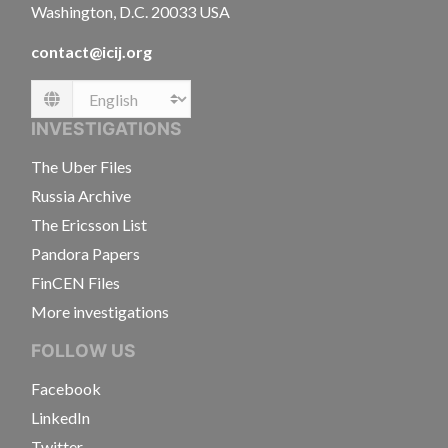
Washington, D.C. 20033 USA
contact@icij.org
Language
INVESTIGATIONS
The Uber Files
Russia Archive
The Ericsson List
Pandora Papers
FinCEN Files
More investigations
FOLLOW US
Facebook
LinkedIn
Twitter