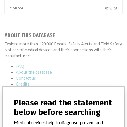
Source
MSHM
ABOUT THIS DATABASE
Explore more than 120,000 Recalls, Safety Alerts and Field Safety
Notices of medical devices and their connections with their
manufacturers.
FAQ
About the database
Contact us
Credits
STORIES IN YOUR INBOX
Please read the statement
SIGN UP
below before searching
Medical devices help to diagnose, prevent and