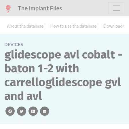
The Implant Files
About the database
How to use the database
Download the
DEVICES
glidescope avl cobalt -
baton 1-2 with
carrelloglidescope gvl
and avl
facebook
twitter
linkedin
email