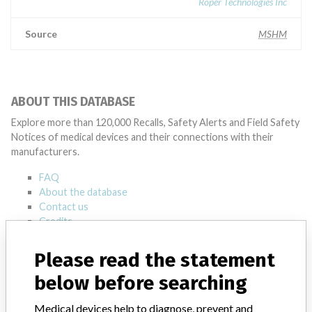
Roper Technologies Inc
Source
MSHM
ABOUT THIS DATABASE
Explore more than 120,000 Recalls, Safety Alerts and Field Safety
Notices of medical devices and their connections with their
manufacturers.
FAQ
About the database
Contact us
Credits
Please read the statement
STORIES IN YOUR INBOX
below before searching
SIGN UP
Medical devices help to diagnose, prevent and