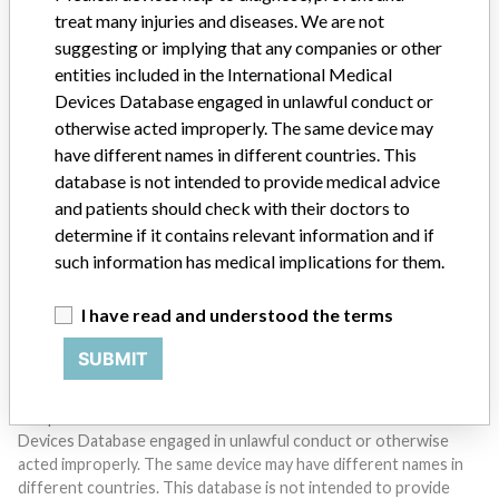
treat many injuries and diseases. We are not
suggesting or implying that any companies or other
entities included in the International Medical
Devices Database engaged in unlawful conduct or
otherwise acted improperly. The same device may
Do you work in the medical industry? Or have experience
have different names in different countries. This
with a medical device? Our reporting is not done yet. We
database is not intended to provide medical advice
want to hear from you.
and patients should check with their doctors to
determine if it contains relevant information and if
TELL US YOUR STORY!
such information has medical implications for them.
I have read and understood the terms
DISCLAIMER
SUBMIT
Medical devices help to diagnose, prevent and treat many injuries
and diseases. We are not suggesting or implying that any
companies or other entities included in the International Medical
Devices Database engaged in unlawful conduct or otherwise
acted improperly. The same device may have different names in
different countries. This database is not intended to provide