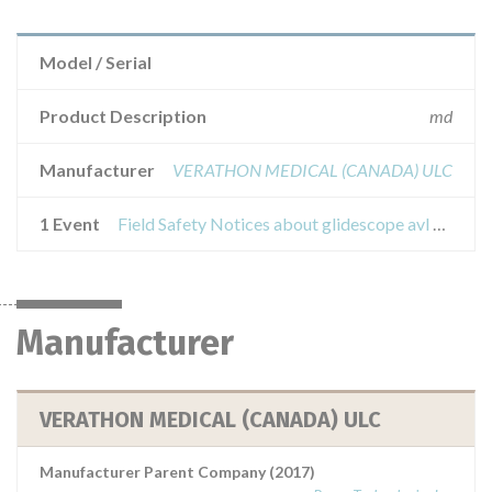
Model / Serial
Product Description
md
Manufacturer
VERATHON MEDICAL (CANADA) ULC
1 Event
Field Safety Notices about glidescope avl cobalt - baton 1-2 with carrelloglidescope gvl and avl
Manufacturer
VERATHON MEDICAL (CANADA) ULC
Manufacturer Parent Company (2017)