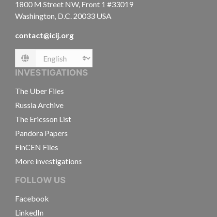
1800 M Street NW, Front 1 #33019
Washington, D.C. 20033 USA
contact@icij.org
Language
INVESTIGATIONS
The Uber Files
Russia Archive
The Ericsson List
Pandora Papers
FinCEN Files
More investigations
FOLLOW US
Facebook
LinkedIn