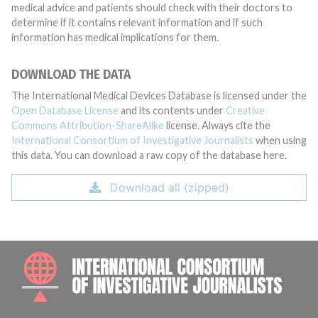
medical advice and patients should check with their doctors to
determine if it contains relevant information and if such
information has medical implications for them.
DOWNLOAD THE DATA
The International Medical Devices Database is licensed under the
Open Database License
and its contents under
Creative
Commons Attribution-ShareAlike
license. Always cite the
International Consortium of Investigative Journalists
when using
this data. You can download a raw copy of the database here.
Download all (zipped)
INTE