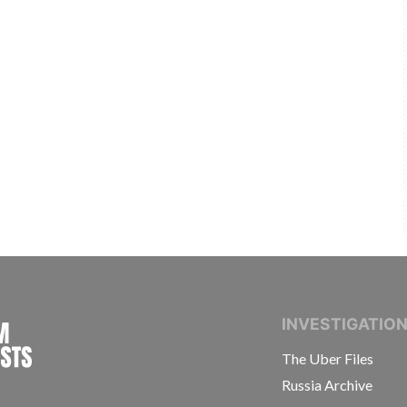
INTERNATIONAL CONSORTIUM OF INVESTIGAT
INVESTIGATIO
The Uber Files
Russia Archive