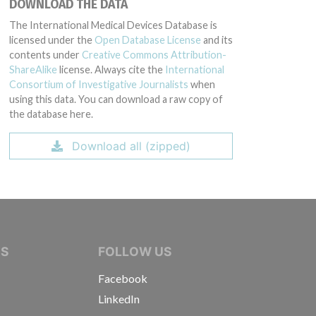
DOWNLOAD THE DATA
The International Medical Devices Database is
licensed under the
Open Database License
and its
contents under
Creative Commons Attribution-
ShareAlike
license. Always cite the
International
Consortium of Investigative Journalists
when
using this data. You can download a raw copy of
the database here.
Download all (zipped)
IVE JOURNALISTS
NS
FOLLOW US
Facebook
LinkedIn