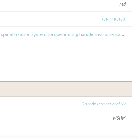
md
ORTHOFIX
Field Safety Notices about firebird spinal fixation system torque limiting handle. instrumentation for spinal fixation operations.
Orthofix International Nv
MSHM