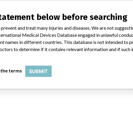
statement below before searching
 prevent and treat many injuries and diseases. We are not suggest
 International Medical Devices Database engaged in unlawful condu
t names in different countries. This database is not intended to 
octors to determine if it contains relevant information and if such
 the terms
SUBMIT