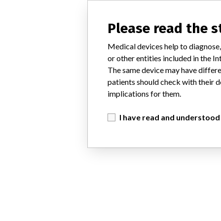
Please read the 
Medical devices help to diagnose,
or other entities included in the
The same device may have differen
patients should check with their d
implications for them.
I have read and understood