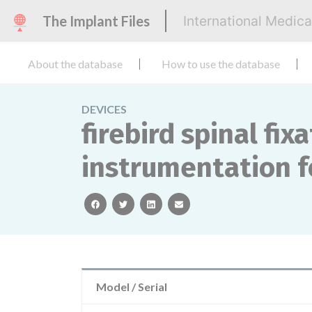
The Implant Files
International Medic
About the database
How to use the database
DEVICES
firebird spinal fi
instrumentation fo
facebook
twitter
linkedin
email
Model / Serial