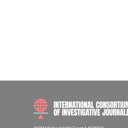
1800 M Street NW, Front 1 #33019