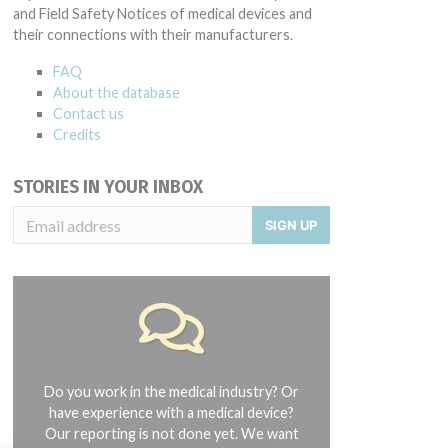
and Field Safety Notices of medical devices and
their connections with their manufacturers.
FAQ
About the database
Contact us
Credits
STORIES IN YOUR INBOX
SIGN UP
Do you work in the medical industry? Or
have experience with a medical device?
Our reporting is not done yet. We want