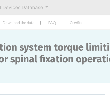
al Devices Database
Download the data
FAQ
Credits
xation system torque limit
r spinal fixation operati