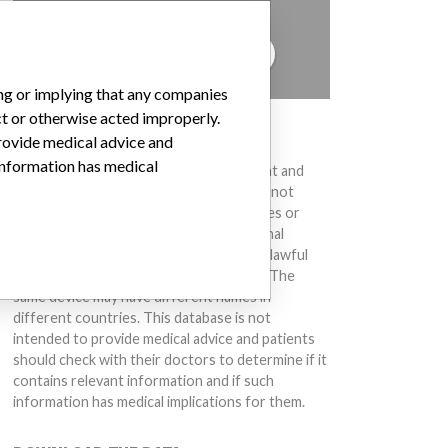
to hear from you.
TELL US YOUR STORY!
ing or implying that any companies
ct or otherwise acted improperly.
DISCLAIMER
provide medical advice and
 information has medical
Medical devices help to diagnose, prevent and
treat many injuries and diseases. We are not
suggesting or implying that any companies or
other entities included in the International
Medical Devices Database engaged in unlawful
conduct or otherwise acted improperly. The
same device may have different names in
different countries. This database is not
intended to provide medical advice and patients
should check with their doctors to determine if it
contains relevant information and if such
information has medical implications for them.