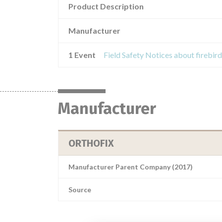
Product Description
Manufacturer
1 Event
Manufacturer
ORTHOFIX
Manufacturer Parent Company (2017)
Source