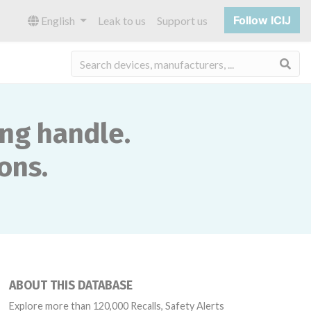
Follow ICIJ
English
Leak to us
Support us
Sea
ing handle.
ons.
ABOUT THIS DATABASE
Explore more than 120,000 Recalls, Safety Alerts