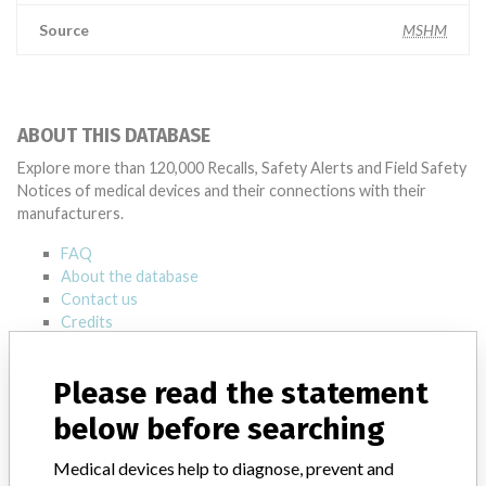
Source
MSHM
ABOUT THIS DATABASE
Explore more than 120,000 Recalls, Safety Alerts and Field Safety
Notices of medical devices and their connections with their
manufacturers.
FAQ
About the database
Contact us
Credits
STORIES IN YOUR INBOX
Please read the statement
SIGN UP
below before searching
Medical devices help to diagnose, prevent and