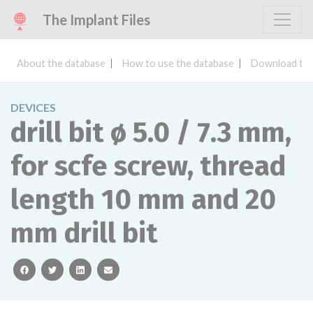
The Implant Files
About the database
How to use the database
Download the
DEVICES
drill bit ø 5.0 / 7.3 mm,
for scfe screw, thread
length 10 mm and 20
mm drill bit
facebook
twitter
linkedin
email