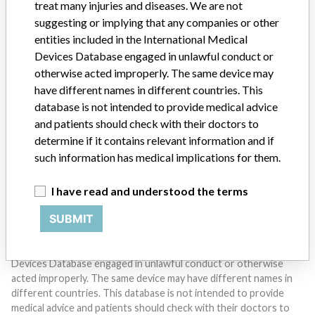
treat many injuries and diseases. We are not
suggesting or implying that any companies or other
entities included in the International Medical
Devices Database engaged in unlawful conduct or
otherwise acted improperly. The same device may
Do you work in the medical industry? Or have experience
with a medical device? Our reporting is not done yet. We
have different names in different countries. This
want to hear from you.
database is not intended to provide medical advice
and patients should check with their doctors to
TELL US YOUR STORY!
determine if it contains relevant information and if
such information has medical implications for them.
I have read and understood the terms
DISCLAIMER
SUBMIT
Medical devices help to diagnose, prevent and treat many injuries
and diseases. We are not suggesting or implying that any
companies or other entities included in the International Medical
Devices Database engaged in unlawful conduct or otherwise
acted improperly. The same device may have different names in
different countries. This database is not intended to provide
medical advice and patients should check with their doctors to