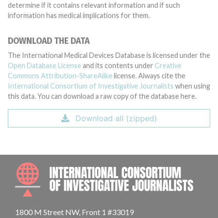
determine if it contains relevant information and if such
information has medical implications for them.
DOWNLOAD THE DATA
The International Medical Devices Database is licensed under the
Open Database License
and its contents under
Creative
Commons Attribution-ShareAlike
license. Always cite the
International Consortium of Investigative Journalists
when using
this data. You can download a raw copy of the database here.
Download all (zipped)
INTE
1800 M Street NW, Front 1 #33019