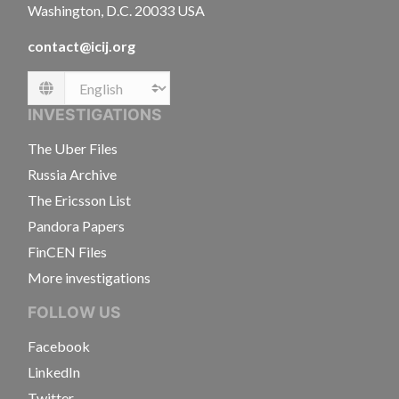
Washington, D.C. 20033 USA
contact@icij.org
Language
INVESTIGATIONS
The Uber Files
Russia Archive
The Ericsson List
Pandora Papers
FinCEN Files
More investigations
FOLLOW US
Facebook
LinkedIn
Twitter