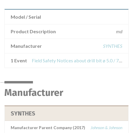
Model / Serial
Product Description
md
Manufacturer
SYNTHES
1 Event
Field Safety Notices about drill bit ø 5.0 / 7.3 mm, for scfe screw, thread length 10 mm and 20 mm drill bit
Manufacturer
SYNTHES
Manufacturer Parent Company (2017)
Johnson & Johnson