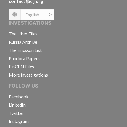
contact@icij.org
Language
INVESTIGATIONS
The Uber Files
Russia Archive
The Ericsson List
Pandora Papers
FinCEN Files
More investigations
FOLLOW US
Facebook
LinkedIn
Twitter
Instagram