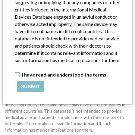
suggesting or implying that any companies or other
entities included in the International Medical
Devices Database engaged in unlawful conduct or
Do you work in the medical industry? Or have experience
with a medical device? Our reporting is not done yet. We
otherwise acted improperly. The same device may
want to hear from you.
have different names in different countries. This
database is not intended to provide medical advice
TELL US YOUR STORY!
and patients should check with their doctors to
determine if it contains relevant information and if
such information has medical implications for them.
DISCLAIMER
I have read and understood the terms
Medical devices help to diagnose, prevent and treat many injuries
and diseases. We are not suggesting or implying that any
SUBMIT
companies or other entities included in the International Medical
Devices Database engaged in unlawful conduct or otherwise
acted improperly. The same device may have different names in
different countries. This database is not intended to provide
medical advice and patients should check with their doctors to
determine if it contains relevant information and if such
information has medical implications for them.