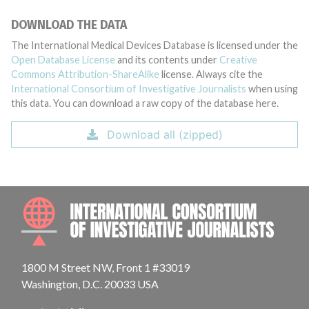
DOWNLOAD THE DATA
The International Medical Devices Database is licensed under the
Open Database License
and its contents under
Creative
Commons Attribution-ShareAlike
license. Always cite the
International Consortium of Investigative Journalists
when using
this data. You can download a raw copy of the database here.
Download all (zipped)
INTE
1800 M Street NW, Front 1 #33019
Washington, D.C. 20033 USA