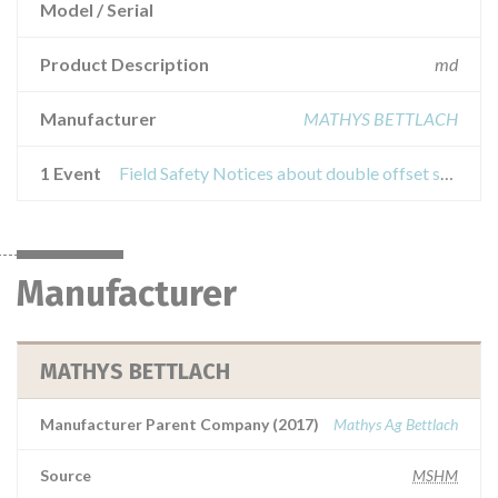
Model / Serial
Product Description
md
Manufacturer
MATHYS BETTLACH
1 Event
Field Safety Notices about double offset surgical twinsysstrumentation adapter.
Manufacturer
MATHYS BETTLACH
Manufacturer Parent Company (2017)
Mathys Ag Bettlach
Source
MSHM