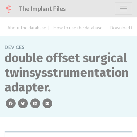
The Implant Files
About the database
How to use the database
Download the
DEVICES
double offset surgical
twinsysstrumentation
adapter.
facebook
twitter
linkedin
email