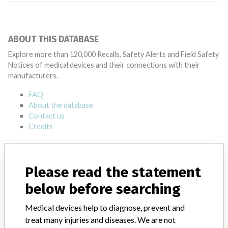
ABOUT THIS DATABASE
Explore more than 120,000 Recalls, Safety Alerts and Field Safety
Notices of medical devices and their connections with their
manufacturers.
FAQ
About the database
Contact us
Credits
STORIES IN YOUR INBOX
Please read the statement
SIGN UP
below before searching
Medical devices help to diagnose, prevent and
treat many injuries and diseases. We are not