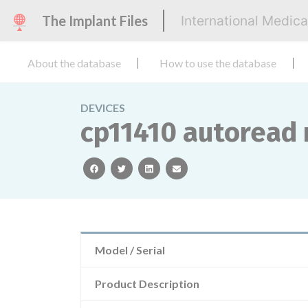
The Implant Files
International Medic
About the database
How to use the database
DEVICES
cp11410 autoread m
facebook
twitter
linkedin
email
Model / Serial
Product Description