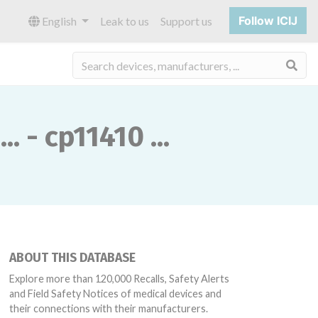
Follow ICIJ
English
Leak to us
Support us
Sea
 - cp11410 ...
ABOUT THIS DATABASE
Explore more than 120,000 Recalls, Safety Alerts
and Field Safety Notices of medical devices and
their connections with their manufacturers.