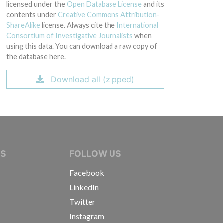
licensed under the
Open Database License
and its
contents under
Creative Commons Attribution-
ShareAlike
license. Always cite the
International
Consortium of Investigative Journalists
when
using this data. You can download a raw copy of
the database here.
Download all (zipped)
IVE JOURNALISTS
NS
FOLLOW US
Facebook
LinkedIn
Twitter
Instagram