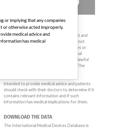
TELL US YOUR STORY!
ing or implying that any companies
DISCLAIMER
ct or otherwise acted improperly.
provide medical advice and
Medical devices help to diagnose, prevent and
 information has medical
treat many injuries and diseases. We are not
suggesting or implying that any companies or
other entities included in the International
Medical Devices Database engaged in unlawful
conduct or otherwise acted improperly. The
same device may have different names in
different countries. This database is not
intended to provide medical advice and patients
should check with their doctors to determine if it
contains relevant information and if such
information has medical implications for them.
DOWNLOAD THE DATA
The International Medical Devices Database is