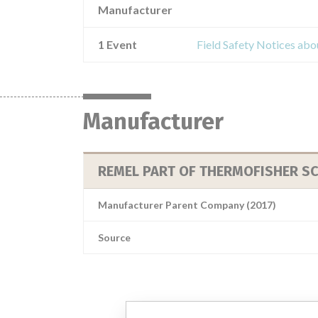
Manufacturer
1 Event
Field Safety Notices abou
Manufacturer
REMEL PART OF THERMOFISHER SC
Manufacturer Parent Company (2017)
Source