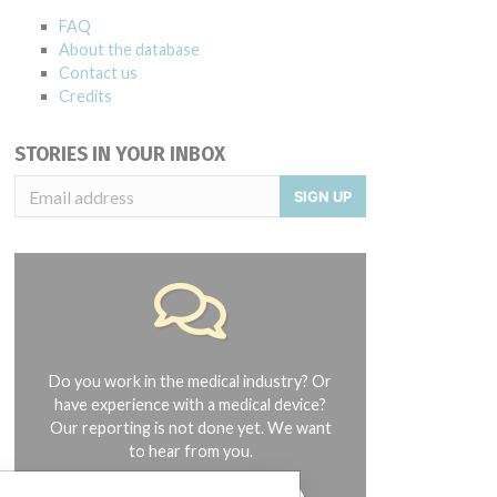
FAQ
About the database
Contact us
Credits
STORIES IN YOUR INBOX
SIGN UP
Do you work in the medical industry? Or
have experience with a medical device?
Our reporting is not done yet. We want
to hear from you.