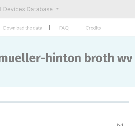
al Devices Database
Download the data
FAQ
Credits
ueller-hinton broth wv ...
ivd