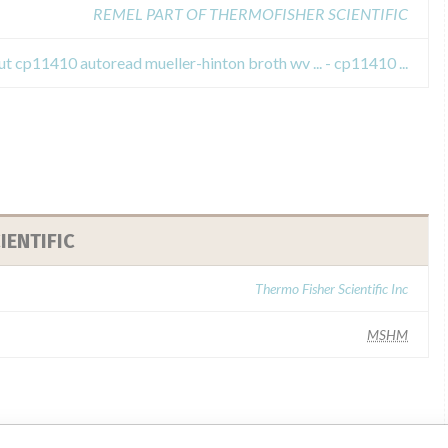
REMEL PART OF THERMOFISHER SCIENTIFIC
t cp11410 autoread mueller-hinton broth wv ... - cp11410 ...
IENTIFIC
Thermo Fisher Scientific Inc
MSHM