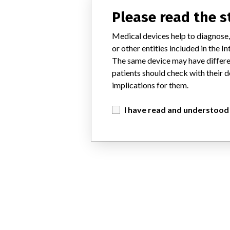
Please read the 
Medical devices help to diagnose,
or other entities included in the
The same device may have differen
patients should check with their d
implications for them.
I have read and understood