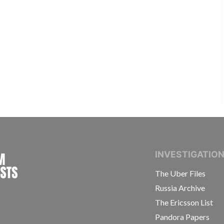
INTERNATIONAL CONSORTIUM OF INVESTIGAT
INVESTIGATIO
The Uber Files
Russia Archive
The Ericsson List
Pandora Papers