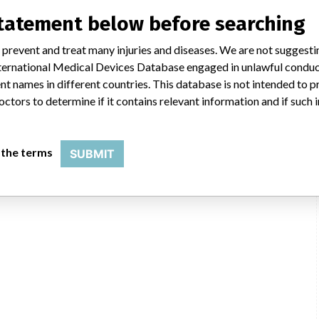
statement below before searching
 prevent and treat many injuries and diseases. We are not suggest
 International Medical Devices Database engaged in unlawful condu
t names in different countries. This database is not intended to 
octors to determine if it contains relevant information and if such
 the terms
SUBMIT