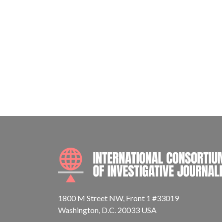
1800 M Street NW, Front 1 #33019
Washington, D.C. 20033 USA