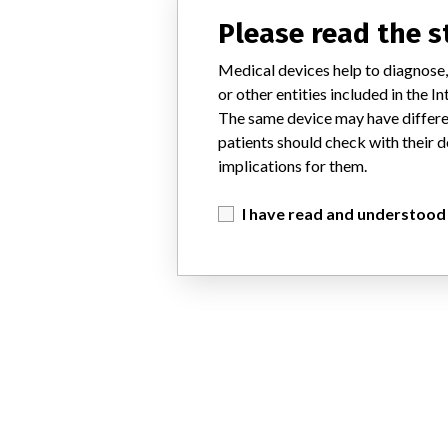
Please read the 
Medical devices help to diagnose,
or other entities included in the
The same device may have differen
patients should check with their d
implications for them.
I have read and understood