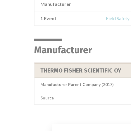
Manufacturer
1 Event
Field Safety
Manufacturer
THERMO FISHER SCIENTIFIC OY
Manufacturer Parent Company (2017)
Source