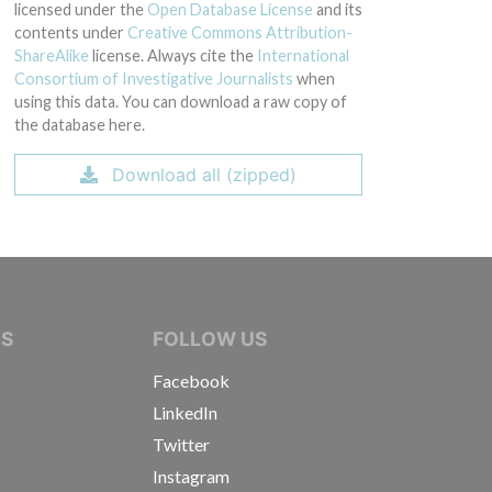
licensed under the
Open Database License
and its
contents under
Creative Commons Attribution-
ShareAlike
license. Always cite the
International
Consortium of Investigative Journalists
when
using this data. You can download a raw copy of
the database here.
Download all (zipped)
IVE JOURNALISTS
NS
FOLLOW US
Facebook
LinkedIn
Twitter
Instagram