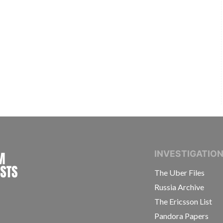
INTERNATIONAL CONSORTIUM OF INVESTIGAT
INVESTIGATIO
The Uber Files
Russia Archive
The Ericsson List
Pandora Papers