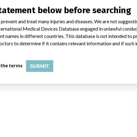
statement below before searching
 prevent and treat many injuries and diseases. We are not suggest
 International Medical Devices Database engaged in unlawful condu
t names in different countries. This database is not intended to 
octors to determine if it contains relevant information and if such
 the terms
SUBMIT