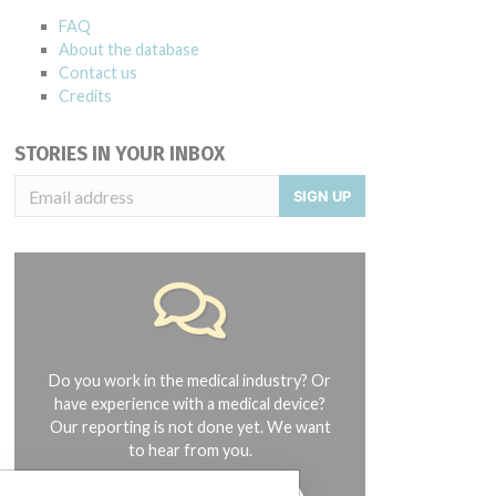
FAQ
About the database
Contact us
Credits
STORIES IN YOUR INBOX
SIGN UP
Do you work in the medical industry? Or
have experience with a medical device?
Our reporting is not done yet. We want
to hear from you.