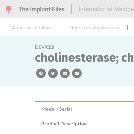
The Implant Files
International Medic
About the database
How to use the database
DEVICES
cholinesterase; c
facebook
twitter
linkedin
email
Model / Serial
Product Description