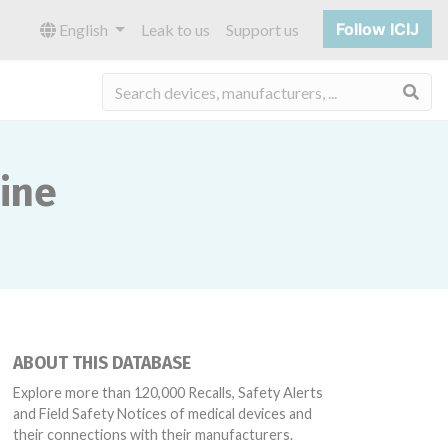
Follow ICIJ
English
Leak to us
Support us
Sea
aine
ABOUT THIS DATABASE
Explore more than 120,000 Recalls, Safety Alerts
and Field Safety Notices of medical devices and
their connections with their manufacturers.