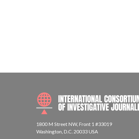
1800 M Street NW, Front 1 #33019
Washington, D.C. 20033 USA