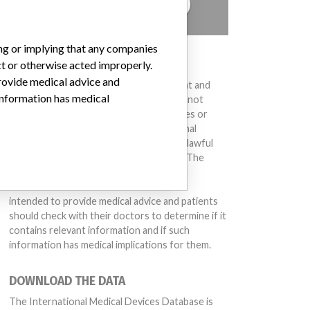
TELL US YOUR STORY!
ing or implying that any companies
DISCLAIMER
ct or otherwise acted improperly.
provide medical advice and
Medical devices help to diagnose, prevent and
 information has medical
treat many injuries and diseases. We are not
suggesting or implying that any companies or
other entities included in the International
Medical Devices Database engaged in unlawful
conduct or otherwise acted improperly. The
same device may have different names in
different countries. This database is not
intended to provide medical advice and patients
should check with their doctors to determine if it
contains relevant information and if such
information has medical implications for them.
DOWNLOAD THE DATA
The International Medical Devices Database is