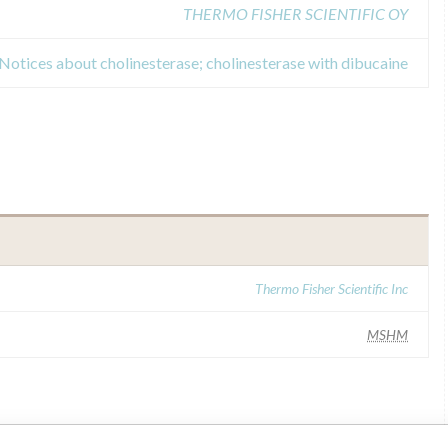
THERMO FISHER SCIENTIFIC OY
 Notices about cholinesterase; cholinesterase with dibucaine
Thermo Fisher Scientific Inc
MSHM