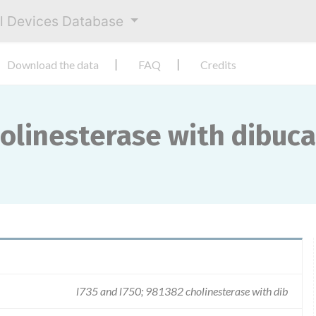
al Devices Database
Download the data
FAQ
Credits
holinesterase with dibuc
l735 and l750; 981382 cholinesterase with dib