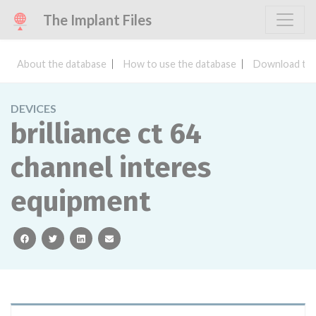
The Implant Files
About the database
How to use the database
Download the
DEVICES
brilliance ct 64
channel interes
equipment
facebook
twitter
linkedin
email