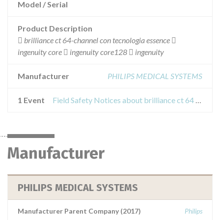
Model / Serial
Product Description
 brilliance ct 64-channel con tecnologia essence 
ingenuity core  ingenuity core128  ingenuity
Manufacturer
PHILIPS MEDICAL SYSTEMS
1 Event
Field Safety Notices about brilliance ct 64 channel interes equipment
Manufacturer
PHILIPS MEDICAL SYSTEMS
Manufacturer Parent Company (2017)
Philips