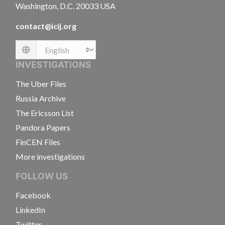
Washington, D.C. 20033 USA
contact@icij.org
Language
INVESTIGATIONS
The Uber Files
Russia Archive
The Ericsson List
Pandora Papers
FinCEN Files
More investigations
FOLLOW US
Facebook
LinkedIn
Twitter