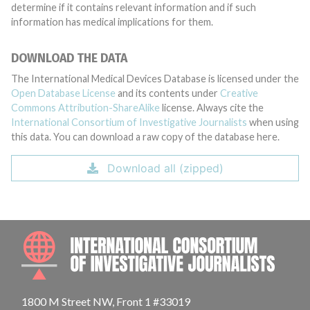
determine if it contains relevant information and if such
information has medical implications for them.
DOWNLOAD THE DATA
The International Medical Devices Database is licensed under the
Open Database License
and its contents under
Creative
Commons Attribution-ShareAlike
license. Always cite the
International Consortium of Investigative Journalists
when using
this data. You can download a raw copy of the database here.
Download all (zipped)
INTE
1800 M Street NW, Front 1 #33019