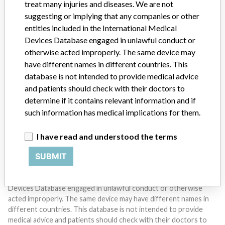
treat many injuries and diseases. We are not
suggesting or implying that any companies or other
entities included in the International Medical
Devices Database engaged in unlawful conduct or
otherwise acted improperly. The same device may
Do you work in the medical industry? Or have experience
with a medical device? Our reporting is not done yet. We
have different names in different countries. This
want to hear from you.
database is not intended to provide medical advice
and patients should check with their doctors to
TELL US YOUR STORY!
determine if it contains relevant information and if
such information has medical implications for them.
I have read and understood the terms
DISCLAIMER
SUBMIT
Medical devices help to diagnose, prevent and treat many injuries
and diseases. We are not suggesting or implying that any
companies or other entities included in the International Medical
Devices Database engaged in unlawful conduct or otherwise
acted improperly. The same device may have different names in
different countries. This database is not intended to provide
medical advice and patients should check with their doctors to