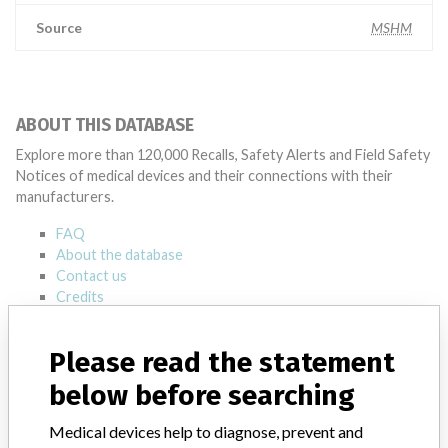
Source
MSHM
ABOUT THIS DATABASE
Explore more than 120,000 Recalls, Safety Alerts and Field Safety
Notices of medical devices and their connections with their
manufacturers.
FAQ
About the database
Contact us
Credits
STORIES IN YOUR INBOX
Please read the statement
SIGN UP
below before searching
Medical devices help to diagnose, prevent and