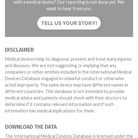
with a medical device? Our reporting is not done yet. We
want to hear from you.
TELL US YOUR STORY!
DISCLAIMER
Medical devices help to diagnose, prevent and treat many injuries
and diseases. We are not suggesting or implying that any
companies or other entities included in the International Medical
Devices Database engaged in unlawful conduct or otherwise
acted improperly. The same device may have different names in
different countries. This database is not intended to provide
medical advice and patients should check with their doctors to
determine if it contains relevant information and if such
information has medical implications for them.
DOWNLOAD THE DATA
The International Medical Devices Database is licensed under the