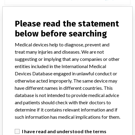
Philips BrightView XCT
Please read the statement
Model / Serial
below before searching
Model: 882482, Affected: , Software version: v2.5.3 and higher
Medical devices help to diagnose, prevent and
treat many injuries and diseases. We are not
Manufacturer
Philips Radiation Oncology Systems
suggesting or implying that any companies or other
entities included in the International Medical
Devices Database engaged in unlawful conduct or
otherwise acted improperly. The same device may
94 MORE
have different names in different countries. This
database is not intended to provide medical advice
and patients should check with their doctors to
determine if it contains relevant information and if
such information has medical implications for them.
I have read and understood the terms