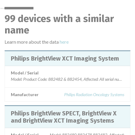
99 devices with a similar
name
Learn more about the data
here
Philips BrightView XCT Imaging System
Model / Serial
Model: Product Code: 882482 & 882454, Affected: All serial numbers
Manufacturer
Philips Radiation Oncology Systems
Philips BrightView SPECT, BrightView X
and BrightView XCT Imaging Systems
Model / Serial
Model: 882480 882478 882482, Affected: