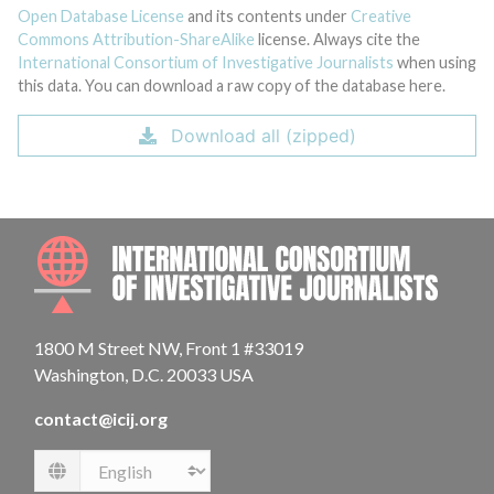
Open Database License
and its contents under
Creative
Commons Attribution-ShareAlike
license. Always cite the
International Consortium of Investigative Journalists
when using
this data. You can download a raw copy of the database here.
Download all (zipped)
INTE
1800 M Street NW, Front 1 #33019
Washington, D.C. 20033 USA
contact@icij.org
Language