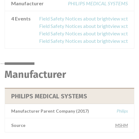
Manufacturer
PHILIPS MEDICAL SYSTEMS
4 Events
Field Safety Notices about brightview xct
Field Safety Notices about brightview xct
Field Safety Notices about brightview xct
Field Safety Notices about brightview xct
Manufacturer
PHILIPS MEDICAL SYSTEMS
Manufacturer Parent Company (2017)
Philips
Source
MSHM