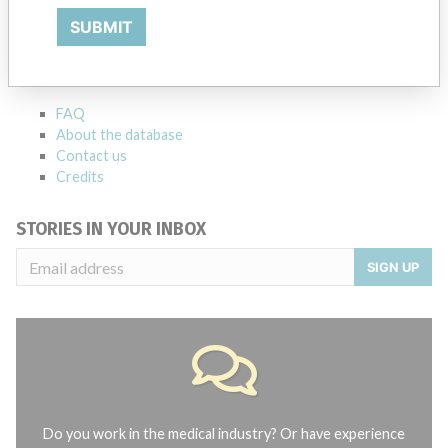
ABOUT THIS DATABASE
SUBMIT
Explore more than 120,000 Recalls, Safety Alerts and Field Safety
Notices of medical devices and their connections with their
manufacturers.
FAQ
About the database
Contact us
Credits
STORIES IN YOUR INBOX
SIGN UP
Do you work in the medical industry? Or have experience