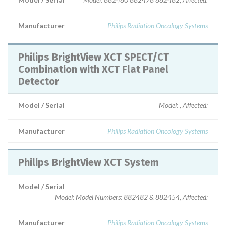
Manufacturer
Philips Radiation Oncology Systems
Philips BrightView XCT SPECT/CT
Combination with XCT Flat Panel
Detector
Model / Serial
Model: , Affected:
Manufacturer
Philips Radiation Oncology Systems
Philips BrightView XCT System
Model / Serial
Model: Model Numbers: 882482 & 882454, Affected:
Manufacturer
Philips Radiation Oncology Systems