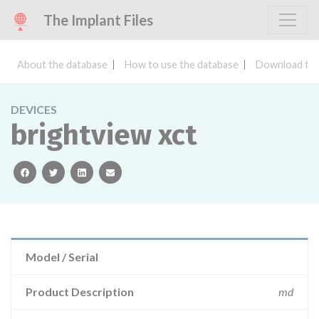
The Implant Files
About the database
How to use the database
Download the
DEVICES
brightview xct
facebook
twitter
linkedin
email
Model / Serial
Product Description
md