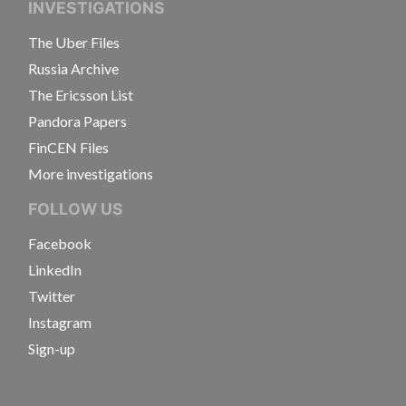
INVESTIGATIONS
The Uber Files
Russia Archive
The Ericsson List
Pandora Papers
FinCEN Files
More investigations
FOLLOW US
Facebook
LinkedIn
Twitter
Instagram
Sign-up