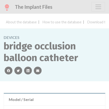
The Implant Files
About the database
How to use the database
Download the
DEVICES
bridge occlusion
balloon catheter
facebook
twitter
linkedin
email
Model / Serial