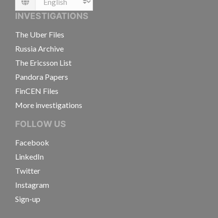
Language
INVESTIGATIONS
The Uber Files
Russia Archive
The Ericsson List
Pandora Papers
FinCEN Files
More investigations
FOLLOW US
Facebook
LinkedIn
Twitter
Instagram
Sign-up