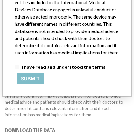
entities included in the International Medical
Do you work in the medical industry? Or have experience
with a medical device? Our reporting is not done yet. We
Devices Database engaged in unlawful conduct or
want to hear from you.
otherwise acted improperly. The same device may
have different names in different countries. This
TELL US YOUR STORY!
database is not intended to provide medical advice
and patients should check with their doctors to
determine if it contains relevant information and if
such information has medical implications for them.
DISCLAIMER
Medical devices help to diagnose, prevent and treat many injuries
I have read and understood the terms
and diseases. We are not suggesting or implying that any
companies or other entities included in the International Medical
SUBMIT
Devices Database engaged in unlawful conduct or otherwise
acted improperly. The same device may have different names in
different countries. This database is not intended to provide
medical advice and patients should check with their doctors to
determine if it contains relevant information and if such
information has medical implications for them.
DOWNLOAD THE DATA