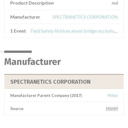
Product Description
md
Manufacturer
SPECTRANETICS CORPORATION
1 Event
Field Safety Notices about bridge occlusion balloon catheter
Manufacturer
SPECTRANETICS CORPORATION
Manufacturer Parent Company (2017)
Philips
Source
MSHM