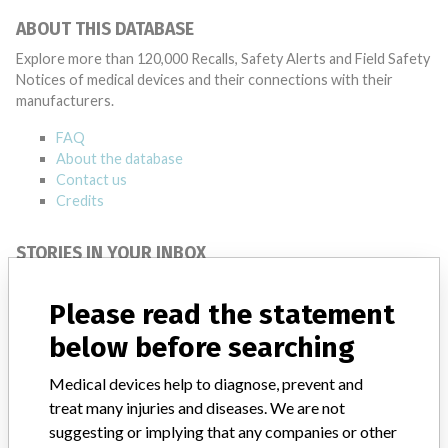
ABOUT THIS DATABASE
Explore more than 120,000 Recalls, Safety Alerts and Field Safety
Notices of medical devices and their connections with their
manufacturers.
FAQ
About the database
Contact us
Credits
STORIES IN YOUR INBOX
SIGN UP
Please read the statement
below before searching
Medical devices help to diagnose, prevent and
treat many injuries and diseases. We are not
suggesting or implying that any companies or other