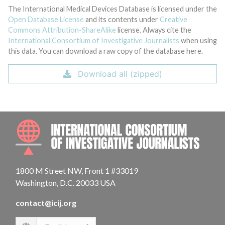
The International Medical Devices Database is licensed under the
Open Database License
and its contents under
Creative
Commons Attribution-ShareAlike
license. Always cite the
International Consortium of Investigative Journalists
when using
this data. You can download a raw copy of the database here.
Download all (zipped)
INTE
1800 M Street NW, Front 1 #33019
Washington, D.C. 20033 USA
contact@icij.org