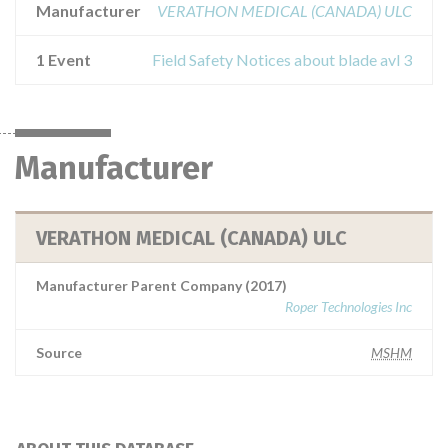
Manufacturer
VERATHON MEDICAL (CANADA) ULC
1 Event
Field Safety Notices about blade avl 3
Manufacturer
VERATHON MEDICAL (CANADA) ULC
Manufacturer Parent Company (2017)
Roper Technologies Inc
Source
MSHM