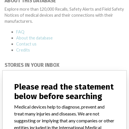
ABOUT THIS DATABASE
Explore more than 120,000 Recalls, Safety Alerts and Field Safety
Notices of medical devices and their connections with their
manufacturers.
FAQ
About the database
Contact us
Credits
STORIES IN YOUR INBOX
SIGN UP
Please read the statement
below before searching
Medical devices help to diagnose, prevent and
treat many injuries and diseases. We are not
suggesting or implying that any companies or other
Do you work in the medical industry? Or have experience
entities included in the International Medical