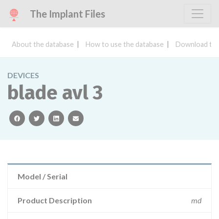
The Implant Files
About the database
How to use the database
Download the
DEVICES
blade avl 3
facebook
twitter
linkedin
email
Model / Serial
Product Description
md