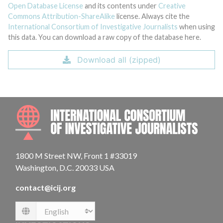
Open Database License
and its contents under
Creative
Commons Attribution-ShareAlike
license. Always cite the
International Consortium of Investigative Journalists
when using
this data. You can download a raw copy of the database here.
Download all (zipped)
INTE
1800 M Street NW, Front 1 #33019
Washington, D.C. 20033 USA
contact@icij.org
Language