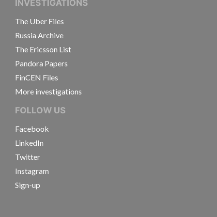
INVESTIGATIONS
The Uber Files
Russia Archive
The Ericsson List
Pandora Papers
FinCEN Files
More investigations
FOLLOW US
Facebook
LinkedIn
Twitter
Instagram
Sign-up