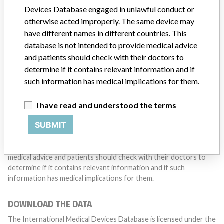
with a medical device? Our reporting is not done yet. We
Devices Database engaged in unlawful conduct or
want to hear from you.
otherwise acted improperly. The same device may
have different names in different countries. This
TELL US YOUR STORY!
database is not intended to provide medical advice
and patients should check with their doctors to
determine if it contains relevant information and if
DISCLAIMER
such information has medical implications for them.
Medical devices help to diagnose, prevent and treat many injuries
I have read and understood the terms
and diseases. We are not suggesting or implying that any
companies or other entities included in the International Medical
SUBMIT
Devices Database engaged in unlawful conduct or otherwise
acted improperly. The same device may have different names in
different countries. This database is not intended to provide
medical advice and patients should check with their doctors to
determine if it contains relevant information and if such
information has medical implications for them.
DOWNLOAD THE DATA
The International Medical Devices Database is licensed under the