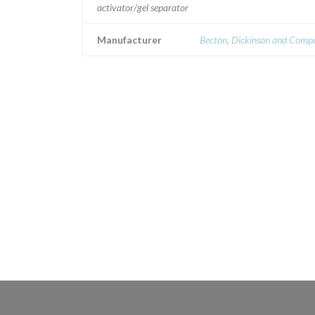
activator/gel separator
Manufacturer
Becton, Dickinson and Comp