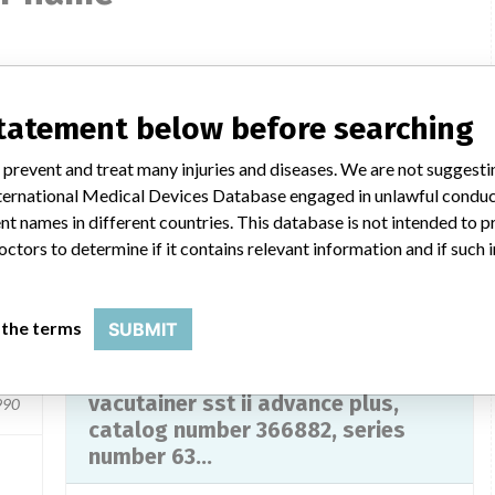
s
BD Vacutainer SST II Advance Plus
statement below before searching
Model / Serial
368879 | 6319963
 prevent and treat many injuries and diseases. We are not suggest
 International Medical Devices Database engaged in unlawful condu
Product Description
t names in different countries. This database is not intended to 
ucts
IVD: Evacuated blood collection tube IVD, clot
octors to determine if it contains relevant information and if such
activator/gel separator
any
Manufacturer
Becton, Dickinson and Company
 the terms
SUBMIT
,
blood collection tubes bd
vacutainer sst ii advance plus,
990
catalog number 366882, series
number 63...