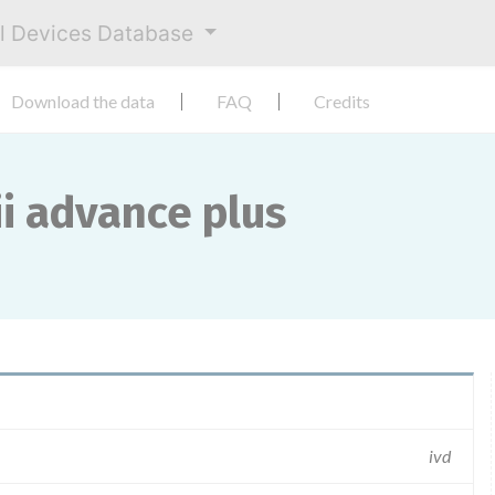
al Devices Database
Download the data
FAQ
Credits
ii advance plus
ivd