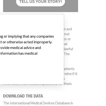
TELL US YOUR STORY!
DISCLAIMER
Medical devices help to diagnose, prevent and
treat many injuries and diseases. We are not
ing or implying that any companies
suggesting or implying that any companies or
ct or otherwise acted improperly.
other entities included in the International
provide medical advice and
Medical Devices Database engaged in unlawful
 information has medical
conduct or otherwise acted improperly. The
same device may have different names in
different countries. This database is not
intended to provide medical advice and patients
should check with their doctors to determine if it
contains relevant information and if such
information has medical implications for them.
DOWNLOAD THE DATA
The International Medical Devices Database is