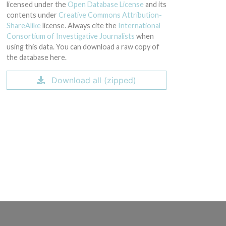
licensed under the
Open Database License
and its
contents under
Creative Commons Attribution-
ShareAlike
license. Always cite the
International
Consortium of Investigative Journalists
when
using this data. You can download a raw copy of
the database here.
Download all (zipped)