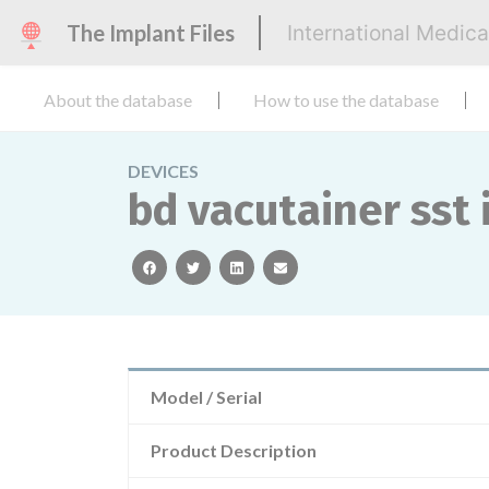
The Implant Files
International Medic
About the database
How to use the database
DEVICES
bd vacutainer sst 
facebook
twitter
linkedin
email
Model / Serial
Product Description