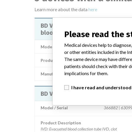
Learn more about the data
here
BD Vacutainer SST II Advance plu
blood collection tubes
Please read the 
Medical devices help to diagnose,
Model / Serial
or other entities included in the
The same device may have differen
Product Description
In-vitro diagnostic prod
patients should check with their d
implications for them.
Manufacturer
Becton Dickinson and Comp
I have read and understood
BD Vacutainer SST II Advance Plus
Model / Serial
366882 | 6309
Product Description
IVD: Evacuated blood collection tube IVD, clot