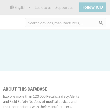
Follow ICIJ
English
Leak to us
Support us
Sea
ABOUT THIS DATABASE
Explore more than 120,000 Recalls, Safety Alerts
and Field Safety Notices of medical devices and
their connections with their manufacturers.