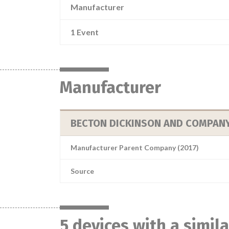
Manufacturer
1 Event
Manufacturer
BECTON DICKINSON AND COMPAN
Manufacturer Parent Company (2017)
Source
5 devices with a simil