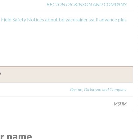
BECTON DICKINSON AND COMPANY
Field Safety Notices about bd vacutainer sst ii advance plus
Y
Becton, Dickinson and Company
MSHM
ar name