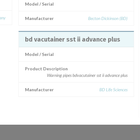
Model / Serial
any
Manufacturer
Becton Dickinson (BD)
bd vacutainer sst ii advance plus
Model / Serial
Product Description
Warning pipes bdvacutainer sst ii advance plus
Manufacturer
BD Life Sciences