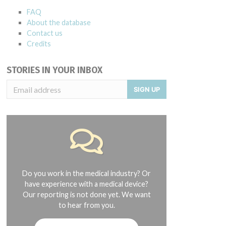
FAQ
About the database
Contact us
Credits
STORIES IN YOUR INBOX
SIGN UP
Do you work in the medical industry? Or
have experience with a medical device?
Our reporting is not done yet. We want
to hear from you.