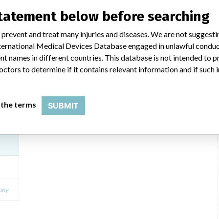
statement below before searching
 prevent and treat many injuries and diseases. We are not suggest
BD Vacutainer Plus Citrate Tube
 International Medical Devices Database engaged in unlawful condu
t names in different countries. This database is not intended to 
Model / Serial
octors to determine if it contains relevant information and if such
vice
Product Description
In-vitro diagnostics - instruments, apparatuses and systems
 the terms
SUBMIT
SON
Manufacturer
Becton Dickinson and Company UK
any