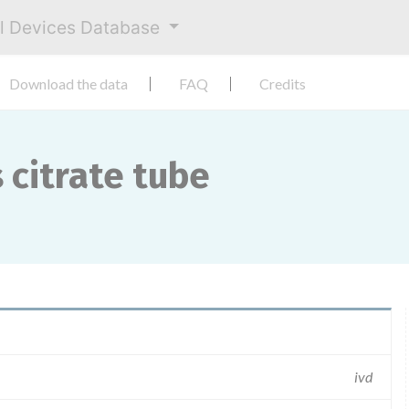
al Devices Database
Download the data
FAQ
Credits
 citrate tube
ivd