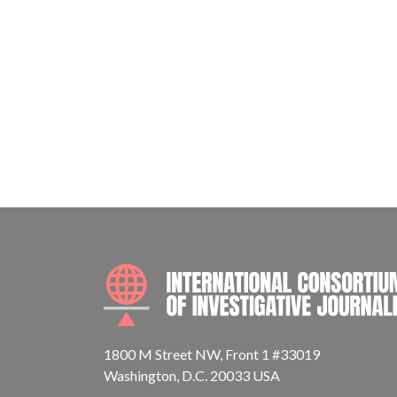
1800 M Street NW, Front 1 #33019
Washington, D.C. 20033 USA