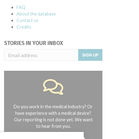
FAQ
About the database
Contact us
Credits
STORIES IN YOUR INBOX
SIGN UP
Do you work in the medical industry? Or
have experience with a medical device?
Our reporting is not done yet. We want
to hear from you.