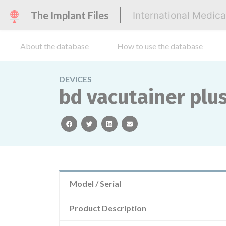
The Implant Files
International Medic
About the database
How to use the database
DEVICES
bd vacutainer plus
facebook
twitter
linkedin
email
Model / Serial
Product Description