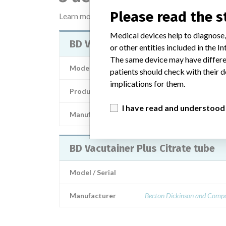
Please read the 
Learn more about the data
here
Medical devices help to diagnose,
BD Vacutainer Plus Citrate Tube
or other entities included in the
The same device may have differen
Model / Serial
patients should check with their d
implications for them.
Product Description
in-vitro_medical_de
I have read and understood
Manufacturer
BECTON DICKIN
BD Vacutainer Plus Citrate tube
Model / Serial
Manufacturer
Becton Dickinson and Comp