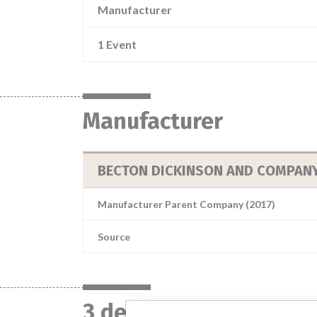
Manufacturer
1 Event
Manufacturer
BECTON DICKINSON AND COMPAN
Manufacturer Parent Company (2017)
Source
3 devices with a simil