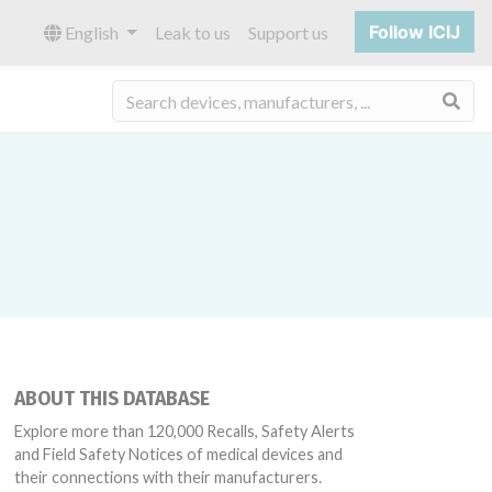
Follow ICIJ
English
Leak to us
Support us
Sea
ABOUT THIS DATABASE
Explore more than 120,000 Recalls, Safety Alerts
and Field Safety Notices of medical devices and
their connections with their manufacturers.