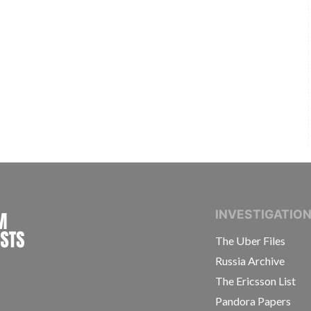
INTERNATIONAL CONSORTIUM OF INVESTIGAT
INVESTIGATIO
The Uber Files
Russia Archive
The Ericsson List
Pandora Papers