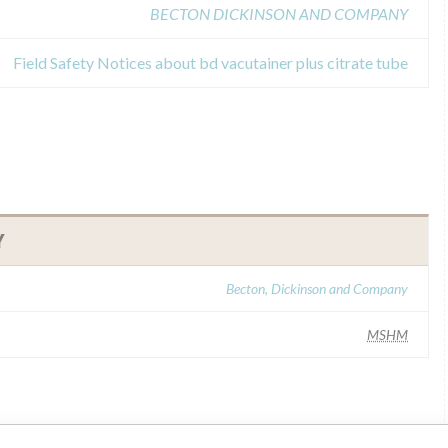
BECTON DICKINSON AND COMPANY
Field Safety Notices about bd vacutainer plus citrate tube
Y
Becton, Dickinson and Company
MSHM
ar name