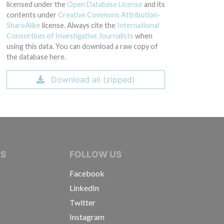
licensed under the
Open Database License
and its
contents under
Creative Commons Attribution-
ShareAlike
license. Always cite the
International
Consortium of Investigative Journalists
when
using this data. You can download a raw copy of
the database here.
Download all (zipped)
IVE JOURNALISTS
NS
FOLLOW US
Facebook
LinkedIn
Twitter
Instagram