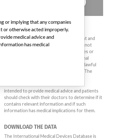
TELL US YOUR STORY!
ing or implying that any companies
DISCLAIMER
ct or otherwise acted improperly.
provide medical advice and
Medical devices help to diagnose, prevent and
 information has medical
treat many injuries and diseases. We are not
suggesting or implying that any companies or
other entities included in the International
Medical Devices Database engaged in unlawful
conduct or otherwise acted improperly. The
same device may have different names in
different countries. This database is not
intended to provide medical advice and patients
should check with their doctors to determine if it
contains relevant information and if such
information has medical implications for them.
DOWNLOAD THE DATA
The International Medical Devices Database is