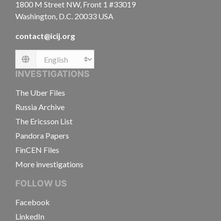
1800 M Street NW, Front 1 #33019
Washington, D.C. 20033 USA
contact@icij.org
Language
INVESTIGATIONS
The Uber Files
Russia Archive
The Ericsson List
Pandora Papers
FinCEN Files
More investigations
FOLLOW US
Facebook
LinkedIn