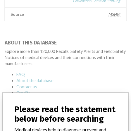
Löwenstein Familien-Stiftung
Source
MSHM
ABOUT THIS DATABASE
Explore more than 120,000 Recalls, Safety Alerts and Field Safety
Notices of medical devices and their connections with their
manufacturers.
FAQ
About the database
Contact us
Credits
Please read the statement
STORIES IN YOUR INBOX
below before searching
SIGN UP
Medical devices help to diagnose, prevent and