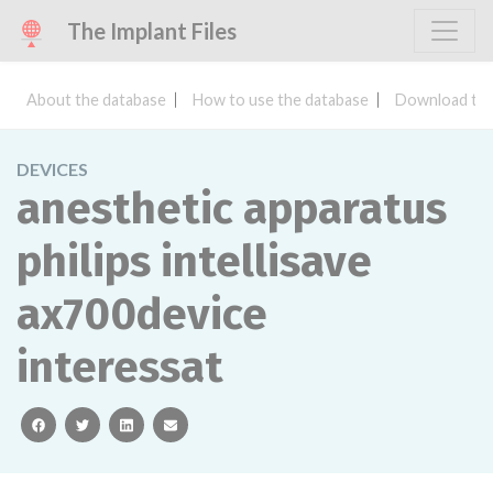
The Implant Files
About the database
How to use the database
Download the
DEVICES
anesthetic apparatus
philips intellisave
ax700device
interessat
facebook
twitter
linkedin
email