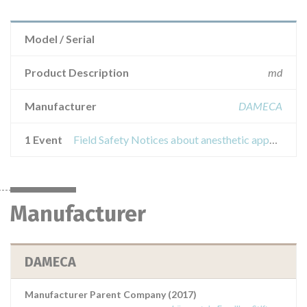
Model / Serial
Product Description
md
Manufacturer
DAMECA
1 Event
Field Safety Notices about anesthetic apparatus philips intellisave ax700device interessat
Manufacturer
DAMECA
Manufacturer Parent Company (2017)