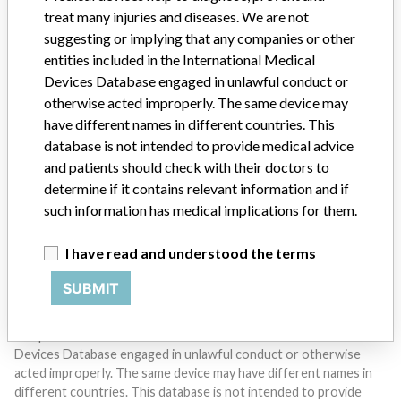
treat many injuries and diseases. We are not
suggesting or implying that any companies or other
entities included in the International Medical
Devices Database engaged in unlawful conduct or
otherwise acted improperly. The same device may
Do you work in the medical industry? Or have experience
have different names in different countries. This
with a medical device? Our reporting is not done yet. We
database is not intended to provide medical advice
want to hear from you.
and patients should check with their doctors to
determine if it contains relevant information and if
TELL US YOUR STORY!
such information has medical implications for them.
I have read and understood the terms
DISCLAIMER
SUBMIT
Medical devices help to diagnose, prevent and treat many injuries
and diseases. We are not suggesting or implying that any
companies or other entities included in the International Medical
Devices Database engaged in unlawful conduct or otherwise
acted improperly. The same device may have different names in
different countries. This database is not intended to provide