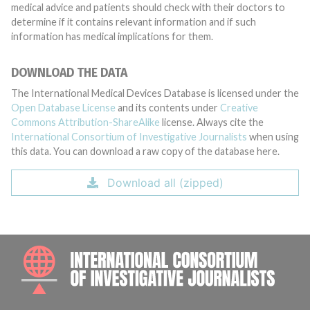
medical advice and patients should check with their doctors to
determine if it contains relevant information and if such
information has medical implications for them.
DOWNLOAD THE DATA
The International Medical Devices Database is licensed under the
Open Database License
and its contents under
Creative
Commons Attribution-ShareAlike
license. Always cite the
International Consortium of Investigative Journalists
when using
this data. You can download a raw copy of the database here.
Download all (zipped)
INTE