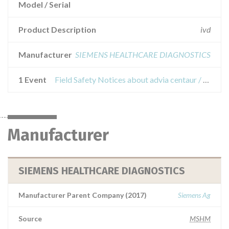
Model / Serial
Product Description
ivd
Manufacturer
SIEMENS HEALTHCARE DIAGNOSTICS
1 Event
Field Safety Notices about advia centaur / xp / xpt; advia centaur cp; atellica im;
Manufacturer
SIEMENS HEALTHCARE DIAGNOSTICS
Manufacturer Parent Company (2017)
Siemens Ag
Source
MSHM