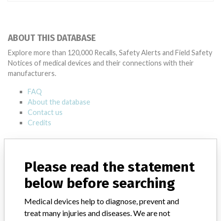
ABOUT THIS DATABASE
Explore more than 120,000 Recalls, Safety Alerts and Field Safety
Notices of medical devices and their connections with their
manufacturers.
FAQ
About the database
Contact us
Credits
STORIES IN YOUR INBOX
Please read the statement
SIGN UP
below before searching
Medical devices help to diagnose, prevent and
treat many injuries and diseases. We are not