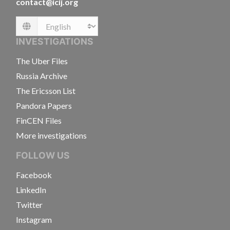
contact@icij.org
Language
INVESTIGATIONS
The Uber Files
Russia Archive
The Ericsson List
Pandora Papers
FinCEN Files
More investigations
FOLLOW US
Facebook
LinkedIn
Twitter
Instagram