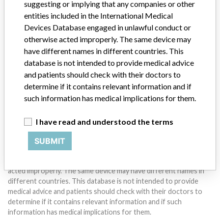
suggesting or implying that any companies or other
entities included in the International Medical
Devices Database engaged in unlawful conduct or
Do you work in the medical industry? Or have experience
with a medical device? Our reporting is not done yet. We
otherwise acted improperly. The same device may
want to hear from you.
have different names in different countries. This
database is not intended to provide medical advice
TELL US YOUR STORY!
and patients should check with their doctors to
determine if it contains relevant information and if
such information has medical implications for them.
DISCLAIMER
I have read and understood the terms
Medical devices help to diagnose, prevent and treat many injuries
and diseases. We are not suggesting or implying that any
SUBMIT
companies or other entities included in the International Medical
Devices Database engaged in unlawful conduct or otherwise
acted improperly. The same device may have different names in
different countries. This database is not intended to provide
medical advice and patients should check with their doctors to
determine if it contains relevant information and if such
information has medical implications for them.