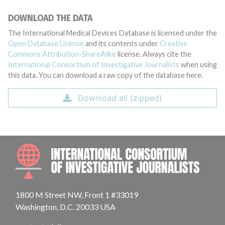
DOWNLOAD THE DATA
The International Medical Devices Database is licensed under the
Open Database License
and its contents under
Creative
Commons Attribution-ShareAlike
license. Always cite the
International Consortium of Investigative Journalists
when using
this data. You can download a raw copy of the database here.
Download all (zipped)
INTE
1800 M Street NW, Front 1 #33019
Washington, D.C. 20033 USA