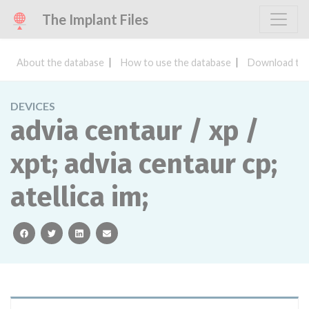
The Implant Files
About the database
How to use the database
Download the
DEVICES
advia centaur / xp /
xpt; advia centaur cp;
atellica im;
facebook
twitter
linkedin
email