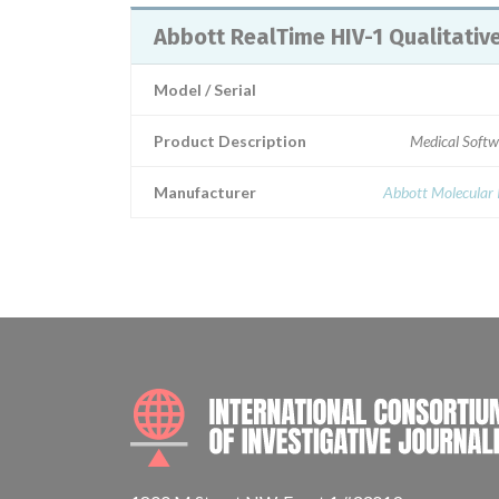
Abbott RealTime HIV-1 Qualitativ
Model / Serial
Product Description
Medical Softw
Manufacturer
Abbott Molecular 