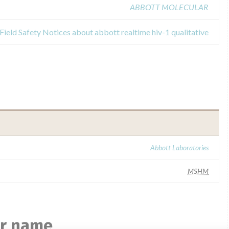
ABBOTT MOLECULAR
Field Safety Notices about abbott realtime hiv-1 qualitative
Abbott Laboratories
MSHM
ar name