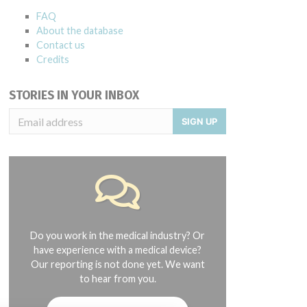
FAQ
About the database
Contact us
Credits
STORIES IN YOUR INBOX
SIGN UP
Do you work in the medical industry? Or
have experience with a medical device?
Our reporting is not done yet. We want
to hear from you.