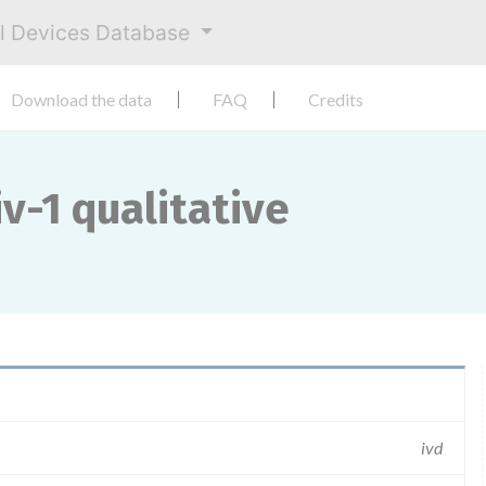
al Devices Database
Download the data
FAQ
Credits
v-1 qualitative
ivd