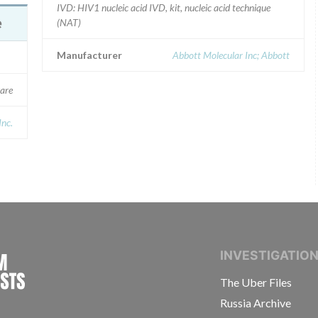
IVD: HIV1 nucleic acid IVD, kit, nucleic acid technique
e
(NAT)
Manufacturer
Abbott Molecular Inc; Abbott
are
Inc.
INTERNATIONAL CONSORTIUM OF INVESTIGAT
INVESTIGATIO
The Uber Files
Russia Archive