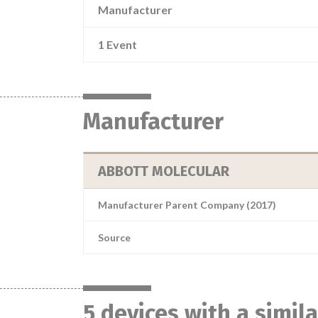
Manufacturer
1 Event
Manufacturer
ABBOTT MOLECULAR
Manufacturer Parent Company (2017)
Source
5 devices with a simil