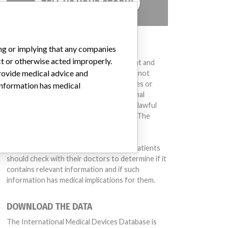
TELL US YOUR STORY!
DISCLAIMER
ing or implying that any companies
ct or otherwise acted improperly.
Medical devices help to diagnose, prevent and
provide medical advice and
treat many injuries and diseases. We are not
suggesting or implying that any companies or
 information has medical
other entities included in the International
Medical Devices Database engaged in unlawful
conduct or otherwise acted improperly. The
same device may have different names in
different countries. This database is not
intended to provide medical advice and patients
should check with their doctors to determine if it
contains relevant information and if such
information has medical implications for them.
DOWNLOAD THE DATA
The International Medical Devices Database is