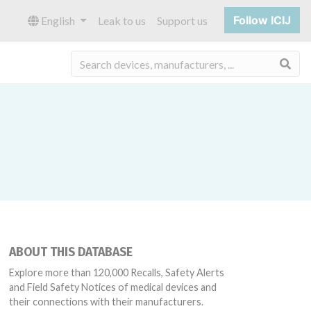
Follow ICIJ
English
Leak to us
Support us
Sea
ABOUT THIS DATABASE
Explore more than 120,000 Recalls, Safety Alerts
and Field Safety Notices of medical devices and
their connections with their manufacturers.