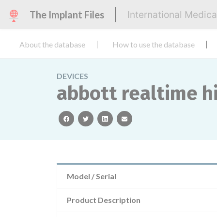
The Implant Files
International Medic
About the database
How to use the database
DEVICES
abbott realtime hi
facebook
twitter
linkedin
email
Model / Serial
Product Description