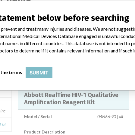
statement below before searching
e
Abbott RealTime HIV-1 Qualitative
 prevent and treat many injuries and diseases. We are not suggest
 International Medical Devices Database engaged in unlawful condu
6-90
Model / Serial
t names in different countries. This database is not intended to 
octors to determine if it contains relevant information and if such
Product Description
ies
Abbott: Abbott RealTime HIV-1 Qualitative
 the terms
SUBMIT
Manufacturer
Abbott
e
Abbott RealTime HIV-1 Qualitative
Amplification Reagent Kit
 Inc
Model / Serial
04N66-90 | all
 Ltd
Product Description