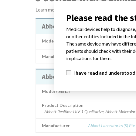
Learn more about the data
here
Please read the 
Abbott RealTime HIV-1 Qualitativ
Medical devices help to diagnose,
or other entities included in the
Model / Serial
Model: , Affected: List 04N6
The same device may have differen
patients should check with their d
Manufacturer
Abbott Laborator
implications for them.
I have read and understood
Abbott Realtime HIV-1 Qualitativ
Model / Serial
Product Description
Abbott Realtime HIV-1 Qualitative, Abbott Molecular
Manufacturer
Abbott Laboratories (S) Pte