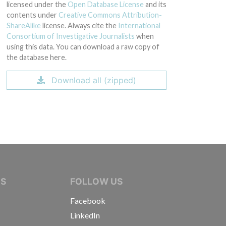
licensed under the
Open Database License
and its
contents under
Creative Commons Attribution-
ShareAlike
license. Always cite the
International
Consortium of Investigative Journalists
when
using this data. You can download a raw copy of
the database here.
Download all (zipped)
IVE JOURNALISTS
NS
FOLLOW US
Facebook
LinkedIn