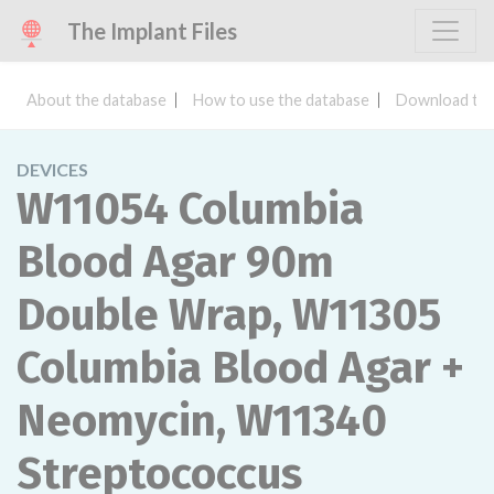
The Implant Files
About the database
How to use the database
Download the
DEVICES
W11054 Columbia
Blood Agar 90m
Double Wrap, W11305
Columbia Blood Agar +
Neomycin, W11340
Streptococcus