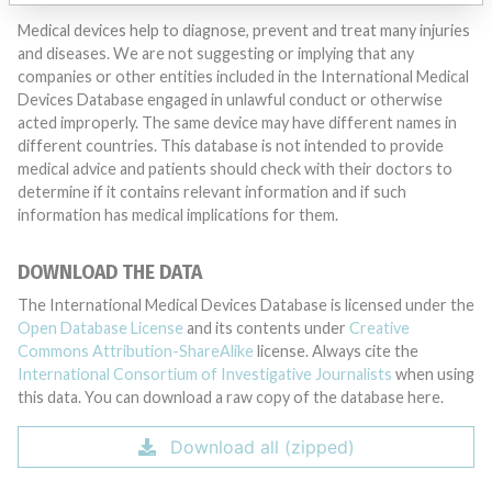
Medical devices help to diagnose, prevent and treat many injuries
and diseases. We are not suggesting or implying that any
companies or other entities included in the International Medical
Devices Database engaged in unlawful conduct or otherwise
acted improperly. The same device may have different names in
different countries. This database is not intended to provide
medical advice and patients should check with their doctors to
determine if it contains relevant information and if such
information has medical implications for them.
DOWNLOAD THE DATA
The International Medical Devices Database is licensed under the
Open Database License
and its contents under
Creative
Commons Attribution-ShareAlike
license. Always cite the
International Consortium of Investigative Journalists
when using
this data. You can download a raw copy of the database here.
Download all (zipped)