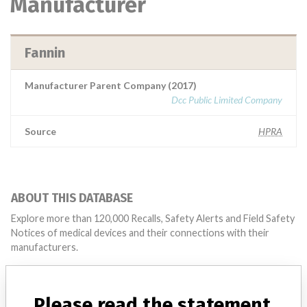
Manufacturer
Fannin
Manufacturer Parent Company (2017)
Dcc Public Limited Company
Source
HPRA
ABOUT THIS DATABASE
Explore more than 120,000 Recalls, Safety Alerts and Field Safety
Notices of medical devices and their connections with their
manufacturers.
FAQ
About the database
Please read the statement
Contact us