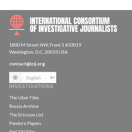
INTE
1800 M Street NW, Front 1 #33019
Washington, D.C. 20033 USA
contact@icij.org
Language
INVESTIGATIONS
The Uber Files
Russia Archive
The Ericsson List
Pandora Papers
FinCEN Files