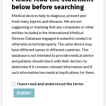
Credits
below before searching
STORIES IN YOUR INBOX
Medical devices help to diagnose, prevent and
treat many injuries and diseases. We are not
SIGN UP
suggesting or implying that any companies or other
entities included in the International Medical
Devices Database engaged in unlawful conduct or
otherwise acted improperly. The same device may
have different names in different countries. This
database is not intended to provide medical advice
and patients should check with their doctors to
Do you work in the medical industry? Or have experience
determine if it contains relevant information and if
with a medical device? Our reporting is not done yet. We
such information has medical implications for them.
want to hear from you.
I have read and understood the terms
TELL US YOUR STORY!
SUBMIT
DISCLAIMER