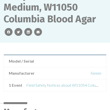
Medium, W11050
Columbia Blood Agar
facebook
twitter
linkedin
email
Model / Serial
Manufacturer
Fannin
1 Event
Field Safety Notices about W11054 Columbia Blood Agar 90m Double Wrap, W11305 Columbia Blood Agar + Neomycin, W11340 Streptococcus Medium, W11050 Columbia Blood Agar